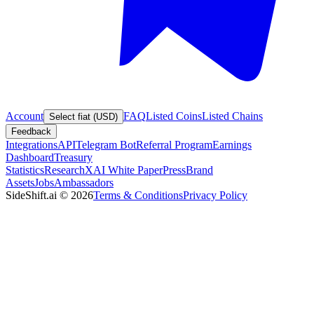
Account
FAQ
Listed Coins
Listed Chains
Select fiat (USD)
Feedback
Integrations
API
Telegram Bot
Referral Program
Earnings
Dashboard
Treasury
Statistics
Research
XAI White Paper
Press
Brand
Assets
Jobs
Ambassadors
SideShift.ai
©
2026
Terms & Conditions
Privacy Policy