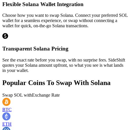
Flexible Solana Wallet Integration
Choose how you want to swap Solana. Connect your preferred SOL
wallet for a seamless experience, or swap without connecting a
wallet for quick, on-the-go Solana transactions.
Transparent Solana Pricing
See the exact rate before you swap, with no surprise fees. SideShift
quotes your Solana amount upfront, so what you see is what lands
in your wallet.
Popular Coins To Swap With
Solana
Swap
SOL
with
Exchange Rate
BTC
ETH