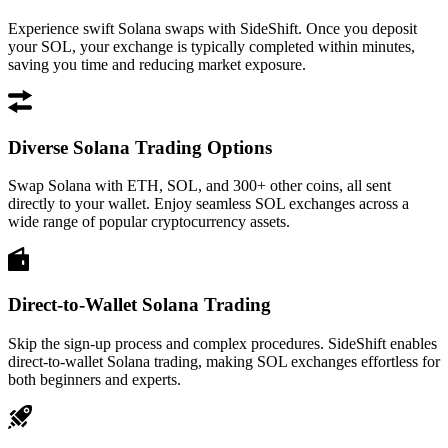
Experience swift Solana swaps with SideShift. Once you deposit
your SOL, your exchange is typically completed within minutes,
saving you time and reducing market exposure.
Diverse Solana Trading Options
Swap Solana with ETH, SOL, and 300+ other coins, all sent
directly to your wallet. Enjoy seamless SOL exchanges across a
wide range of popular cryptocurrency assets.
Direct-to-Wallet Solana Trading
Skip the sign-up process and complex procedures. SideShift enables
direct-to-wallet Solana trading, making SOL exchanges effortless for
both beginners and experts.