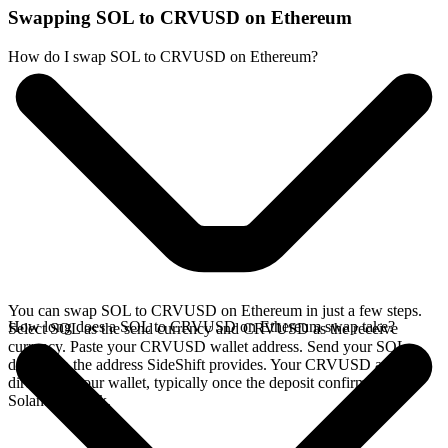
Swapping SOL to CRVUSD on Ethereum
How do I swap SOL to CRVUSD on Ethereum?
You can swap SOL to CRVUSD on Ethereum in just a few steps.
How long does a SOL to CRVUSD on Ethereum swap take?
Select SOL as the send currency and CRVUSD as the receive
currency. Paste your CRVUSD wallet address. Send your SOL
deposit to the address SideShift provides. Your CRVUSD arrives
directly in your wallet, typically once the deposit confirms on the
Solana network.