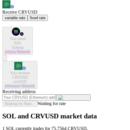
Receive CRVUSD
variable rate
fixed rate
You send
SOL
Solana
solana
Network
You receive
CRVUSD
crvUSD
ethereum
Network
Receiving address
Waiting for rate
Waiting for Rate...
SOL and CRVUSD market data
1 SOL currently trades for 75.7564 CRVUSD.