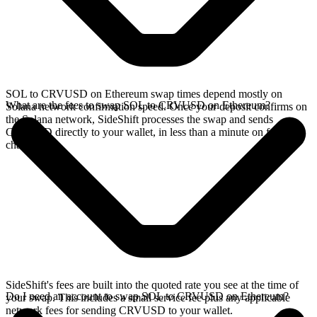
SOL to CRVUSD on Ethereum swap times depend mostly on
What are the fees to swap SOL to CRVUSD on Ethereum?
Solana network confirmation speed. Once your deposit confirms on
the Solana network, SideShift processes the swap and sends
CRVUSD directly to your wallet, in less than a minute on faster
chains.
SideShift's fees are built into the quoted rate you see at the time of
Do I need an account to swap SOL to CRVUSD on Ethereum?
your swap. This includes a small service fee plus any applicable
network fees for sending CRVUSD to your wallet.