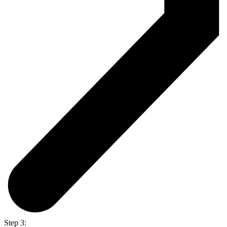
Step 3: