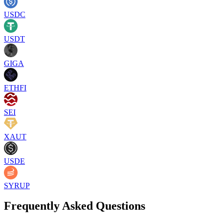
USDC
USDT
GIGA
ETHFI
SEI
XAUT
USDE
SYRUP
Frequently Asked Questions