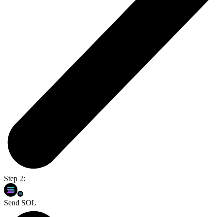
Step 2:
Send SOL