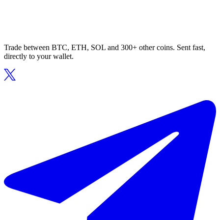
Trade between BTC, ETH, SOL and 300+ other coins. Sent fast,
directly to your wallet.