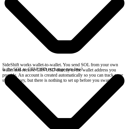
SideShift works wallet-to-wallet. You send SOL from your own
Is the SOL to CRVUSD exchange rate live?
wallet and receive CRVUSD directly in the wallet address you
provide. An account is created automatically so you can track your
swap history, but there is nothing to set up before you swap.