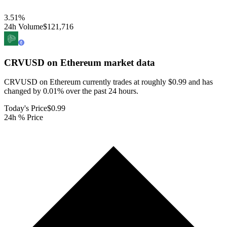
3.51
%
24h Volume
$121,716
CRVUSD on Ethereum
market data
CRVUSD on Ethereum currently trades at roughly $0.99 and has
changed by 0.01% over the past 24 hours.
Today's Price
$0.99
24h % Price