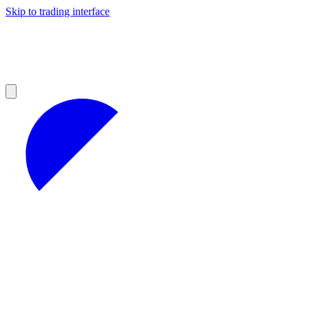
Skip to trading interface