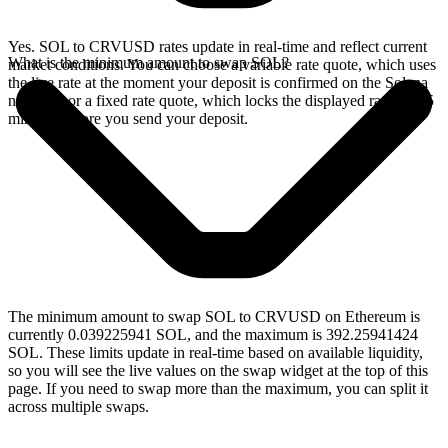
Yes. SOL to CRVUSD rates update in real-time and reflect current
What is the minimum amount to swap SOL?
market conditions. You can choose a variable rate quote, which uses
the live rate at the moment your deposit is confirmed on the Solana
network, or a fixed rate quote, which locks the displayed rate for 15
minutes before you send your deposit.
The minimum amount to swap SOL to CRVUSD on Ethereum is
currently 0.039225941 SOL, and the maximum is 392.25941424
SOL. These limits update in real-time based on available liquidity,
so you will see the live values on the swap widget at the top of this
page. If you need to swap more than the maximum, you can split it
across multiple swaps.