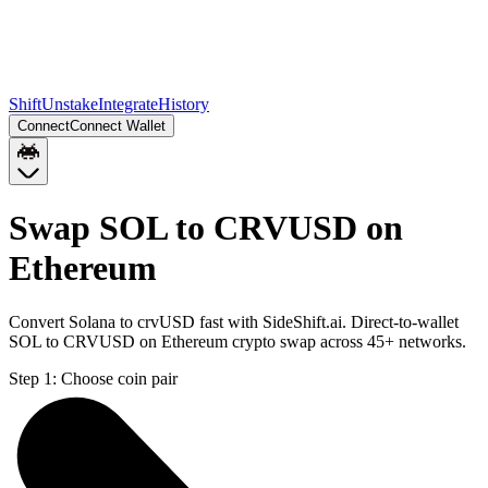
Shift
Unstake
Integrate
History
Connect
Connect Wallet
Swap SOL to CRVUSD on
Ethereum
Convert Solana to crvUSD fast with SideShift.ai. Direct-to-wallet
SOL to CRVUSD on Ethereum crypto swap across 45+ networks.
Step 1:
Choose coin pair