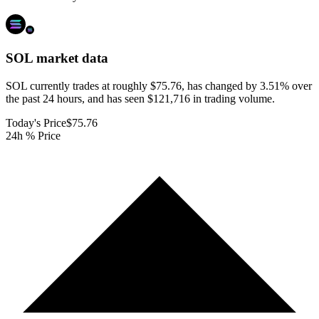
SOL
market data
SOL currently trades at roughly $75.76, has changed by 3.51% over
the past 24 hours, and has seen $121,716 in trading volume.
Today's Price
$75.76
24h % Price