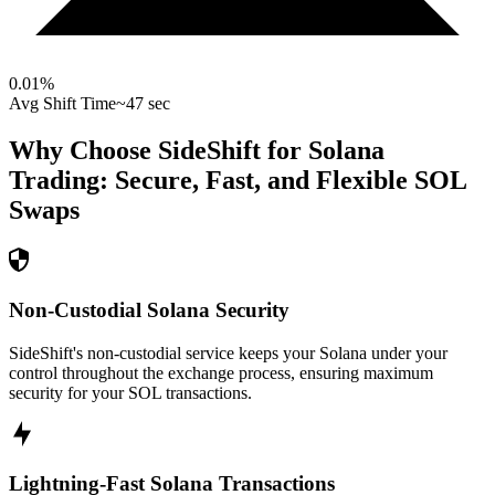
0.01
%
Avg Shift Time
~47 sec
Why Choose SideShift for
Solana
Trading: Secure, Fast, and Flexible
SOL
Swaps
Non-Custodial Solana Security
SideShift's non-custodial service keeps your Solana under your
control throughout the exchange process, ensuring maximum
security for your SOL transactions.
Lightning-Fast Solana Transactions