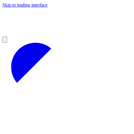
Skip to trading interface