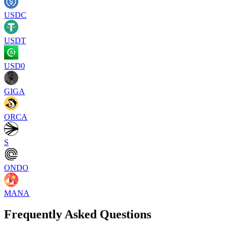
USDC
USDT
USD0
GIGA
ORCA
S
ONDO
MANA
Frequently Asked Questions