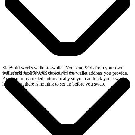
SideShift works wallet-to-wallet. You send SOL from your own
Is the SOL to AXS exchange rate live?
wallet and receive AXS directly in the wallet address you provide.
An account is created automatically so you can track your swap
history, but there is nothing to set up before you swap.