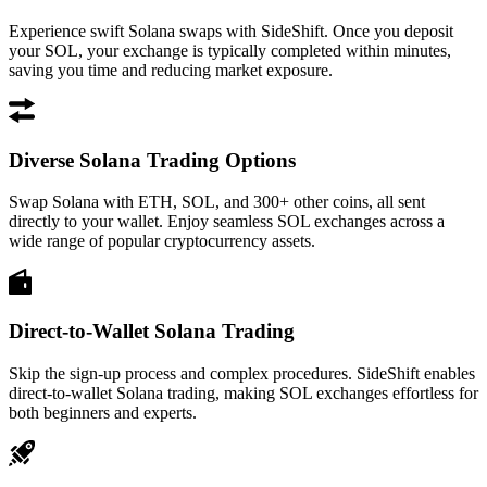
Experience swift Solana swaps with SideShift. Once you deposit
your SOL, your exchange is typically completed within minutes,
saving you time and reducing market exposure.
Diverse Solana Trading Options
Swap Solana with ETH, SOL, and 300+ other coins, all sent
directly to your wallet. Enjoy seamless SOL exchanges across a
wide range of popular cryptocurrency assets.
Direct-to-Wallet Solana Trading
Skip the sign-up process and complex procedures. SideShift enables
direct-to-wallet Solana trading, making SOL exchanges effortless for
both beginners and experts.