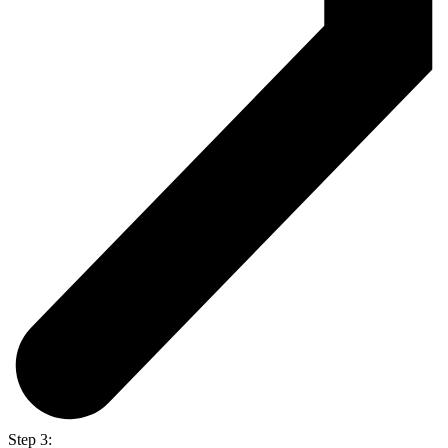
Step 3: