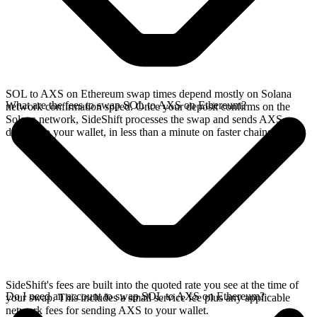
SOL to AXS on Ethereum swap times depend mostly on Solana
What are the fees to swap SOL to AXS on Ethereum?
network confirmation speed. Once your deposit confirms on the
Solana network, SideShift processes the swap and sends AXS
directly to your wallet, in less than a minute on faster chains.
SideShift's fees are built into the quoted rate you see at the time of
Do I need an account to swap SOL to AXS on Ethereum?
your swap. This includes a small service fee plus any applicable
network fees for sending AXS to your wallet.