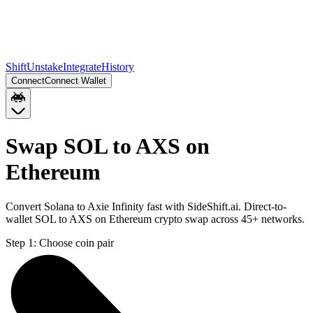
Shift
Unstake
Integrate
History
Connect
Connect Wallet
Swap SOL to AXS on
Ethereum
Convert Solana to Axie Infinity fast with SideShift.ai. Direct-to-
wallet SOL to AXS on Ethereum crypto swap across 45+ networks.
Step 1:
Choose coin pair