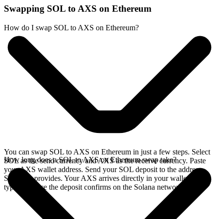
Swapping SOL to AXS on Ethereum
How do I swap SOL to AXS on Ethereum?
You can swap SOL to AXS on Ethereum in just a few steps. Select
How long does a SOL to AXS on Ethereum swap take?
SOL as the send currency and AXS as the receive currency. Paste
your AXS wallet address. Send your SOL deposit to the address
SideShift provides. Your AXS arrives directly in your wallet,
typically once the deposit confirms on the Solana network.