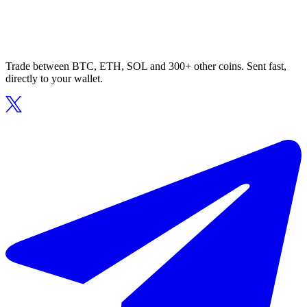
Trade between BTC, ETH, SOL and 300+ other coins. Sent fast,
directly to your wallet.