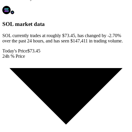
SOL
market data
SOL currently trades at roughly $73.45, has changed by -2.70%
over the past 24 hours, and has seen $147,411 in trading volume.
Today's Price
$73.45
24h % Price