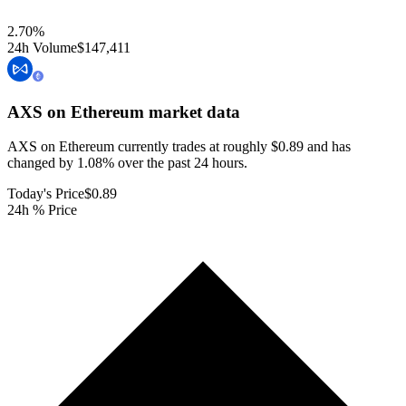
2.70
%
24h Volume
$147,411
AXS on Ethereum
market data
AXS on Ethereum currently trades at roughly $0.89 and has
changed by 1.08% over the past 24 hours.
Today's Price
$0.89
24h % Price