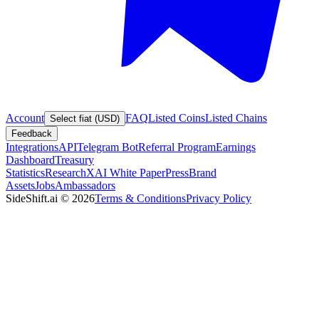
Account
FAQ
Listed Coins
Listed Chains
Select fiat (USD)
Feedback
Integrations
API
Telegram Bot
Referral Program
Earnings
Dashboard
Treasury
Statistics
Research
XAI White Paper
Press
Brand
Assets
Jobs
Ambassadors
SideShift.ai
©
2026
Terms & Conditions
Privacy Policy