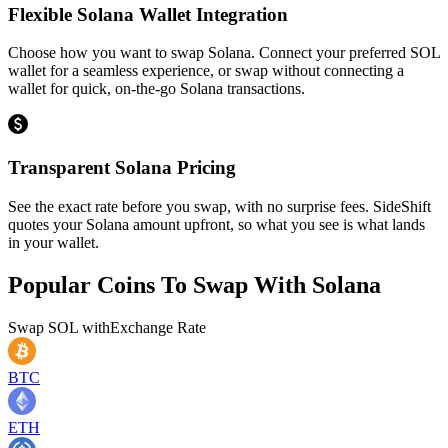
Flexible Solana Wallet Integration
Choose how you want to swap Solana. Connect your preferred SOL
wallet for a seamless experience, or swap without connecting a
wallet for quick, on-the-go Solana transactions.
Transparent Solana Pricing
See the exact rate before you swap, with no surprise fees. SideShift
quotes your Solana amount upfront, so what you see is what lands
in your wallet.
Popular Coins To Swap With
Solana
Swap
SOL
with
Exchange Rate
BTC
ETH