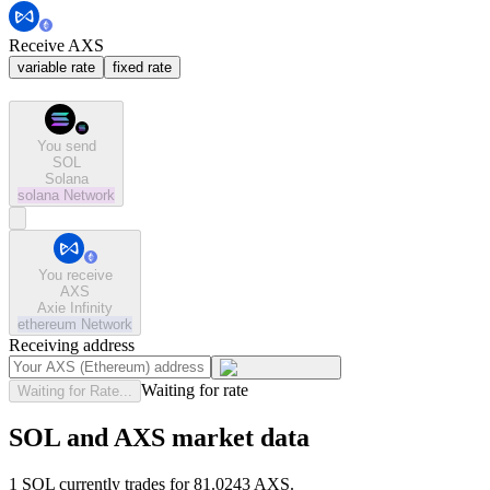
Receive AXS
variable rate
fixed rate
You send
SOL
Solana
solana
Network
You receive
AXS
Axie Infinity
ethereum
Network
Receiving address
Waiting for rate
Waiting for Rate...
SOL and AXS market data
1 SOL currently trades for 81.0243 AXS.