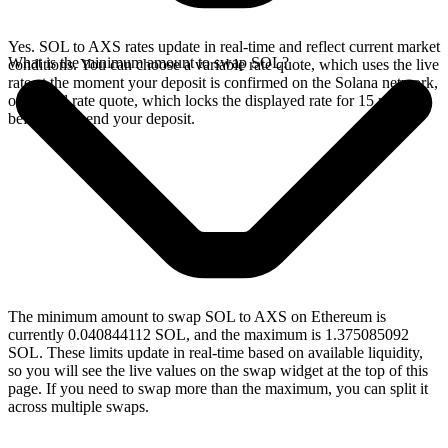
Yes. SOL to AXS rates update in real-time and reflect current market
What is the minimum amount to swap SOL?
conditions. You can choose a variable rate quote, which uses the live
rate at the moment your deposit is confirmed on the Solana network,
or a fixed rate quote, which locks the displayed rate for 15 minutes
before you send your deposit.
The minimum amount to swap SOL to AXS on Ethereum is
currently 0.040844112 SOL, and the maximum is 1.375085092
SOL. These limits update in real-time based on available liquidity,
so you will see the live values on the swap widget at the top of this
page. If you need to swap more than the maximum, you can split it
across multiple swaps.