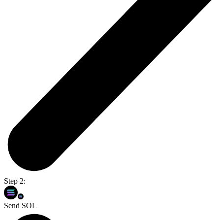
Step 2:
Send SOL