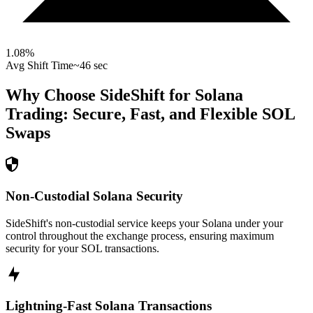
1.08
%
Avg Shift Time
~46 sec
Why Choose SideShift for
Solana
Trading: Secure, Fast, and Flexible
SOL
Swaps
Non-Custodial Solana Security
SideShift's non-custodial service keeps your Solana under your
control throughout the exchange process, ensuring maximum
security for your SOL transactions.
Lightning-Fast Solana Transactions