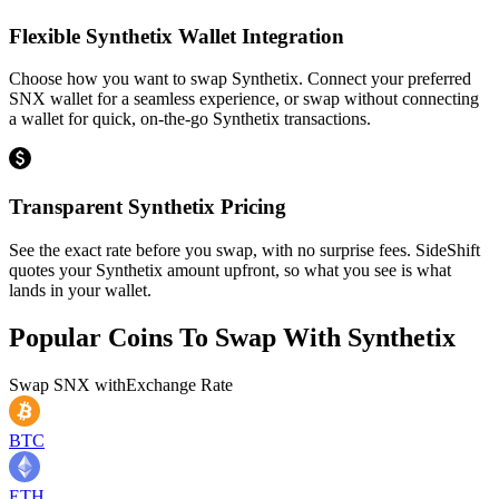
Flexible Synthetix Wallet Integration
Choose how you want to swap Synthetix. Connect your preferred
SNX wallet for a seamless experience, or swap without connecting
a wallet for quick, on-the-go Synthetix transactions.
Transparent Synthetix Pricing
See the exact rate before you swap, with no surprise fees. SideShift
quotes your Synthetix amount upfront, so what you see is what
lands in your wallet.
Popular Coins To Swap With
Synthetix
Swap
SNX
with
Exchange Rate
BTC
ETH