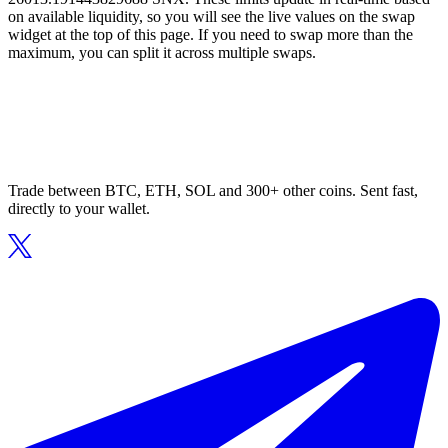
on available liquidity, so you will see the live values on the swap
widget at the top of this page. If you need to swap more than the
maximum, you can split it across multiple swaps.
Trade between BTC, ETH, SOL and 300+ other coins. Sent fast,
directly to your wallet.