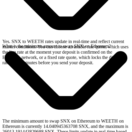
Yes. SNX to WEETH rates update in real-time and reflect current
What is the minimum amount to swap SNX on Ethereum?
market conditions. You can choose a variable rate quote, which uses
the live rate at the moment your deposit is confirmed on the
Ethereum network, or a fixed rate quote, which locks the displayed
rate for 15 minutes before you send your deposit.
The minimum amount to swap SNX on Ethereum to WEETH on
Ethereum is currently 14.040945363708 SNX, and the maximum is
26013.191443829688 SNX. These limits update in real-time based