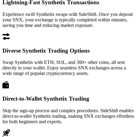
Lightning-Fast Synthetix Transactions
Experience swift Synthetix swaps with SideShift. Once you deposit
your SNX, your exchange is typically completed within minutes,
saving you time and reducing market exposure.
Diverse Synthetix Trading Options
Swap Synthetix with ETH, SOL, and 300+ other coins, all sent
directly to your wallet. Enjoy seamless SNX exchanges across a
wide range of popular cryptocurrency assets.
Direct-to-Wallet Synthetix Trading
Skip the sign-up process and complex procedures. SideShift enables
direct-to-wallet Synthetix trading, making SNX exchanges effortless
for both beginners and experts.