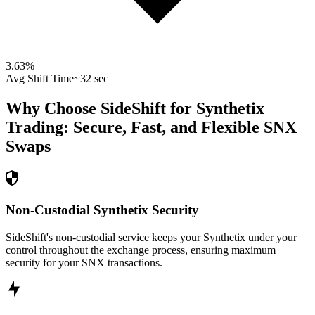
3.63
%
Avg Shift Time
~32 sec
Why Choose SideShift for
Synthetix
Trading: Secure, Fast, and Flexible
SNX
Swaps
Non-Custodial Synthetix Security
SideShift's non-custodial service keeps your Synthetix under your
control throughout the exchange process, ensuring maximum
security for your SNX transactions.