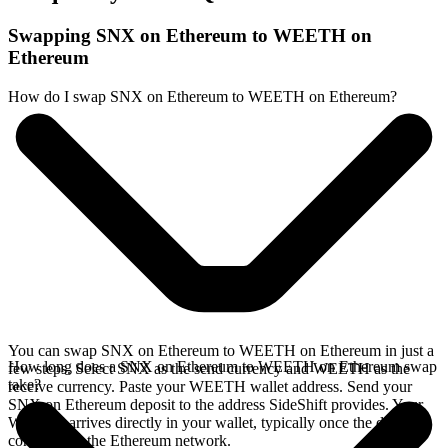
Swapping SNX on Ethereum to WEETH on
Ethereum
How do I swap SNX on Ethereum to WEETH on Ethereum?
You can swap SNX on Ethereum to WEETH on Ethereum in just a
How long does a SNX on Ethereum to WEETH on Ethereum swap
few steps. Select SNX as the send currency and WEETH as the
take?
receive currency. Paste your WEETH wallet address. Send your
SNX on Ethereum deposit to the address SideShift provides. Your
WEETH arrives directly in your wallet, typically once the deposit
confirms on the Ethereum network.