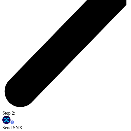
Step 2:
Send SNX