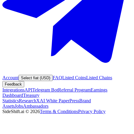
Account
FAQ
Listed Coins
Listed Chains
Select fiat (USD)
Feedback
Integrations
API
Telegram Bot
Referral Program
Earnings
Dashboard
Treasury
Statistics
Research
XAI White Paper
Press
Brand
Assets
Jobs
Ambassadors
SideShift.ai
©
2026
Terms & Conditions
Privacy Policy