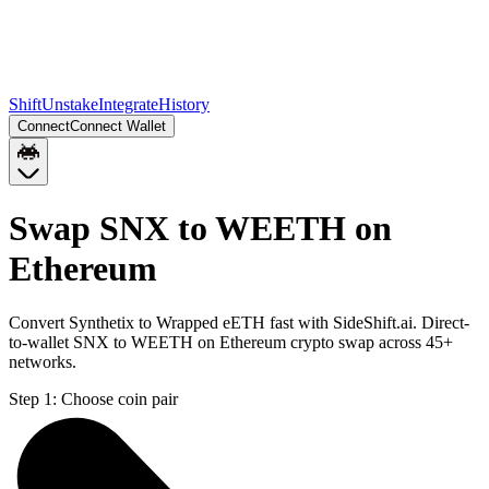
Shift
Unstake
Integrate
History
Connect
Connect Wallet
Swap SNX to WEETH on
Ethereum
Convert Synthetix to Wrapped eETH fast with SideShift.ai. Direct-
to-wallet SNX to WEETH on Ethereum crypto swap across 45+
networks.
Step 1:
Choose coin pair