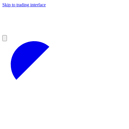
Skip to trading interface