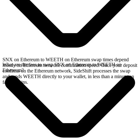
SNX on Ethereum to WEETH on Ethereum swap times depend
What are the fees to swap SNX on Ethereum to WEETH on
mostly on Ethereum network confirmation speed. Once your deposit
Ethereum?
confirms on the Ethereum network, SideShift processes the swap
and sends WEETH directly to your wallet, in less than a minute on
faster chains.