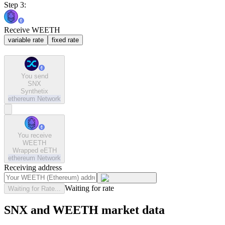
Step 3:
Receive WEETH
variable rate
fixed rate
You send
SNX
Synthetix
ethereum
Network
You receive
WEETH
Wrapped eETH
ethereum
Network
Receiving address
Waiting for rate
Waiting for Rate...
SNX and WEETH market data