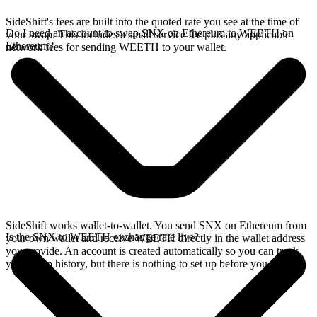
SideShift's fees are built into the quoted rate you see at the time of
Do I need an account to swap SNX on Ethereum to WEETH on
your swap. This includes a small service fee plus any applicable
Ethereum?
network fees for sending WEETH to your wallet.
SideShift works wallet-to-wallet. You send SNX on Ethereum from
Is the SNX to WEETH exchange rate live?
your own wallet and receive WEETH directly in the wallet address
you provide. An account is created automatically so you can track
your swap history, but there is nothing to set up before you swap.