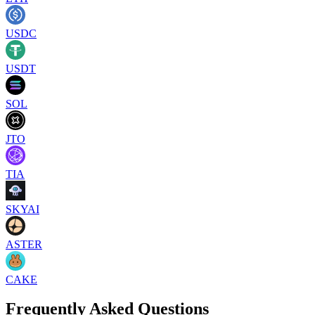
USDC
USDT
SOL
JTO
TIA
SKYAI
ASTER
CAKE
Frequently Asked Questions