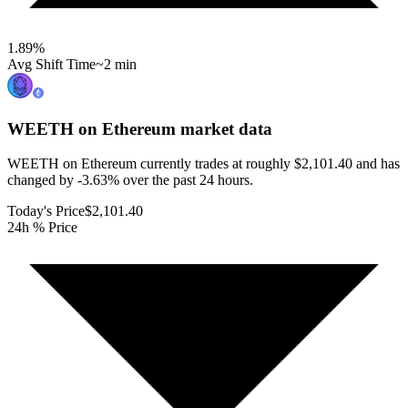
1.89
%
Avg Shift Time
~2 min
WEETH on Ethereum
market data
WEETH on Ethereum currently trades at roughly $2,101.40 and has
changed by -3.63% over the past 24 hours.
Today's Price
$2,101.40
24h % Price