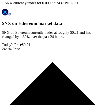
1 SNX currently trades for 0.0000997437 WEETH.
SNX on Ethereum
market data
SNX on Ethereum currently trades at roughly $0.21 and has
changed by 1.89% over the past 24 hours.
Today's Price
$0.21
24h % Price