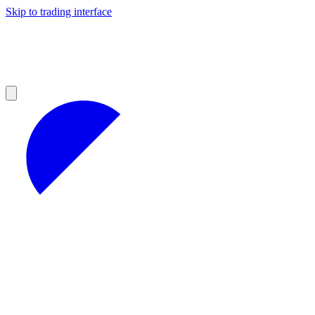
Skip to trading interface