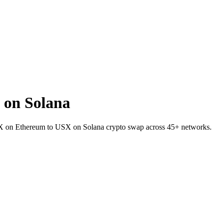
 on Solana
SNX on Ethereum to USX on Solana crypto swap across 45+ networks.