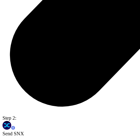
Step 2:
Send SNX