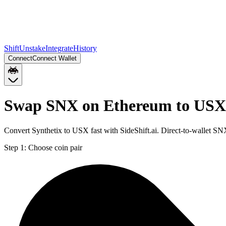
Shift
Unstake
Integrate
History
Connect
Connect Wallet
Swap SNX on Ethereum to USX
Convert Synthetix to USX fast with SideShift.ai. Direct-to-wallet 
Step 1:
Choose coin pair