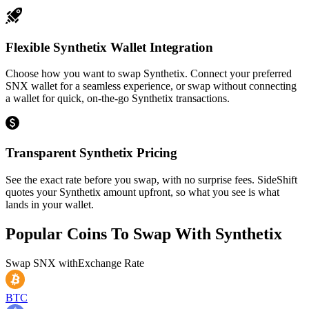
Flexible Synthetix Wallet Integration
Choose how you want to swap Synthetix. Connect your preferred
SNX wallet for a seamless experience, or swap without connecting
a wallet for quick, on-the-go Synthetix transactions.
Transparent Synthetix Pricing
See the exact rate before you swap, with no surprise fees. SideShift
quotes your Synthetix amount upfront, so what you see is what
lands in your wallet.
Popular Coins To Swap With
Synthetix
Swap
SNX
with
Exchange Rate
BTC