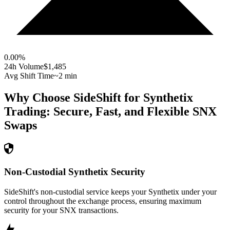
0.00
%
24h Volume
$1,485
Avg Shift Time
~2 min
Why Choose SideShift for
Synthetix
Trading: Secure, Fast, and Flexible
SNX
Swaps
Non-Custodial Synthetix Security
SideShift's non-custodial service keeps your Synthetix under your
control throughout the exchange process, ensuring maximum
security for your SNX transactions.