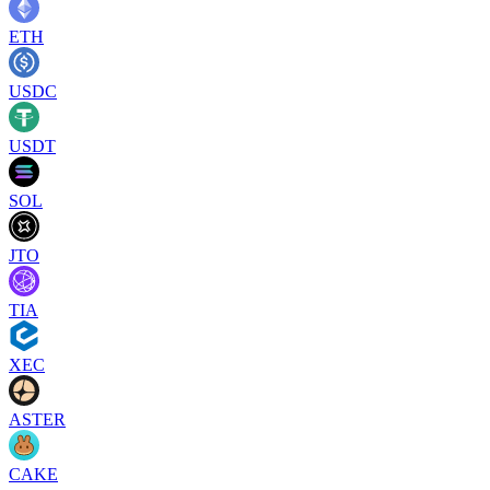
ETH
USDC
USDT
SOL
JTO
TIA
XEC
ASTER
CAKE