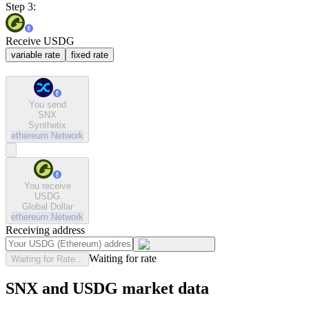
Step 3:
Receive USDG
variable rate
fixed rate
You send
SNX
Synthetix
ethereum
Network
You receive
USDG
Global Dollar
ethereum
Network
Receiving address
Waiting for rate
Waiting for Rate...
SNX and USDG market data