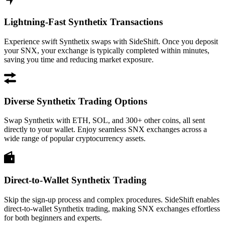
Lightning-Fast Synthetix Transactions
Experience swift Synthetix swaps with SideShift. Once you deposit
your SNX, your exchange is typically completed within minutes,
saving you time and reducing market exposure.
Diverse Synthetix Trading Options
Swap Synthetix with ETH, SOL, and 300+ other coins, all sent
directly to your wallet. Enjoy seamless SNX exchanges across a
wide range of popular cryptocurrency assets.
Direct-to-Wallet Synthetix Trading
Skip the sign-up process and complex procedures. SideShift enables
direct-to-wallet Synthetix trading, making SNX exchanges effortless
for both beginners and experts.