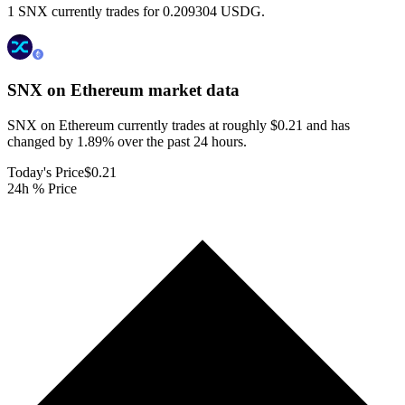
1 SNX currently trades for 0.209304 USDG.
SNX on Ethereum
market data
SNX on Ethereum currently trades at roughly $0.21 and has
changed by 1.89% over the past 24 hours.
Today's Price
$0.21
24h % Price