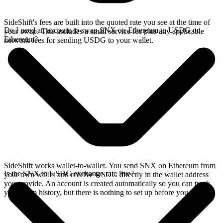
SideShift's fees are built into the quoted rate you see at the time of
Do I need an account to swap SNX on Ethereum to USDG on
your swap. This includes a small service fee plus any applicable
Ethereum?
network fees for sending USDG to your wallet.
SideShift works wallet-to-wallet. You send SNX on Ethereum from
Is the SNX to USDG exchange rate live?
your own wallet and receive USDG directly in the wallet address
you provide. An account is created automatically so you can track
your swap history, but there is nothing to set up before you swap.