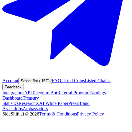
Account
FAQ
Listed Coins
Listed Chains
Select fiat (USD)
Feedback
Integrations
API
Telegram Bot
Referral Program
Earnings
Dashboard
Treasury
Statistics
Research
XAI White Paper
Press
Brand
Assets
Jobs
Ambassadors
SideShift.ai
©
2026
Terms & Conditions
Privacy Policy