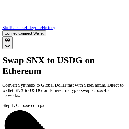
Shift
Unstake
Integrate
History
Connect
Connect Wallet
Swap SNX to USDG on
Ethereum
Convert Synthetix to Global Dollar fast with SideShift.ai. Direct-to-
wallet SNX to USDG on Ethereum crypto swap across 45+
networks.
Step 1:
Choose coin pair