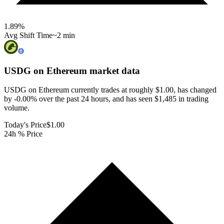
1.89
%
Avg Shift Time
~2 min
USDG on Ethereum
market data
USDG on Ethereum currently trades at roughly $1.00, has changed
by -0.00% over the past 24 hours, and has seen $1,485 in trading
volume.
Today's Price
$1.00
24h % Price