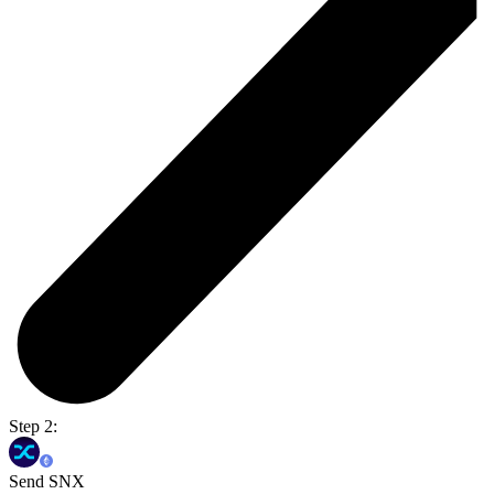
Step 2:
Send SNX