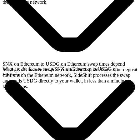
the Ethereum network.
SNX on Ethereum to USDG on Ethereum swap times depend
What are the fees to swap SNX on Ethereum to USDG on
mostly on Ethereum network confirmation speed. Once your deposit
Ethereum?
confirms on the Ethereum network, SideShift processes the swap
and sends USDG directly to your wallet, in less than a minute on
faster chains.