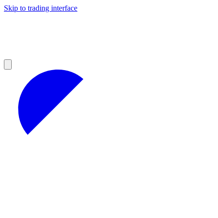
Skip to trading interface