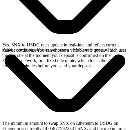
Yes. SNX to USDG rates update in real-time and reflect current
What is the minimum amount to swap SNX on Ethereum?
market conditions. You can choose a variable rate quote, which uses
the live rate at the moment your deposit is confirmed on the
Ethereum network, or a fixed rate quote, which locks the displayed
rate for 15 minutes before you send your deposit.
The minimum amount to swap SNX on Ethereum to USDG on
Ethereum is currently 14.058775922331 SNX, and the maximum is