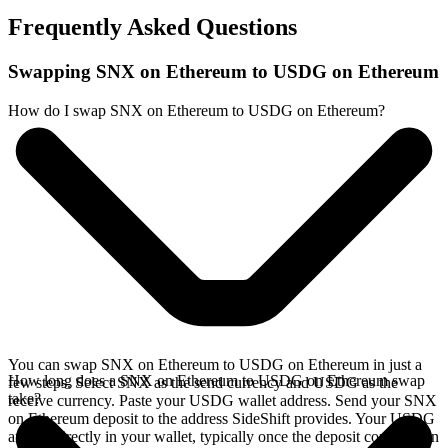
Frequently Asked Questions
Swapping SNX on Ethereum to USDG on Ethereum
How do I swap SNX on Ethereum to USDG on Ethereum?
You can swap SNX on Ethereum to USDG on Ethereum in just a
How long does a SNX on Ethereum to USDG on Ethereum swap
few steps. Select SNX as the send currency and USDG as the
take?
receive currency. Paste your USDG wallet address. Send your SNX
on Ethereum deposit to the address SideShift provides. Your USDG
arrives directly in your wallet, typically once the deposit confirms on