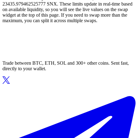
23435.979462525777 SNX. These limits update in real-time based
on available liquidity, so you will see the live values on the swap
widget at the top of this page. If you need to swap more than the
maximum, you can split it across multiple swaps.
Trade between BTC, ETH, SOL and 300+ other coins. Sent fast,
directly to your wallet.