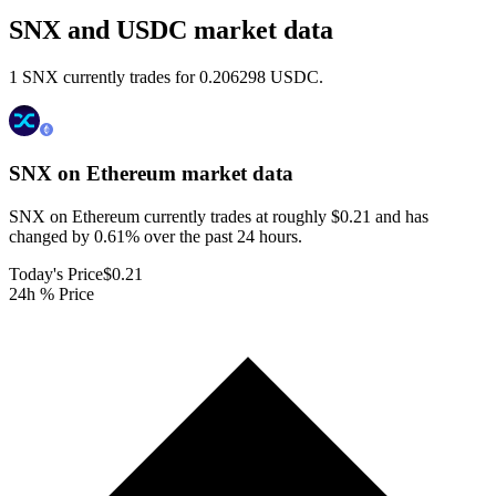
SNX and USDC market data
1 SNX currently trades for 0.206298 USDC.
SNX on Ethereum
market data
SNX on Ethereum currently trades at roughly $0.21 and has
changed by 0.61% over the past 24 hours.
Today's Price
$0.21
24h % Price