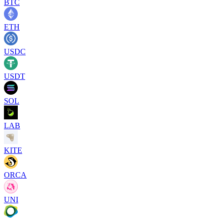
BTC
ETH
USDC
USDT
SOL
LAB
KITE
ORCA
UNI