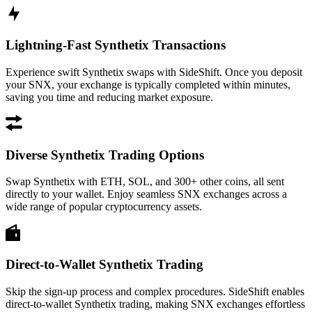
Lightning-Fast Synthetix Transactions
Experience swift Synthetix swaps with SideShift. Once you deposit
your SNX, your exchange is typically completed within minutes,
saving you time and reducing market exposure.
Diverse Synthetix Trading Options
Swap Synthetix with ETH, SOL, and 300+ other coins, all sent
directly to your wallet. Enjoy seamless SNX exchanges across a
wide range of popular cryptocurrency assets.
Direct-to-Wallet Synthetix Trading
Skip the sign-up process and complex procedures. SideShift enables
direct-to-wallet Synthetix trading, making SNX exchanges effortless