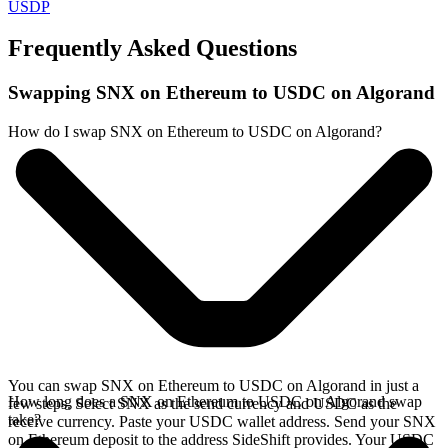
USDP
Frequently Asked Questions
Swapping SNX on Ethereum to USDC on Algorand
How do I swap SNX on Ethereum to USDC on Algorand?
You can swap SNX on Ethereum to USDC on Algorand in just a
How long does a SNX on Ethereum to USDC on Algorand swap
few steps. Select SNX as the send currency and USDC as the
take?
receive currency. Paste your USDC wallet address. Send your SNX
on Ethereum deposit to the address SideShift provides. Your USDC