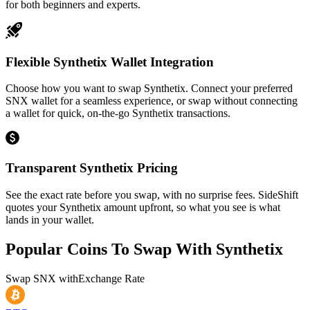
for both beginners and experts.
Flexible Synthetix Wallet Integration
Choose how you want to swap Synthetix. Connect your preferred
SNX wallet for a seamless experience, or swap without connecting
a wallet for quick, on-the-go Synthetix transactions.
Transparent Synthetix Pricing
See the exact rate before you swap, with no surprise fees. SideShift
quotes your Synthetix amount upfront, so what you see is what
lands in your wallet.
Popular Coins To Swap With
Synthetix
Swap
SNX
with
Exchange Rate