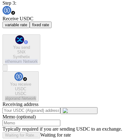
Step 3:
Receive USDC
variable rate
fixed rate
You send
SNX
Synthetix
ethereum
Network
You receive
USDC
USDC
algorand
Network
Receiving address
Memo (optional)
Typically required if you are sending USDC to an exchange.
Waiting for rate
Waiting for Rate...