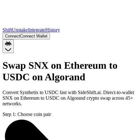
Shift
Unstake
Integrate
History
Connect
Connect Wallet
Swap SNX on Ethereum to
USDC on Algorand
Convert Synthetix to USDC fast with SideShift.ai. Direct-to-wallet
SNX on Ethereum to USDC on Algorand crypto swap across 45+
networks.
Step 1:
Choose coin pair