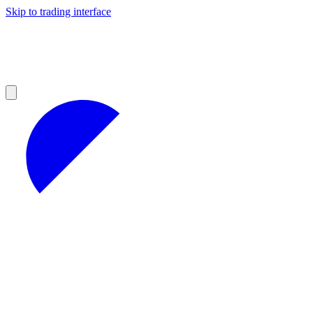
Skip to trading interface