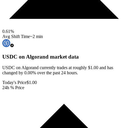
0.61
%
Avg Shift Time
~2 min
USDC on Algorand
market data
USDC on Algorand currently trades at roughly $1.00 and has
changed by 0.00% over the past 24 hours.
Today's Price
$1.00
24h % Price