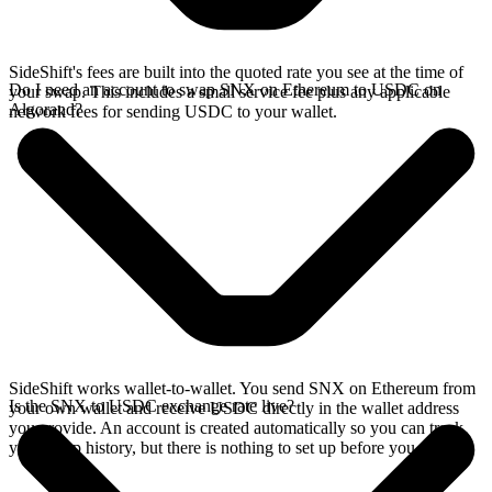
SideShift's fees are built into the quoted rate you see at the time of
Do I need an account to swap SNX on Ethereum to USDC on
your swap. This includes a small service fee plus any applicable
Algorand?
network fees for sending USDC to your wallet.
SideShift works wallet-to-wallet. You send SNX on Ethereum from
Is the SNX to USDC exchange rate live?
your own wallet and receive USDC directly in the wallet address
you provide. An account is created automatically so you can track
your swap history, but there is nothing to set up before you swap.