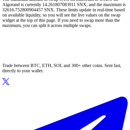
Algorand is currently 14.261807083911 SNX, and the maximum is
32616.752800904457 SNX. These limits update in real-time based
on available liquidity, so you will see the live values on the swap
widget at the top of this page. If you need to swap more than the
maximum, you can split it across multiple swaps.
Trade between BTC, ETH, SOL and 300+ other coins. Sent fast,
directly to your wallet.