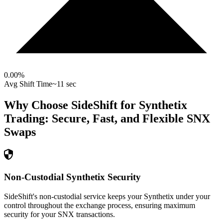
0.00
%
Avg Shift Time
~11 sec
Why Choose SideShift for
Synthetix
Trading: Secure, Fast, and Flexible
SNX
Swaps
Non-Custodial Synthetix Security
SideShift's non-custodial service keeps your Synthetix under your
control throughout the exchange process, ensuring maximum
security for your SNX transactions.