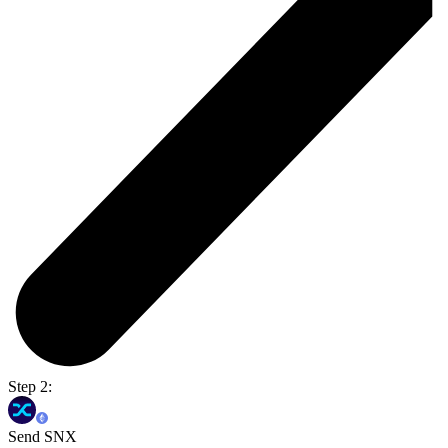
Step 2:
Send SNX