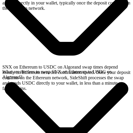
arrives directly in your wallet, typically once the deposit confirms on
the Ethereum network.
SNX on Ethereum to USDC on Algorand swap times depend
What are the fees to swap SNX on Ethereum to USDC on
mostly on Ethereum network confirmation speed. Once your deposit
Algorand?
confirms on the Ethereum network, SideShift processes the swap
and sends USDC directly to your wallet, in less than a minute on
faster chains.