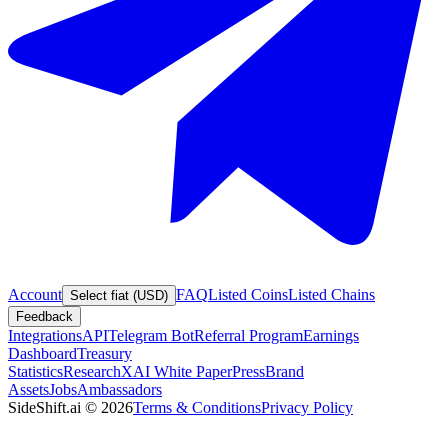
Account
FAQ
Listed Coins
Listed Chains
Select fiat (USD)
Feedback
Integrations
API
Telegram Bot
Referral Program
Earnings
Dashboard
Treasury
Statistics
Research
XAI White Paper
Press
Brand
Assets
Jobs
Ambassadors
SideShift.ai
©
2026
Terms & Conditions
Privacy Policy