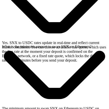
Yes. SNX to USDC rates update in real-time and reflect current
What is the minimum amount to swap SNX on Ethereum?
market conditions. You can choose a variable rate quote, which uses
the live rate at the moment your deposit is confirmed on the
Ethereum network, or a fixed rate quote, which locks the displayed
rate for 15 minutes before you send your deposit.
The minimum amount to swap SNX on Ethereum to USDC on