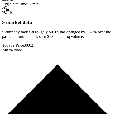
Avg Shift Time
~2 min
S
market data
S currently trades at roughly $0.02, has changed by 5.78% over the
past 24 hours, and has seen $93 in trading volume.
Today's Price
$0.02
24h % Price