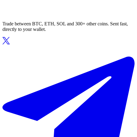
Trade between BTC, ETH, SOL and 300+ other coins. Sent fast,
directly to your wallet.