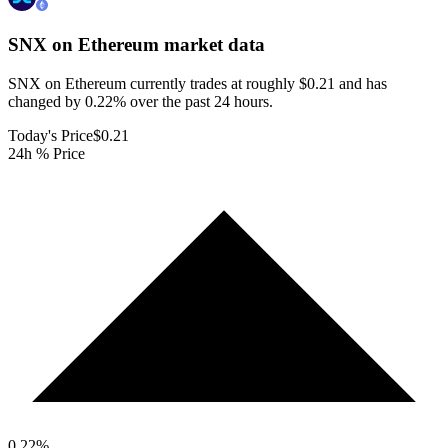
SNX on Ethereum
market data
SNX on Ethereum currently trades at roughly $0.21 and has
changed by 0.22% over the past 24 hours.
Today's Price
$0.21
24h % Price
0.22
%