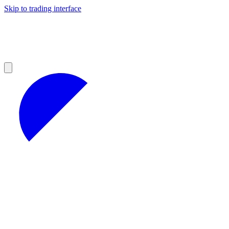
Skip to trading interface