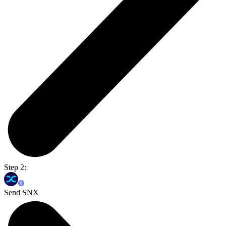
Step 2:
Send SNX