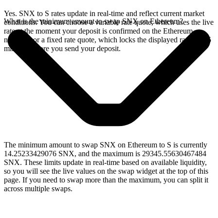
Yes. SNX to S rates update in real-time and reflect current market
What is the minimum amount to swap SNX on Ethereum?
conditions. You can choose a variable rate quote, which uses the live
rate at the moment your deposit is confirmed on the Ethereum
network, or a fixed rate quote, which locks the displayed rate for 15
minutes before you send your deposit.
The minimum amount to swap SNX on Ethereum to S is currently
14.25233429076 SNX, and the maximum is 29345.55630467484
SNX. These limits update in real-time based on available liquidity,
so you will see the live values on the swap widget at the top of this
page. If you need to swap more than the maximum, you can split it
across multiple swaps.