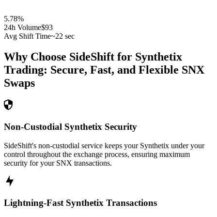
5.78
%
24h Volume
$93
Avg Shift Time
~22 sec
Why Choose SideShift for
Synthetix
Trading: Secure, Fast, and Flexible
SNX
Swaps
Non-Custodial Synthetix Security
SideShift's non-custodial service keeps your Synthetix under your
control throughout the exchange process, ensuring maximum
security for your SNX transactions.
Lightning-Fast Synthetix Transactions