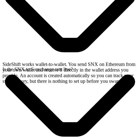
SideShift works wallet-to-wallet. You send SNX on Ethereum from
Is the SNX to S exchange rate live?
your own wallet and receive S directly in the wallet address you
provide. An account is created automatically so you can track your
swap history, but there is nothing to set up before you swap.