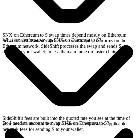
SNX on Ethereum to S swap times depend mostly on Ethereum
What are the fees to swap SNX on Ethereum to S?
network confirmation speed. Once your deposit confirms on the
Ethereum network, SideShift processes the swap and sends S
directly to your wallet, in less than a minute on faster chains.
SideShift's fees are built into the quoted rate you see at the time of
Do I need an account to swap SNX on Ethereum to S?
your swap. This includes a small service fee plus any applicable
network fees for sending S to your wallet.