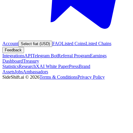
Account
FAQ
Listed Coins
Listed Chains
Select fiat (USD)
Feedback
Integrations
API
Telegram Bot
Referral Program
Earnings
Dashboard
Treasury
Statistics
Research
XAI White Paper
Press
Brand
Assets
Jobs
Ambassadors
SideShift.ai
©
2026
Terms & Conditions
Privacy Policy