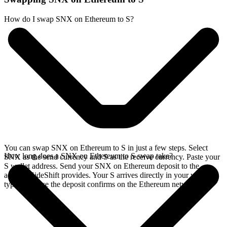
How do I swap SNX on Ethereum to S?
You can swap SNX on Ethereum to S in just a few steps. Select
How long does a SNX on Ethereum to S swap take?
SNX as the send currency and S as the receive currency. Paste your
S wallet address. Send your SNX on Ethereum deposit to the
address SideShift provides. Your S arrives directly in your wallet,
typically once the deposit confirms on the Ethereum network.