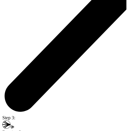
Step 3: