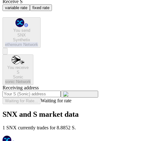
Receive S
variable rate
fixed rate
You send
SNX
Synthetix
ethereum
Network
You receive
S
Sonic
sonic
Network
Receiving address
Waiting for rate
Waiting for Rate...
SNX and S market data
1 SNX currently trades for 8.8852 S.