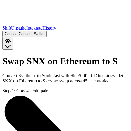
Shift
Unstake
Integrate
History
Connect
Connect Wallet
Swap SNX on Ethereum to S
Convert Synthetix to Sonic fast with SideShift.ai. Direct-to-wallet
SNX on Ethereum to S crypto swap across 45+ networks.
Step 1:
Choose coin pair