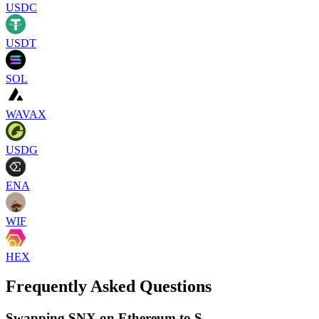
USDC
USDT
SOL
WAVAX
USDG
ENA
WIF
HEX
Frequently Asked Questions
Swapping SNX on Ethereum to S