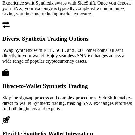
Experience swift Synthetix swaps with SideShift. Once you deposit
your SNX, your exchange is typically completed within minutes,
saving you time and reducing market exposure.
Diverse Synthetix Trading Options
Swap Synthetix with ETH, SOL, and 300+ other coins, all sent
directly to your wallet. Enjoy seamless SNX exchanges across a
wide range of popular cryptocurrency assets.
Direct-to-Wallet Synthetix Trading
Skip the sign-up process and complex procedures. SideShift enables
direct-to-wallet Synthetix trading, making SNX exchanges effortless
for both beginners and experts.
Flexible Synthetix Wallet Integration