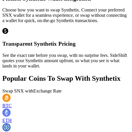
Choose how you want to swap Synthetix. Connect your preferred
SNX wallet for a seamless experience, or swap without connecting
a wallet for quick, on-the-go Synthetix transactions.
Transparent Synthetix Pricing
See the exact rate before you swap, with no surprise fees. SideShift
quotes your Synthetix amount upfront, so what you see is what
lands in your wallet.
Popular Coins To Swap With
Synthetix
Swap
SNX
with
Exchange Rate
BTC
ETH