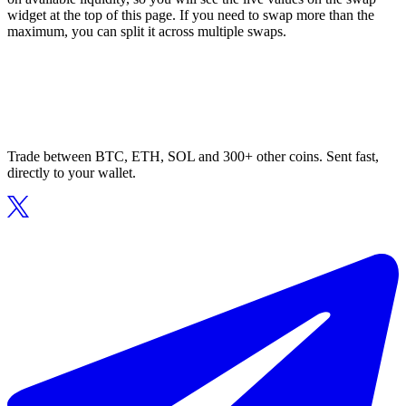
widget at the top of this page. If you need to swap more than the
maximum, you can split it across multiple swaps.
Trade between BTC, ETH, SOL and 300+ other coins. Sent fast,
directly to your wallet.