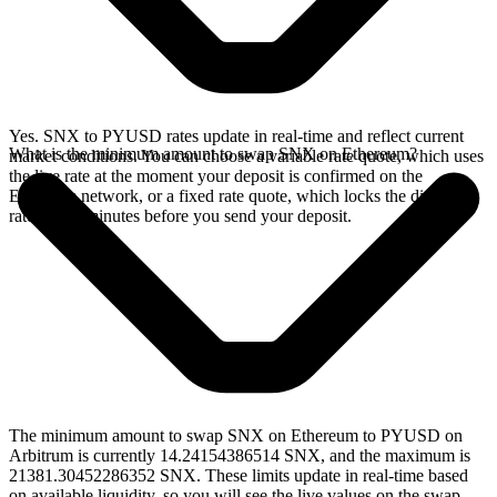
Yes. SNX to PYUSD rates update in real-time and reflect current
What is the minimum amount to swap SNX on Ethereum?
market conditions. You can choose a variable rate quote, which uses
the live rate at the moment your deposit is confirmed on the
Ethereum network, or a fixed rate quote, which locks the displayed
rate for 15 minutes before you send your deposit.
The minimum amount to swap SNX on Ethereum to PYUSD on
Arbitrum is currently 14.24154386514 SNX, and the maximum is
21381.30452286352 SNX. These limits update in real-time based
on available liquidity, so you will see the live values on the swap