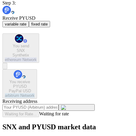
Step 3:
Receive PYUSD
variable rate
fixed rate
You send
SNX
Synthetix
ethereum
Network
You receive
PYUSD
PayPal USD
arbitrum
Network
Receiving address
Waiting for rate
Waiting for Rate...
SNX and PYUSD market data