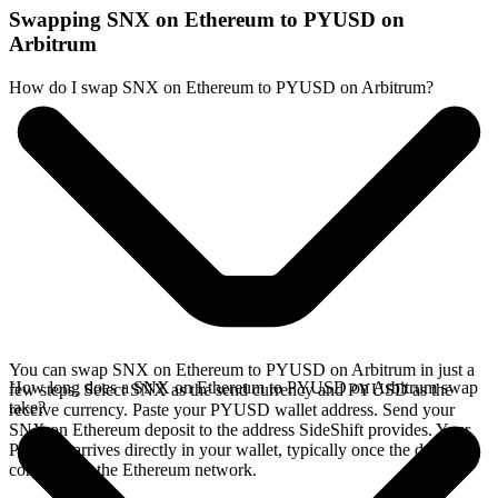
Swapping SNX on Ethereum to PYUSD on
Arbitrum
How do I swap SNX on Ethereum to PYUSD on Arbitrum?
You can swap SNX on Ethereum to PYUSD on Arbitrum in just a
How long does a SNX on Ethereum to PYUSD on Arbitrum swap
few steps. Select SNX as the send currency and PYUSD as the
take?
receive currency. Paste your PYUSD wallet address. Send your
SNX on Ethereum deposit to the address SideShift provides. Your
PYUSD arrives directly in your wallet, typically once the deposit
confirms on the Ethereum network.