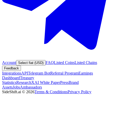
Account
FAQ
Listed Coins
Listed Chains
Select fiat (USD)
Feedback
Integrations
API
Telegram Bot
Referral Program
Earnings
Dashboard
Treasury
Statistics
Research
XAI White Paper
Press
Brand
Assets
Jobs
Ambassadors
SideShift.ai
©
2026
Terms & Conditions
Privacy Policy