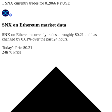
1 SNX currently trades for 0.2066 PYUSD.
SNX on Ethereum
market data
SNX on Ethereum currently trades at roughly $0.21 and has
changed by 0.61% over the past 24 hours.
Today's Price
$0.21
24h % Price