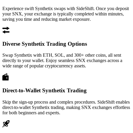
Experience swift Synthetix swaps with SideShift. Once you deposit
your SNX, your exchange is typically completed within minutes,
saving you time and reducing market exposure.
Diverse Synthetix Trading Options
Swap Synthetix with ETH, SOL, and 300+ other coins, all sent
directly to your wallet. Enjoy seamless SNX exchanges across a
wide range of popular cryptocurrency assets.
Direct-to-Wallet Synthetix Trading
Skip the sign-up process and complex procedures. SideShift enables
direct-to-wallet Synthetix trading, making SNX exchanges effortless
for both beginners and experts.