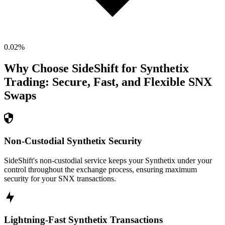
0.02
%
Why Choose SideShift for
Synthetix
Trading: Secure, Fast, and Flexible
SNX
Swaps
Non-Custodial Synthetix Security
SideShift's non-custodial service keeps your Synthetix under your
control throughout the exchange process, ensuring maximum
security for your SNX transactions.
Lightning-Fast Synthetix Transactions