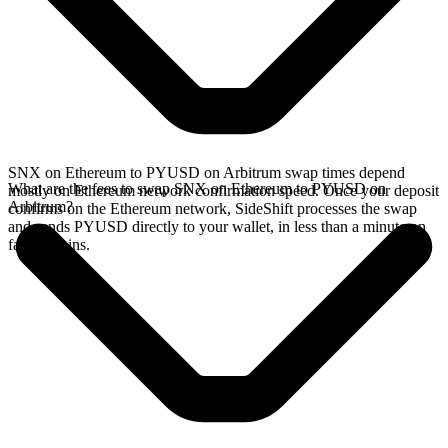
SNX on Ethereum to PYUSD on Arbitrum swap times depend
What are the fees to swap SNX on Ethereum to PYUSD on
mostly on Ethereum network confirmation speed. Once your deposit
Arbitrum?
confirms on the Ethereum network, SideShift processes the swap
and sends PYUSD directly to your wallet, in less than a minute on
faster chains.