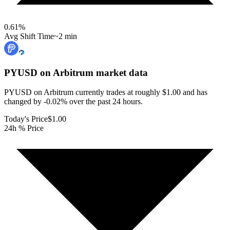
0.61
%
Avg Shift Time
~2 min
PYUSD on Arbitrum
market data
PYUSD on Arbitrum currently trades at roughly $1.00 and has
changed by -0.02% over the past 24 hours.
Today's Price
$1.00
24h % Price