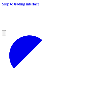
Skip to trading interface