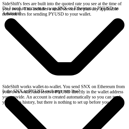
SideShift's fees are built into the quoted rate you see at the time of
Do I need an account to swap SNX on Ethereum to PYUSD on
your swap. This includes a small service fee plus any applicable
Arbitrum?
network fees for sending PYUSD to your wallet.
SideShift works wallet-to-wallet. You send SNX on Ethereum from
Is the SNX to PYUSD exchange rate live?
your own wallet and receive PYUSD directly in the wallet address
you provide. An account is created automatically so you can track
your swap history, but there is nothing to set up before you swap.