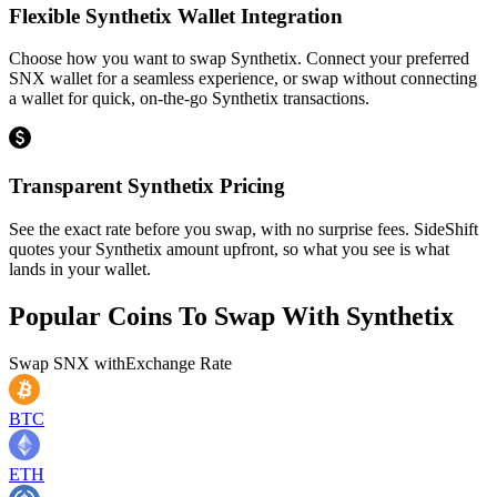
Flexible Synthetix Wallet Integration
Choose how you want to swap Synthetix. Connect your preferred
SNX wallet for a seamless experience, or swap without connecting
a wallet for quick, on-the-go Synthetix transactions.
Transparent Synthetix Pricing
See the exact rate before you swap, with no surprise fees. SideShift
quotes your Synthetix amount upfront, so what you see is what
lands in your wallet.
Popular Coins To Swap With
Synthetix
Swap
SNX
with
Exchange Rate
BTC
ETH