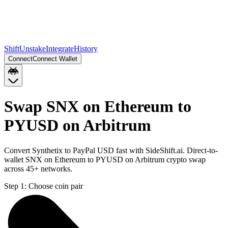
Shift
Unstake
Integrate
History
Connect
Connect Wallet
Swap SNX on Ethereum to
PYUSD on Arbitrum
Convert Synthetix to PayPal USD fast with SideShift.ai. Direct-to-
wallet SNX on Ethereum to PYUSD on Arbitrum crypto swap
across 45+ networks.
Step 1:
Choose coin pair