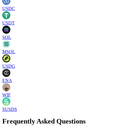
USDC
USDT
SOL
MSOL
USDG
ENA
WIF
SUSDS
Frequently Asked Questions