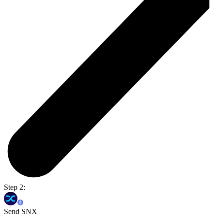
Step 2:
Send SNX