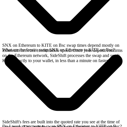
SNX on Ethereum to KITE on Bsc swap times depend mostly on
What are the fees to swap SNX on Ethereum to KITE on Bsc?
Ethereum network confirmation speed. Once your deposit confirms
on the Ethereum network, SideShift processes the swap and sends
KITE directly to your wallet, in less than a minute on faster chains.
SideShift's fees are built into the quoted rate you see at the time of
Do I need an account to swap SNX on Ethereum to KITE on Bsc?
your swap. This includes a small service fee plus any applicable