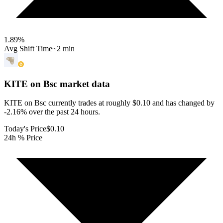
1.89
%
Avg Shift Time
~2 min
KITE on Bsc
market data
KITE on Bsc currently trades at roughly $0.10 and has changed by
-2.16% over the past 24 hours.
Today's Price
$0.10
24h % Price