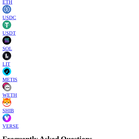
ETH
USDC
USDT
SOL
LIT
METIS
WETH
SHIB
VERSE