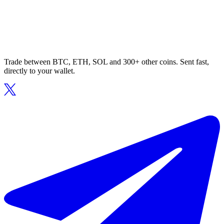
Trade between BTC, ETH, SOL and 300+ other coins. Sent fast,
directly to your wallet.