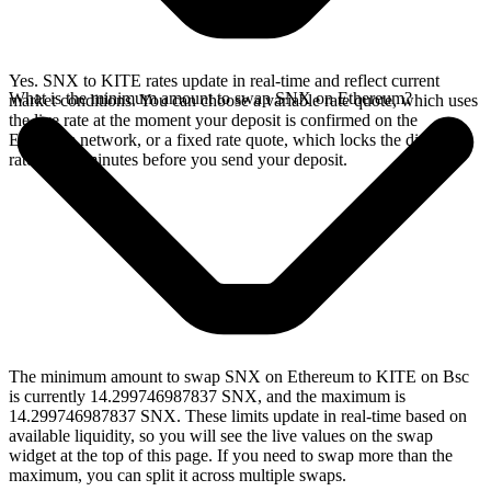
Yes. SNX to KITE rates update in real-time and reflect current
What is the minimum amount to swap SNX on Ethereum?
market conditions. You can choose a variable rate quote, which uses
the live rate at the moment your deposit is confirmed on the
Ethereum network, or a fixed rate quote, which locks the displayed
rate for 15 minutes before you send your deposit.
The minimum amount to swap SNX on Ethereum to KITE on Bsc
is currently 14.299746987837 SNX, and the maximum is
14.299746987837 SNX. These limits update in real-time based on
available liquidity, so you will see the live values on the swap
widget at the top of this page. If you need to swap more than the
maximum, you can split it across multiple swaps.