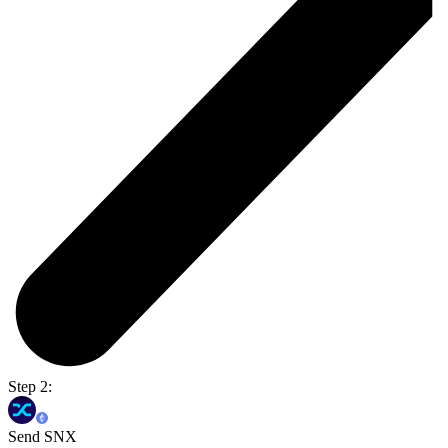
Step 2:
Send SNX