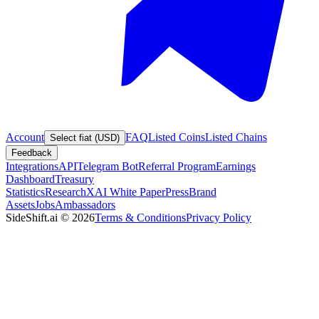
Account
FAQ
Listed Coins
Listed Chains
Select fiat (USD)
Feedback
Integrations
API
Telegram Bot
Referral Program
Earnings
Dashboard
Treasury
Statistics
Research
XAI White Paper
Press
Brand
Assets
Jobs
Ambassadors
SideShift.ai
©
2026
Terms & Conditions
Privacy Policy