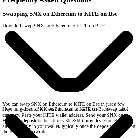
Frequently Asked Questions
Swapping SNX on Ethereum to KITE on Bsc
How do I swap SNX on Ethereum to KITE on Bsc?
You can swap SNX on Ethereum to KITE on Bsc in just a few
How long does a SNX on Ethereum to KITE on Bsc swap take?
steps. Select SNX as the send currency and KITE as the receive
currency. Paste your KITE wallet address. Send your SNX on
Ethereum deposit to the address SideShift provides. Your KITE
arrives directly in your wallet, typically once the deposit confirms on
the Ethereum network.