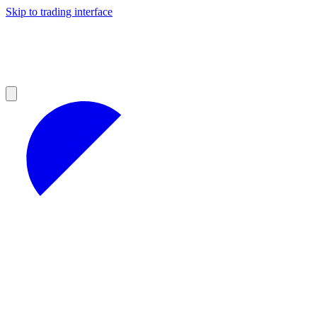
Skip to trading interface