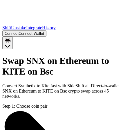
Shift
Unstake
Integrate
History
Connect
Connect Wallet
Swap SNX on Ethereum to
KITE on Bsc
Convert Synthetix to Kite fast with SideShift.ai. Direct-to-wallet
SNX on Ethereum to KITE on Bsc crypto swap across 45+
networks.
Step 1:
Choose coin pair