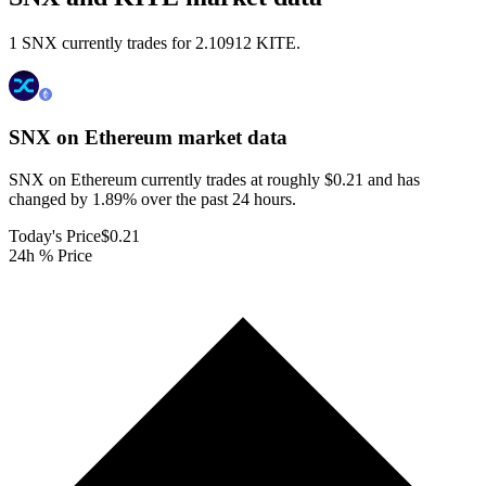
1 SNX currently trades for 2.10912 KITE.
SNX on Ethereum
market data
SNX on Ethereum currently trades at roughly $0.21 and has
changed by 1.89% over the past 24 hours.
Today's Price
$0.21
24h % Price