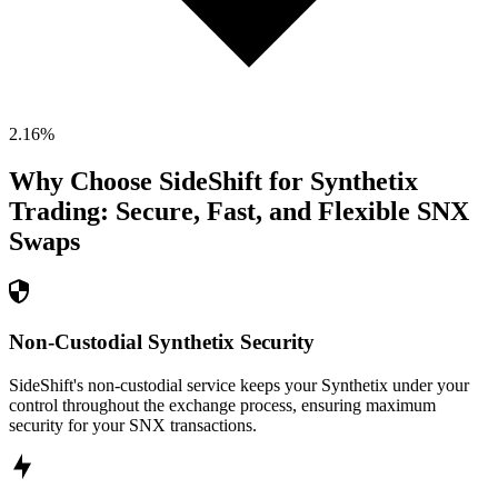
2.16
%
Why Choose SideShift for
Synthetix
Trading: Secure, Fast, and Flexible
SNX
Swaps
Non-Custodial Synthetix Security
SideShift's non-custodial service keeps your Synthetix under your
control throughout the exchange process, ensuring maximum
security for your SNX transactions.