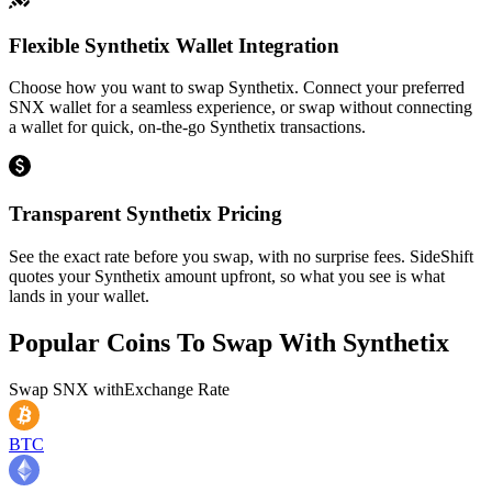
Flexible Synthetix Wallet Integration
Choose how you want to swap Synthetix. Connect your preferred
SNX wallet for a seamless experience, or swap without connecting
a wallet for quick, on-the-go Synthetix transactions.
Transparent Synthetix Pricing
See the exact rate before you swap, with no surprise fees. SideShift
quotes your Synthetix amount upfront, so what you see is what
lands in your wallet.
Popular Coins To Swap With
Synthetix
Swap
SNX
with
Exchange Rate
BTC