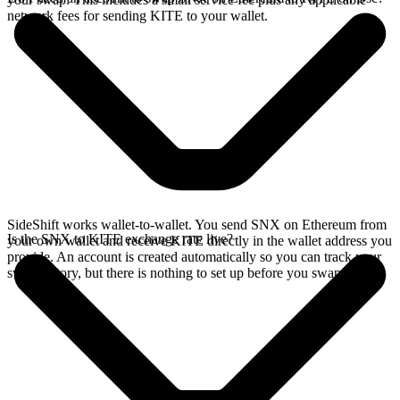
network fees for sending KITE to your wallet.
SideShift works wallet-to-wallet. You send SNX on Ethereum from
Is the SNX to KITE exchange rate live?
your own wallet and receive KITE directly in the wallet address you
provide. An account is created automatically so you can track your
swap history, but there is nothing to set up before you swap.