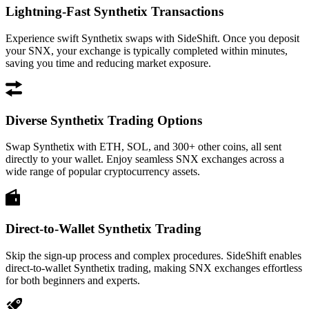
Lightning-Fast Synthetix Transactions
Experience swift Synthetix swaps with SideShift. Once you deposit
your SNX, your exchange is typically completed within minutes,
saving you time and reducing market exposure.
Diverse Synthetix Trading Options
Swap Synthetix with ETH, SOL, and 300+ other coins, all sent
directly to your wallet. Enjoy seamless SNX exchanges across a
wide range of popular cryptocurrency assets.
Direct-to-Wallet Synthetix Trading
Skip the sign-up process and complex procedures. SideShift enables
direct-to-wallet Synthetix trading, making SNX exchanges effortless
for both beginners and experts.