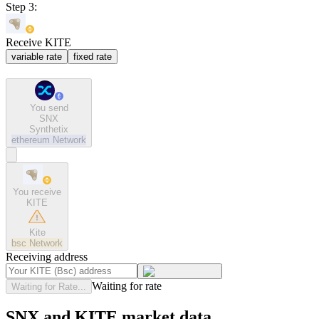
Step 3:
Receive KITE
variable rate
fixed rate
You send
SNX
Synthetix
ethereum
Network
You receive
KITE
Kite
bsc
Network
Receiving address
Waiting for rate
Waiting for Rate...
SNX and KITE market data