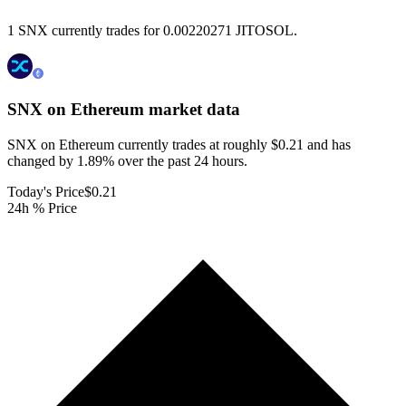
1 SNX currently trades for 0.00220271 JITOSOL.
SNX on Ethereum
market data
SNX on Ethereum currently trades at roughly $0.21 and has
changed by 1.89% over the past 24 hours.
Today's Price
$0.21
24h % Price