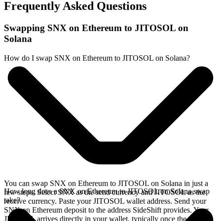
Frequently Asked Questions
Swapping SNX on Ethereum to JITOSOL on
Solana
How do I swap SNX on Ethereum to JITOSOL on Solana?
You can swap SNX on Ethereum to JITOSOL on Solana in just a
How long does a SNX on Ethereum to JITOSOL on Solana swap
few steps. Select SNX as the send currency and JITOSOL as the
take?
receive currency. Paste your JITOSOL wallet address. Send your
SNX on Ethereum deposit to the address SideShift provides. Your
JITOSOL arrives directly in your wallet, typically once the deposit