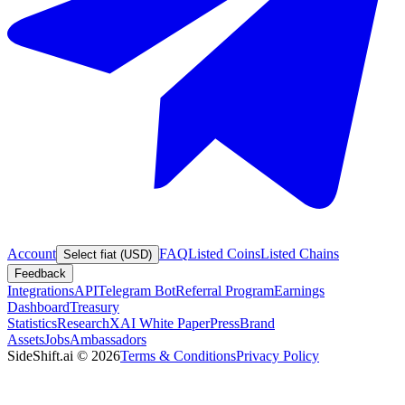
Account
FAQ
Listed Coins
Listed Chains
Select fiat (USD)
Feedback
Integrations
API
Telegram Bot
Referral Program
Earnings
Dashboard
Treasury
Statistics
Research
XAI White Paper
Press
Brand
Assets
Jobs
Ambassadors
SideShift.ai
©
2026
Terms & Conditions
Privacy Policy