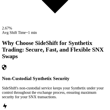
2.67
%
Avg Shift Time
~1 min
Why Choose SideShift for
Synthetix
Trading: Secure, Fast, and Flexible
SNX
Swaps
Non-Custodial Synthetix Security
SideShift's non-custodial service keeps your Synthetix under your
control throughout the exchange process, ensuring maximum
security for your SNX transactions.