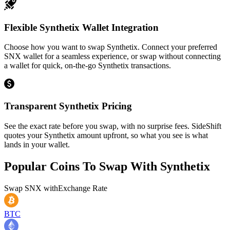
Flexible Synthetix Wallet Integration
Choose how you want to swap Synthetix. Connect your preferred
SNX wallet for a seamless experience, or swap without connecting
a wallet for quick, on-the-go Synthetix transactions.
Transparent Synthetix Pricing
See the exact rate before you swap, with no surprise fees. SideShift
quotes your Synthetix amount upfront, so what you see is what
lands in your wallet.
Popular Coins To Swap With
Synthetix
Swap
SNX
with
Exchange Rate
BTC