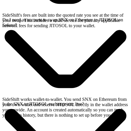
SideShift's fees are built into the quoted rate you see at the time of
Do I need an account to swap SNX on Ethereum to JITOSOL on
your swap. This includes a small service fee plus any applicable
Solana?
network fees for sending JITOSOL to your wallet.
SideShift works wallet-to-wallet. You send SNX on Ethereum from
Is the SNX to JITOSOL exchange rate live?
your own wallet and receive JITOSOL directly in the wallet address
you provide. An account is created automatically so you can track
your swap history, but there is nothing to set up before you swap.