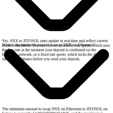
Yes. SNX to JITOSOL rates update in real-time and reflect current
What is the minimum amount to swap SNX on Ethereum?
market conditions. You can choose a variable rate quote, which uses
the live rate at the moment your deposit is confirmed on the
Ethereum network, or a fixed rate quote, which locks the displayed
rate for 15 minutes before you send your deposit.
The minimum amount to swap SNX on Ethereum to JITOSOL on