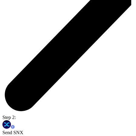
Step 2:
Send SNX