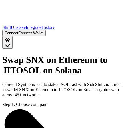
Shift
Unstake
Integrate
History
Connect
Connect Wallet
Swap SNX on Ethereum to
JITOSOL on Solana
Convert Synthetix to Jito staked SOL fast with SideShift.ai. Direct-
to-wallet SNX on Ethereum to JITOSOL on Solana crypto swap
across 45+ networks.
Step 1:
Choose coin pair