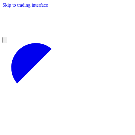
Skip to trading interface