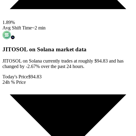
1.89
%
Avg Shift Time
~2 min
JITOSOL on Solana
market data
JITOSOL on Solana currently trades at roughly $94.83 and has
changed by -2.67% over the past 24 hours.
Today's Price
$94.83
24h % Price