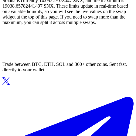
Solana is currently 14.09227078047 SNX, and the maximum is
19038.65782441497 SNX. These limits update in real-time based
on available liquidity, so you will see the live values on the swap
widget at the top of this page. If you need to swap more than the
maximum, you can split it across multiple swaps.
Trade between BTC, ETH, SOL and 300+ other coins. Sent fast,
directly to your wallet.