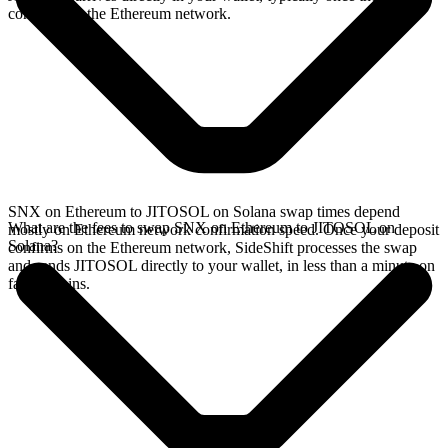
confirms on the Ethereum network.
SNX on Ethereum to JITOSOL on Solana swap times depend
What are the fees to swap SNX on Ethereum to JITOSOL on
mostly on Ethereum network confirmation speed. Once your deposit
Solana?
confirms on the Ethereum network, SideShift processes the swap
and sends JITOSOL directly to your wallet, in less than a minute on
faster chains.