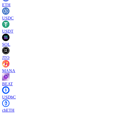
ETH
USDC
USDT
SOL
JTO
MANA
BEAT
USDbC
cbETH