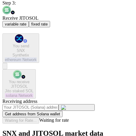
Step 3:
Receive JITOSOL
variable rate
fixed rate
You send
SNX
Synthetix
ethereum
Network
You receive
JITOSOL
Jito staked SOL
solana
Network
Receiving address
Get address from Solana wallet
Waiting for rate
Waiting for Rate...
SNX and JITOSOL market data