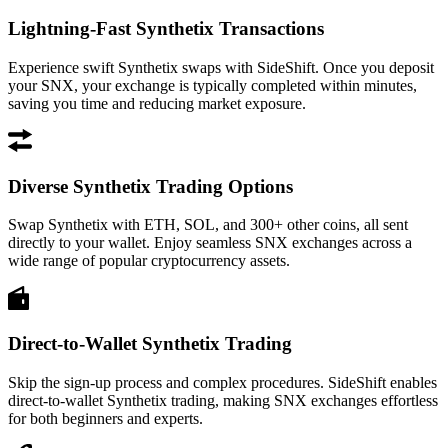
Lightning-Fast Synthetix Transactions
Experience swift Synthetix swaps with SideShift. Once you deposit
your SNX, your exchange is typically completed within minutes,
saving you time and reducing market exposure.
Diverse Synthetix Trading Options
Swap Synthetix with ETH, SOL, and 300+ other coins, all sent
directly to your wallet. Enjoy seamless SNX exchanges across a
wide range of popular cryptocurrency assets.
Direct-to-Wallet Synthetix Trading
Skip the sign-up process and complex procedures. SideShift enables
direct-to-wallet Synthetix trading, making SNX exchanges effortless
for both beginners and experts.