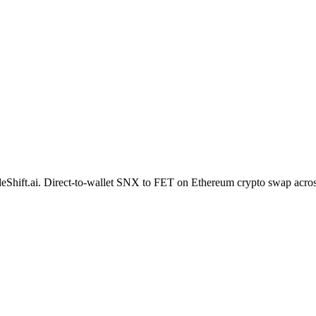
 SideShift.ai. Direct-to-wallet SNX to FET on Ethereum crypto swap acr