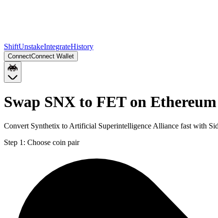
Shift
Unstake
Integrate
History
Connect
Connect Wallet
Swap SNX to FET on Ethereum
Convert Synthetix to Artificial Superintelligence Alliance fast with
Step 1:
Choose coin pair