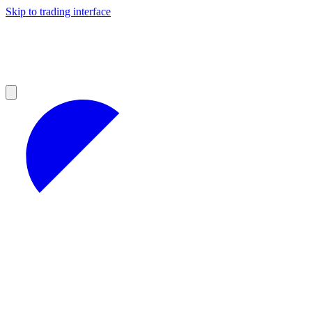
Skip to trading interface