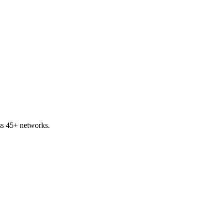
oss 45+ networks.