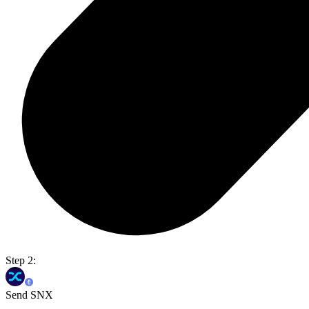
Step 2:
Send SNX