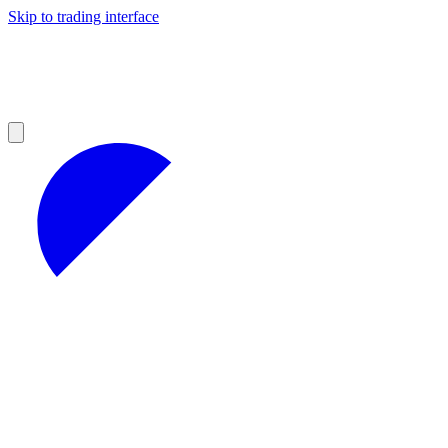
Skip to trading interface