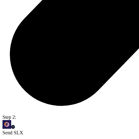
Step 2:
Send SLX