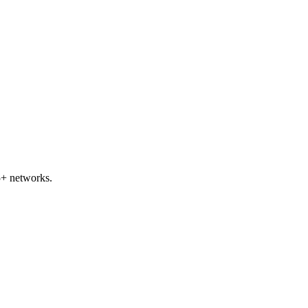
5+ networks.