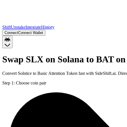
Shift
Unstake
Integrate
History
Connect
Connect Wallet
Swap SLX on Solana to BAT on
Convert Solstice to Basic Attention Token fast with SideShift.ai. D
Step 1:
Choose coin pair