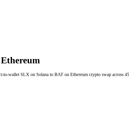
 Ethereum
irect-to-wallet SLX on Solana to BAT on Ethereum crypto swap across 4