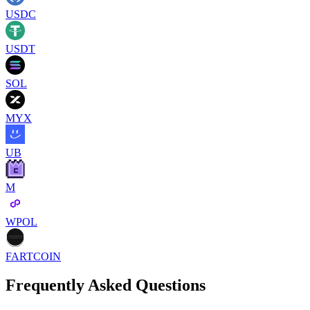
USDC
USDT
SOL
MYX
UB
M
WPOL
FARTCOIN
Frequently Asked Questions