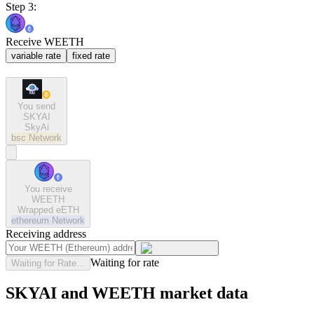
Step 3:
Receive WEETH
variable rate
fixed rate
You send
SKYAI
SkyAi
bsc
Network
You receive
WEETH
Wrapped eETH
ethereum
Network
Receiving address
Waiting for rate
Waiting for Rate...
SKYAI and WEETH market data