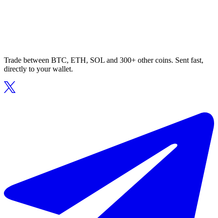
Trade between BTC, ETH, SOL and 300+ other coins. Sent fast,
directly to your wallet.