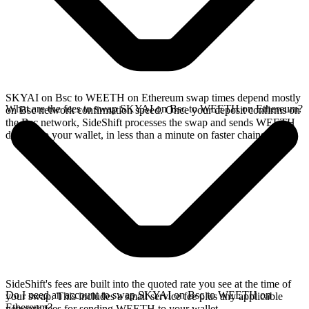
SKYAI on Bsc to WEETH on Ethereum swap times depend mostly
What are the fees to swap SKYAI on Bsc to WEETH on Ethereum?
on Bsc network confirmation speed. Once your deposit confirms on
the Bsc network, SideShift processes the swap and sends WEETH
directly to your wallet, in less than a minute on faster chains.
SideShift's fees are built into the quoted rate you see at the time of
Do I need an account to swap SKYAI on Bsc to WEETH on
your swap. This includes a small service fee plus any applicable
Ethereum?
network fees for sending WEETH to your wallet.