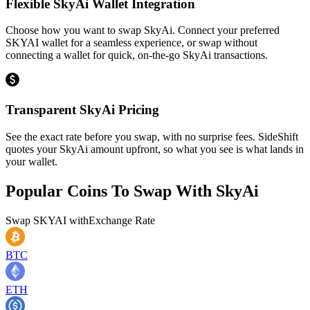
Flexible SkyAi Wallet Integration
Choose how you want to swap SkyAi. Connect your preferred
SKYAI wallet for a seamless experience, or swap without
connecting a wallet for quick, on-the-go SkyAi transactions.
Transparent SkyAi Pricing
See the exact rate before you swap, with no surprise fees. SideShift
quotes your SkyAi amount upfront, so what you see is what lands in
your wallet.
Popular Coins To Swap With
SkyAi
Swap
SKYAI
with
Exchange Rate
BTC
ETH