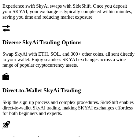
Experience swift SkyAi swaps with SideShift. Once you deposit
your SKYAI, your exchange is typically completed within minutes,
saving you time and reducing market exposure.
Diverse SkyAi Trading Options
Swap SkyAi with ETH, SOL, and 300+ other coins, all sent directly
to your wallet. Enjoy seamless SKYAI exchanges across a wide
range of popular cryptocurrency assets.
Direct-to-Wallet SkyAi Trading
Skip the sign-up process and complex procedures. SideShift enables
direct-to-wallet SkyAi trading, making SKYAI exchanges effortless
for both beginners and experts.