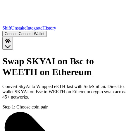
Shift
Unstake
Integrate
History
Connect
Connect Wallet
Swap SKYAI on Bsc to
WEETH on Ethereum
Convert SkyAi to Wrapped eETH fast with SideShift.ai. Direct-to-
wallet SKYAI on Bsc to WEETH on Ethereum crypto swap across
45+ networks.
Step 1:
Choose coin pair