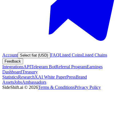
Account
FAQ
Listed Coins
Listed Chains
Select fiat (USD)
Feedback
Integrations
API
Telegram Bot
Referral Program
Earnings
Dashboard
Treasury
Statistics
Research
XAI White Paper
Press
Brand
Assets
Jobs
Ambassadors
SideShift.ai
©
2026
Terms & Conditions
Privacy Policy