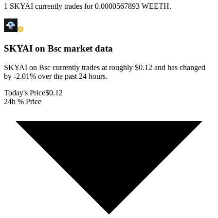
1 SKYAI currently trades for 0.0000567893 WEETH.
SKYAI on Bsc
market data
SKYAI on Bsc currently trades at roughly $0.12 and has changed
by -2.01% over the past 24 hours.
Today's Price
$0.12
24h % Price