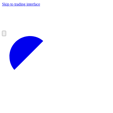
Skip to trading interface