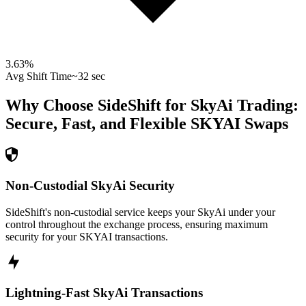
3.63
%
Avg Shift Time
~32 sec
Why Choose SideShift for
SkyAi
Trading:
Secure, Fast, and Flexible
SKYAI
Swaps
Non-Custodial SkyAi Security
SideShift's non-custodial service keeps your SkyAi under your
control throughout the exchange process, ensuring maximum
security for your SKYAI transactions.
Lightning-Fast SkyAi Transactions