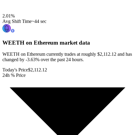
2.01
%
Avg Shift Time
~44 sec
WEETH on Ethereum
market data
WEETH on Ethereum currently trades at roughly $2,112.12 and has
changed by -3.63% over the past 24 hours.
Today's Price
$2,112.12
24h % Price