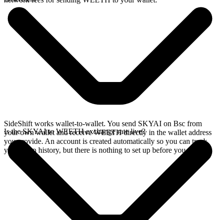
SideShift works wallet-to-wallet. You send SKYAI on Bsc from
Is the SKYAI to WEETH exchange rate live?
your own wallet and receive WEETH directly in the wallet address
you provide. An account is created automatically so you can track
your swap history, but there is nothing to set up before you swap.