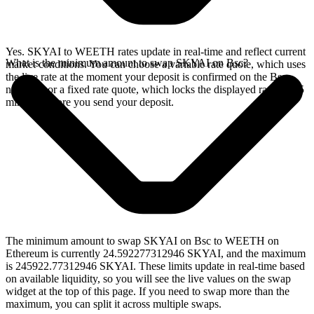
Yes. SKYAI to WEETH rates update in real-time and reflect current
What is the minimum amount to swap SKYAI on Bsc?
market conditions. You can choose a variable rate quote, which uses
the live rate at the moment your deposit is confirmed on the Bsc
network, or a fixed rate quote, which locks the displayed rate for 15
minutes before you send your deposit.
The minimum amount to swap SKYAI on Bsc to WEETH on
Ethereum is currently 24.592277312946 SKYAI, and the maximum
is 245922.77312946 SKYAI. These limits update in real-time based
on available liquidity, so you will see the live values on the swap
widget at the top of this page. If you need to swap more than the
maximum, you can split it across multiple swaps.