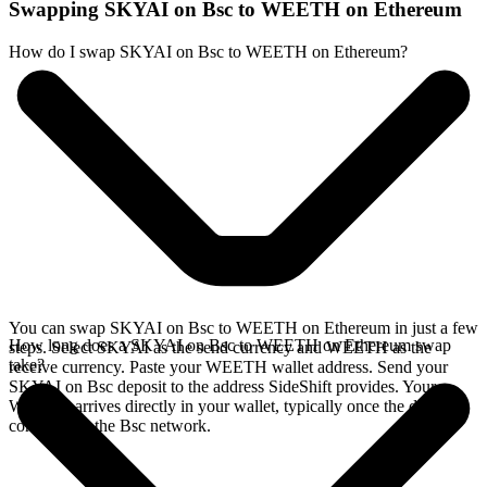
Swapping SKYAI on Bsc to WEETH on Ethereum
How do I swap SKYAI on Bsc to WEETH on Ethereum?
You can swap SKYAI on Bsc to WEETH on Ethereum in just a few
How long does a SKYAI on Bsc to WEETH on Ethereum swap
steps. Select SKYAI as the send currency and WEETH as the
take?
receive currency. Paste your WEETH wallet address. Send your
SKYAI on Bsc deposit to the address SideShift provides. Your
WEETH arrives directly in your wallet, typically once the deposit
confirms on the Bsc network.