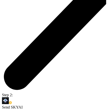
Step 2:
Send SKYAI