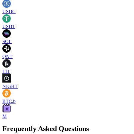
USDC
USDT
SOL
QNT
LIT
NIGHT
BTC.b
M
Frequently Asked Questions