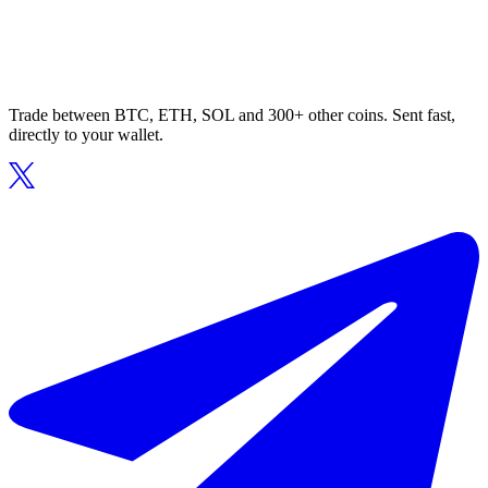
Trade between BTC, ETH, SOL and 300+ other coins. Sent fast,
directly to your wallet.