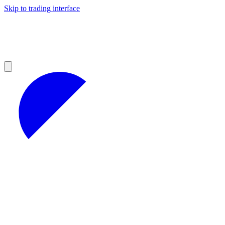
Skip to trading interface