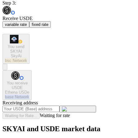
Step 3:
Receive USDE
variable rate
fixed rate
You send
SKYAI
SkyAi
bsc
Network
You receive
USDE
Ethena USDe
base
Network
Receiving address
Waiting for rate
Waiting for Rate...
SKYAI and USDE market data