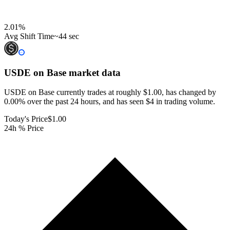
2.01
%
Avg Shift Time
~44 sec
USDE on Base
market data
USDE on Base currently trades at roughly $1.00, has changed by
0.00% over the past 24 hours, and has seen $4 in trading volume.
Today's Price
$1.00
24h % Price