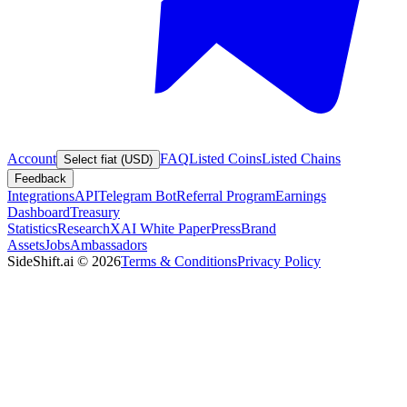
Account
FAQ
Listed Coins
Listed Chains
Select fiat (USD)
Feedback
Integrations
API
Telegram Bot
Referral Program
Earnings
Dashboard
Treasury
Statistics
Research
XAI White Paper
Press
Brand
Assets
Jobs
Ambassadors
SideShift.ai
©
2026
Terms & Conditions
Privacy Policy