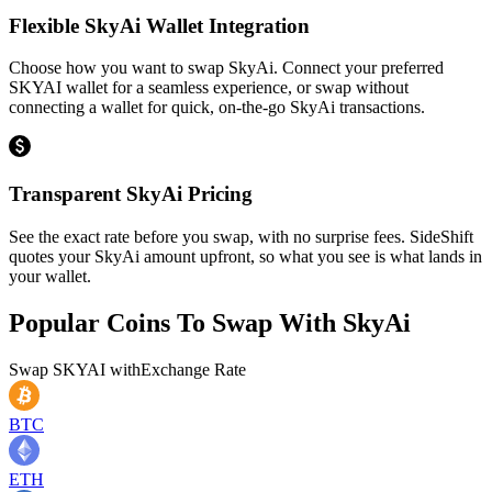
Flexible SkyAi Wallet Integration
Choose how you want to swap SkyAi. Connect your preferred
SKYAI wallet for a seamless experience, or swap without
connecting a wallet for quick, on-the-go SkyAi transactions.
Transparent SkyAi Pricing
See the exact rate before you swap, with no surprise fees. SideShift
quotes your SkyAi amount upfront, so what you see is what lands in
your wallet.
Popular Coins To Swap With
SkyAi
Swap
SKYAI
with
Exchange Rate
BTC
ETH