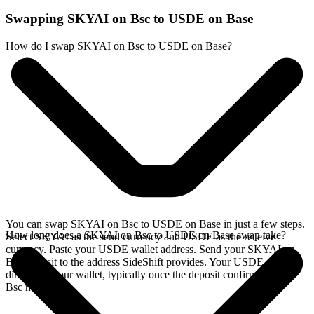
Swapping SKYAI on Bsc to USDE on Base
How do I swap SKYAI on Bsc to USDE on Base?
You can swap SKYAI on Bsc to USDE on Base in just a few steps.
How long does a SKYAI on Bsc to USDE on Base swap take?
Select SKYAI as the send currency and USDE as the receive
currency. Paste your USDE wallet address. Send your SKYAI on
Bsc deposit to the address SideShift provides. Your USDE arrives
directly in your wallet, typically once the deposit confirms on the
Bsc network.