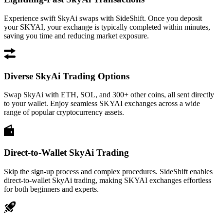
Experience swift SkyAi swaps with SideShift. Once you deposit
your SKYAI, your exchange is typically completed within minutes,
saving you time and reducing market exposure.
Diverse SkyAi Trading Options
Swap SkyAi with ETH, SOL, and 300+ other coins, all sent directly
to your wallet. Enjoy seamless SKYAI exchanges across a wide
range of popular cryptocurrency assets.
Direct-to-Wallet SkyAi Trading
Skip the sign-up process and complex procedures. SideShift enables
direct-to-wallet SkyAi trading, making SKYAI exchanges effortless
for both beginners and experts.