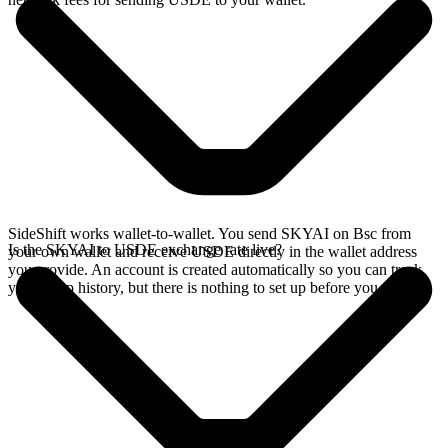
SideShift works wallet-to-wallet. You send SKYAI on Bsc from
Is the SKYAI to USDE exchange rate live?
your own wallet and receive USDE directly in the wallet address
you provide. An account is created automatically so you can track
your swap history, but there is nothing to set up before you swap.