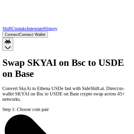
Shift
Unstake
Integrate
History
Connect
Connect Wallet
Swap SKYAI on Bsc to USDE
on Base
Convert SkyAi to Ethena USDe fast with SideShift.ai. Direct-to-
wallet SKYAI on Bsc to USDE on Base crypto swap across 45+
networks.
Step 1:
Choose coin pair