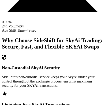
0.00
%
24h Volume
$4
Avg Shift Time
~49 sec
Why Choose SideShift for
SkyAi
Trading:
Secure, Fast, and Flexible
SKYAI
Swaps
Non-Custodial SkyAi Security
SideShift's non-custodial service keeps your SkyAi under your
control throughout the exchange process, ensuring maximum
security for your SKYAI transactions.
Lightning-Fast SkyAi Transactions