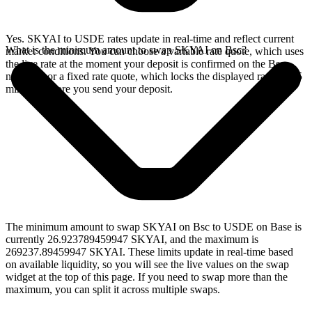
Yes. SKYAI to USDE rates update in real-time and reflect current
What is the minimum amount to swap SKYAI on Bsc?
market conditions. You can choose a variable rate quote, which uses
the live rate at the moment your deposit is confirmed on the Bsc
network, or a fixed rate quote, which locks the displayed rate for 15
minutes before you send your deposit.
The minimum amount to swap SKYAI on Bsc to USDE on Base is
currently 26.923789459947 SKYAI, and the maximum is
269237.89459947 SKYAI. These limits update in real-time based
on available liquidity, so you will see the live values on the swap
widget at the top of this page. If you need to swap more than the
maximum, you can split it across multiple swaps.