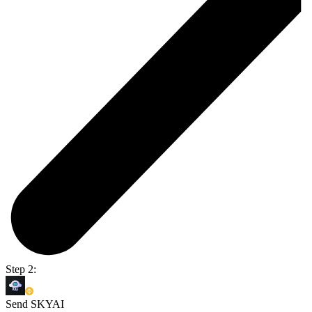
Step 2:
Send SKYAI