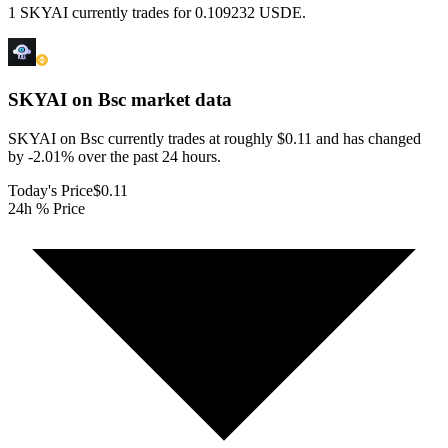
1 SKYAI currently trades for 0.109232 USDE.
SKYAI on Bsc
market data
SKYAI on Bsc currently trades at roughly $0.11 and has changed
by -2.01% over the past 24 hours.
Today's Price
$0.11
24h % Price