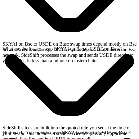
SKYAI on Bsc to USDE on Base swap times depend mostly on Bsc
What are the fees to swap SKYAI on Bsc to USDE on Base?
network confirmation speed. Once your deposit confirms on the Bsc
network, SideShift processes the swap and sends USDE directly to
your wallet, in less than a minute on faster chains.
SideShift's fees are built into the quoted rate you see at the time of
Do I need an account to swap SKYAI on Bsc to USDE on Base?
your swap. This includes a small service fee plus any applicable
network fees for sending USDE to your wallet.