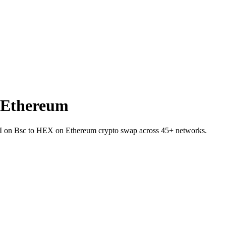
 Ethereum
AI on Bsc to HEX on Ethereum crypto swap across 45+ networks.