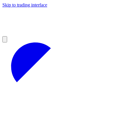
Skip to trading interface