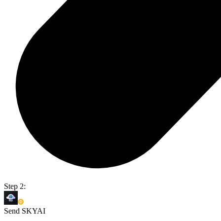
Step 2:
Send SKYAI