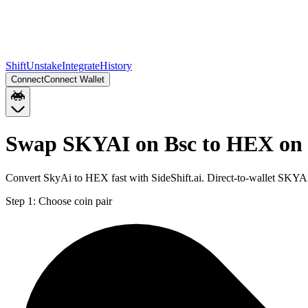
Shift
Unstake
Integrate
History
Connect
Connect Wallet
Swap SKYAI on Bsc to HEX on
Convert SkyAi to HEX fast with SideShift.ai. Direct-to-wallet SKY
Step 1:
Choose coin pair