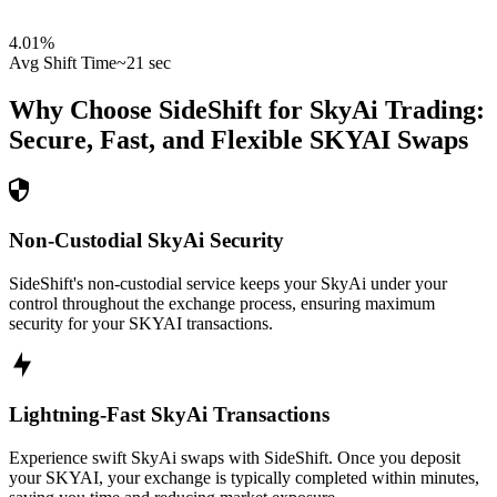
4.01
%
Avg Shift Time
~21 sec
Why Choose SideShift for
SkyAi
Trading:
Secure, Fast, and Flexible
SKYAI
Swaps
Non-Custodial SkyAi Security
SideShift's non-custodial service keeps your SkyAi under your
control throughout the exchange process, ensuring maximum
security for your SKYAI transactions.
Lightning-Fast SkyAi Transactions
Experience swift SkyAi swaps with SideShift. Once you deposit
your SKYAI, your exchange is typically completed within minutes,