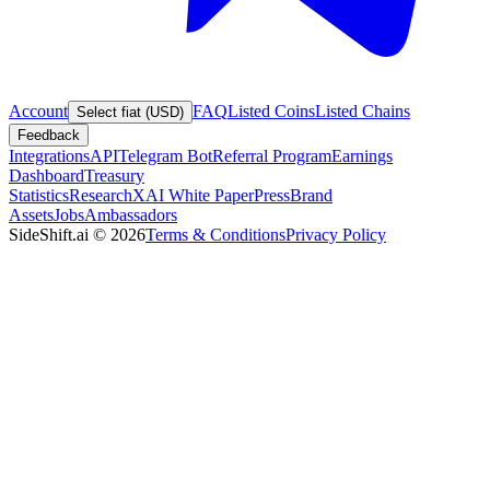
Account
FAQ
Listed Coins
Listed Chains
Select fiat (USD)
Feedback
Integrations
API
Telegram Bot
Referral Program
Earnings
Dashboard
Treasury
Statistics
Research
XAI White Paper
Press
Brand
Assets
Jobs
Ambassadors
SideShift.ai
©
2026
Terms & Conditions
Privacy Policy