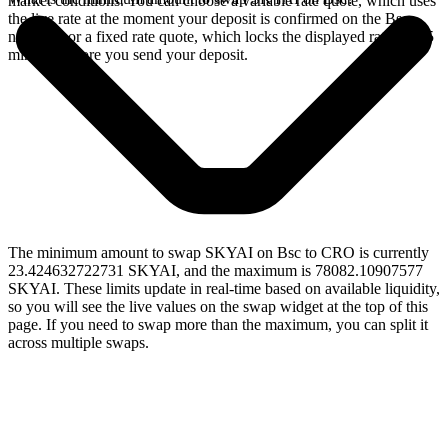
market conditions. You can choose a variable rate quote, which uses
the live rate at the moment your deposit is confirmed on the Bsc
network, or a fixed rate quote, which locks the displayed rate for 15
minutes before you send your deposit.
The minimum amount to swap SKYAI on Bsc to CRO is currently
23.424632722731 SKYAI, and the maximum is 78082.10907577
SKYAI. These limits update in real-time based on available liquidity,
so you will see the live values on the swap widget at the top of this
page. If you need to swap more than the maximum, you can split it
across multiple swaps.