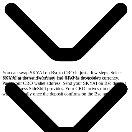
You can swap SKYAI on Bsc to CRO in just a few steps. Select
How long does a SKYAI on Bsc to CRO swap take?
SKYAI as the send currency and CRO as the receive currency.
Paste your CRO wallet address. Send your SKYAI on Bsc deposit
to the address SideShift provides. Your CRO arrives directly in your
wallet, typically once the deposit confirms on the Bsc network.