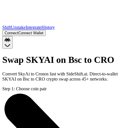
Shift
Unstake
Integrate
History
Connect
Connect Wallet
Swap SKYAI on Bsc to CRO
Convert SkyAi to Cronos fast with SideShift.ai. Direct-to-wallet
SKYAI on Bsc to CRO crypto swap across 45+ networks.
Step 1:
Choose coin pair