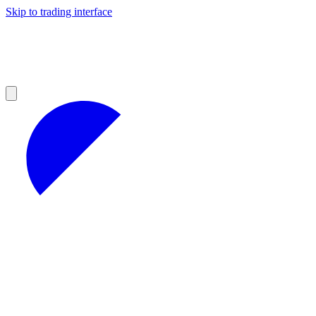
Skip to trading interface