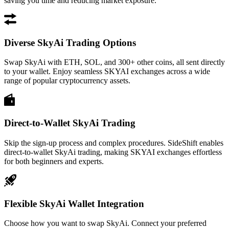
saving you time and reducing market exposure.
Diverse SkyAi Trading Options
Swap SkyAi with ETH, SOL, and 300+ other coins, all sent directly
to your wallet. Enjoy seamless SKYAI exchanges across a wide
range of popular cryptocurrency assets.
Direct-to-Wallet SkyAi Trading
Skip the sign-up process and complex procedures. SideShift enables
direct-to-wallet SkyAi trading, making SKYAI exchanges effortless
for both beginners and experts.
Flexible SkyAi Wallet Integration
Choose how you want to swap SkyAi. Connect your preferred