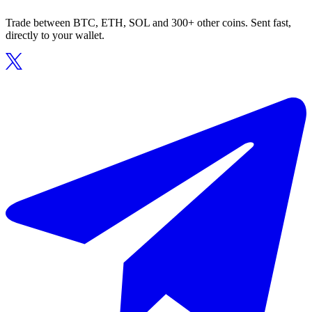
Trade between BTC, ETH, SOL and 300+ other coins. Sent fast,
directly to your wallet.