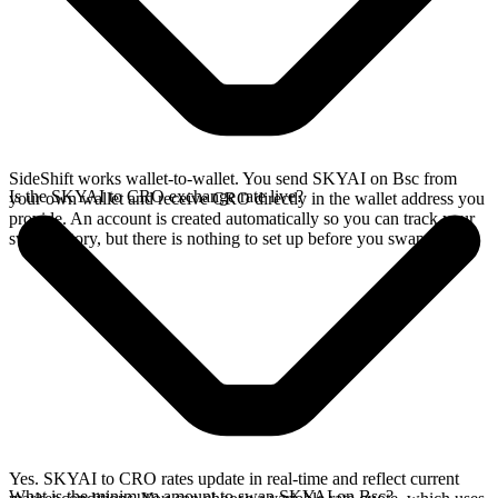
SideShift works wallet-to-wallet. You send SKYAI on Bsc from
Is the SKYAI to CRO exchange rate live?
your own wallet and receive CRO directly in the wallet address you
provide. An account is created automatically so you can track your
swap history, but there is nothing to set up before you swap.
Yes. SKYAI to CRO rates update in real-time and reflect current
What is the minimum amount to swap SKYAI on Bsc?