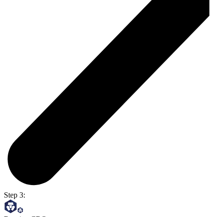
Step 3: