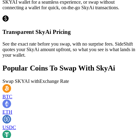
SKYAI wallet for a seamless experience, or swap without
connecting a wallet for quick, on-the-go SkyAi transactions.
Transparent SkyAi Pricing
See the exact rate before you swap, with no surprise fees. SideShift
quotes your SkyAi amount upfront, so what you see is what lands in
your wallet.
Popular Coins To Swap With
SkyAi
Swap
SKYAI
with
Exchange Rate
BTC
ETH
USDC