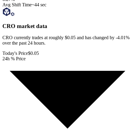
Avg Shift Time
~44 sec
CRO
market data
CRO currently trades at roughly $0.05 and has changed by -4.01%
over the past 24 hours.
Today's Price
$0.05
24h % Price