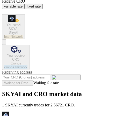
Receive CRO
variable rate
fixed rate
You send
SKYAI
SkyAi
bsc
Network
You receive
CRO
Cronos
cronos
Network
Receiving address
Waiting for rate
Waiting for Rate...
SKYAI and CRO market data
1 SKYAI currently trades for 2.56721 CRO.