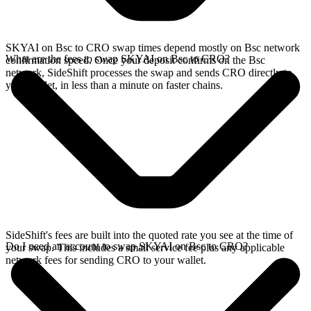
SKYAI on Bsc to CRO swap times depend mostly on Bsc network
What are the fees to swap SKYAI on Bsc to CRO?
confirmation speed. Once your deposit confirms on the Bsc
network, SideShift processes the swap and sends CRO directly to
your wallet, in less than a minute on faster chains.
SideShift's fees are built into the quoted rate you see at the time of
Do I need an account to swap SKYAI on Bsc to CRO?
your swap. This includes a small service fee plus any applicable
network fees for sending CRO to your wallet.