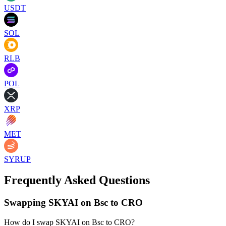
USDT
SOL
RLB
POL
XRP
MET
SYRUP
Frequently Asked Questions
Swapping SKYAI on Bsc to CRO
How do I swap SKYAI on Bsc to CRO?