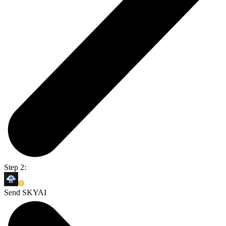
Step 2:
Send SKYAI