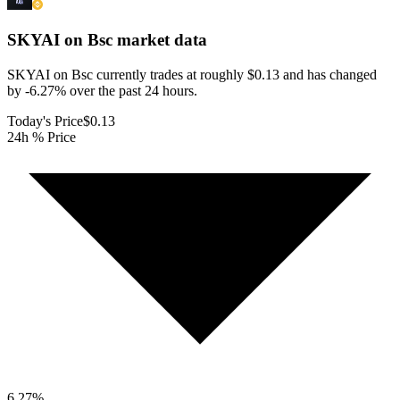
SKYAI on Bsc
market data
SKYAI on Bsc currently trades at roughly $0.13 and has changed
by -6.27% over the past 24 hours.
Today's Price
$0.13
24h % Price
6.27
%