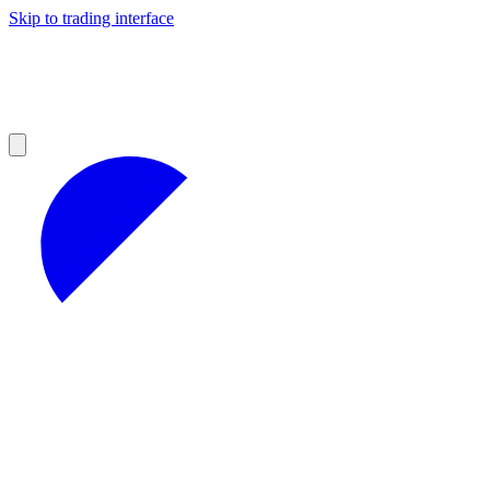
Skip to trading interface