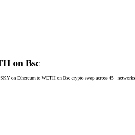
TH on Bsc
llet SKY on Ethereum to WETH on Bsc crypto swap across 45+ networks