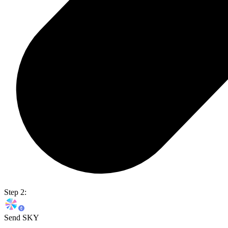
Step 2:
Send SKY