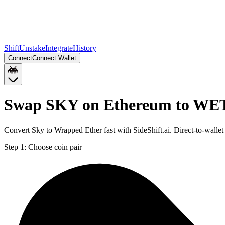
Shift
Unstake
Integrate
History
Connect
Connect Wallet
Swap SKY on Ethereum to WE
Convert Sky to Wrapped Ether fast with SideShift.ai. Direct-to-wa
Step 1:
Choose coin pair