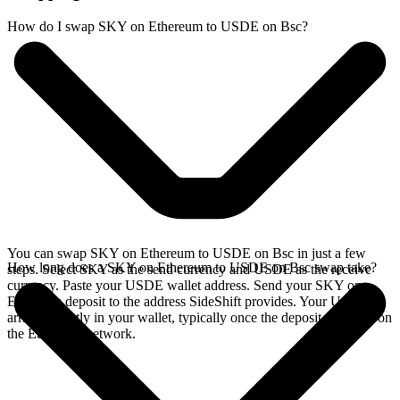
How do I swap SKY on Ethereum to USDE on Bsc?
You can swap SKY on Ethereum to USDE on Bsc in just a few
How long does a SKY on Ethereum to USDE on Bsc swap take?
steps. Select SKY as the send currency and USDE as the receive
currency. Paste your USDE wallet address. Send your SKY on
Ethereum deposit to the address SideShift provides. Your USDE
arrives directly in your wallet, typically once the deposit confirms on
the Ethereum network.