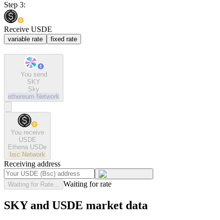
Step 3:
Receive USDE
variable rate
fixed rate
You send
SKY
Sky
ethereum
Network
You receive
USDE
Ethena USDe
bsc
Network
Receiving address
Waiting for rate
Waiting for Rate...
SKY and USDE market data