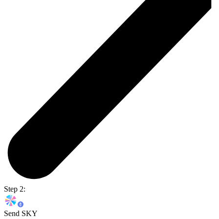
Step 2:
Send SKY