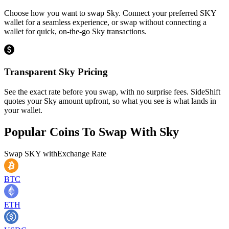
Choose how you want to swap Sky. Connect your preferred SKY
wallet for a seamless experience, or swap without connecting a
wallet for quick, on-the-go Sky transactions.
Transparent Sky Pricing
See the exact rate before you swap, with no surprise fees. SideShift
quotes your Sky amount upfront, so what you see is what lands in
your wallet.
Popular Coins To Swap With
Sky
Swap
SKY
with
Exchange Rate
BTC
ETH