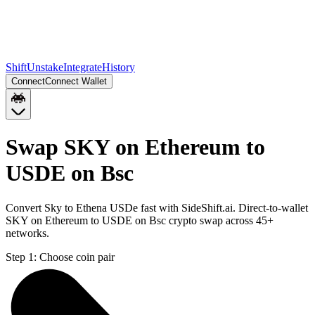
Shift
Unstake
Integrate
History
Connect
Connect Wallet
Swap SKY on Ethereum to
USDE on Bsc
Convert Sky to Ethena USDe fast with SideShift.ai. Direct-to-wallet
SKY on Ethereum to USDE on Bsc crypto swap across 45+
networks.
Step 1:
Choose coin pair