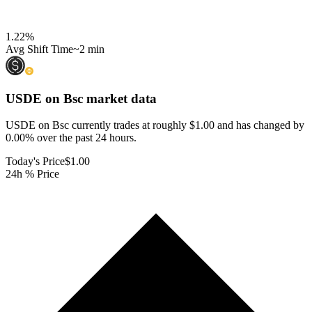
1.22
%
Avg Shift Time
~2 min
USDE on Bsc
market data
USDE on Bsc currently trades at roughly $1.00 and has changed by
0.00% over the past 24 hours.
Today's Price
$1.00
24h % Price