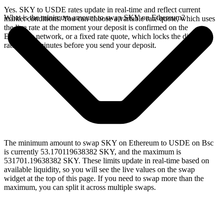
Yes. SKY to USDE rates update in real-time and reflect current
What is the minimum amount to swap SKY on Ethereum?
market conditions. You can choose a variable rate quote, which uses
the live rate at the moment your deposit is confirmed on the
Ethereum network, or a fixed rate quote, which locks the displayed
rate for 15 minutes before you send your deposit.
The minimum amount to swap SKY on Ethereum to USDE on Bsc
is currently 53.170119638382 SKY, and the maximum is
531701.19638382 SKY. These limits update in real-time based on
available liquidity, so you will see the live values on the swap
widget at the top of this page. If you need to swap more than the
maximum, you can split it across multiple swaps.