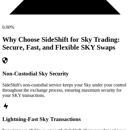
0.00
%
Why Choose SideShift for
Sky
Trading:
Secure, Fast, and Flexible
SKY
Swaps
Non-Custodial Sky Security
SideShift's non-custodial service keeps your Sky under your control
throughout the exchange process, ensuring maximum security for
your SKY transactions.
Lightning-Fast Sky Transactions