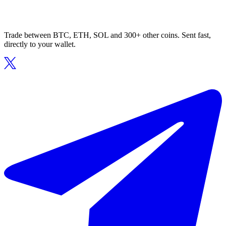
Trade between BTC, ETH, SOL and 300+ other coins. Sent fast,
directly to your wallet.