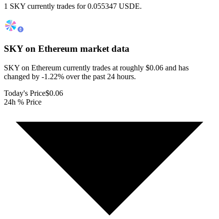
1 SKY currently trades for 0.055347 USDE.
SKY on Ethereum
market data
SKY on Ethereum currently trades at roughly $0.06 and has
changed by -1.22% over the past 24 hours.
Today's Price
$0.06
24h % Price