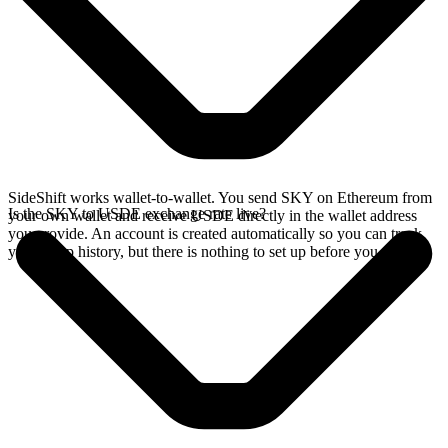
SideShift works wallet-to-wallet. You send SKY on Ethereum from
Is the SKY to USDE exchange rate live?
your own wallet and receive USDE directly in the wallet address
you provide. An account is created automatically so you can track
your swap history, but there is nothing to set up before you swap.