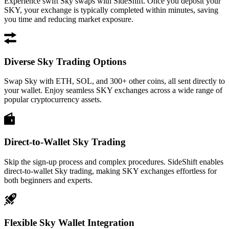
Experience swift Sky swaps with SideShift. Once you deposit your
SKY, your exchange is typically completed within minutes, saving
you time and reducing market exposure.
Diverse Sky Trading Options
Swap Sky with ETH, SOL, and 300+ other coins, all sent directly to
your wallet. Enjoy seamless SKY exchanges across a wide range of
popular cryptocurrency assets.
Direct-to-Wallet Sky Trading
Skip the sign-up process and complex procedures. SideShift enables
direct-to-wallet Sky trading, making SKY exchanges effortless for
both beginners and experts.
Flexible Sky Wallet Integration