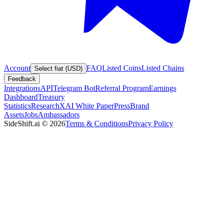
Account
FAQ
Listed Coins
Listed Chains
Select fiat (USD)
Feedback
Integrations
API
Telegram Bot
Referral Program
Earnings
Dashboard
Treasury
Statistics
Research
XAI White Paper
Press
Brand
Assets
Jobs
Ambassadors
SideShift.ai
©
2026
Terms & Conditions
Privacy Policy