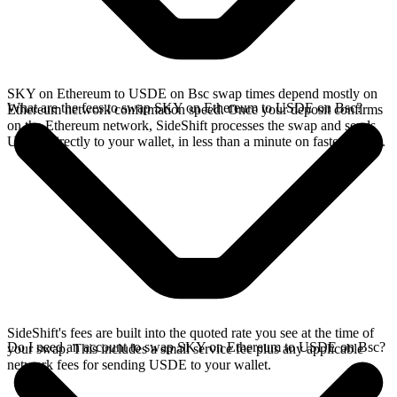
SKY on Ethereum to USDE on Bsc swap times depend mostly on
What are the fees to swap SKY on Ethereum to USDE on Bsc?
Ethereum network confirmation speed. Once your deposit confirms
on the Ethereum network, SideShift processes the swap and sends
USDE directly to your wallet, in less than a minute on faster chains.
SideShift's fees are built into the quoted rate you see at the time of
Do I need an account to swap SKY on Ethereum to USDE on Bsc?
your swap. This includes a small service fee plus any applicable
network fees for sending USDE to your wallet.