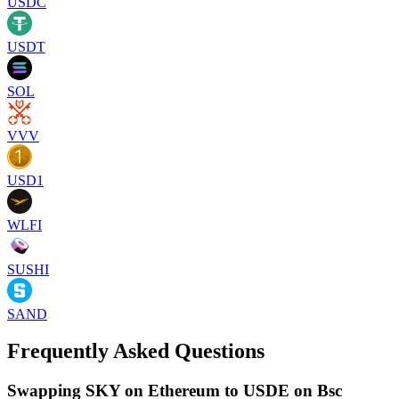
USDC
USDT
SOL
VVV
USD1
WLFI
SUSHI
SAND
Frequently Asked Questions
Swapping SKY on Ethereum to USDE on Bsc