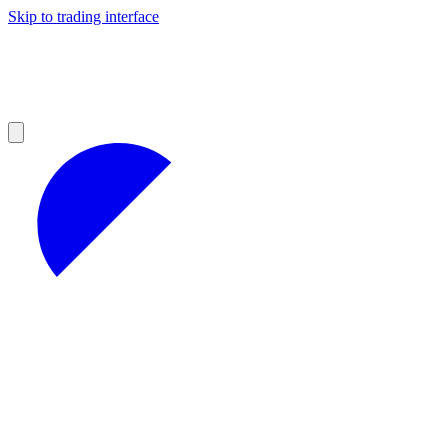
Skip to trading interface