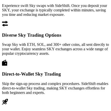
Experience swift Sky swaps with SideShift. Once you deposit your
SKY, your exchange is typically completed within minutes, saving
you time and reducing market exposure.
Diverse Sky Trading Options
Swap Sky with ETH, SOL, and 300+ other coins, all sent directly to
your wallet. Enjoy seamless SKY exchanges across a wide range of
popular cryptocurrency assets.
Direct-to-Wallet Sky Trading
Skip the sign-up process and complex procedures. SideShift enables
direct-to-wallet Sky trading, making SKY exchanges effortless for
both beginners and experts.