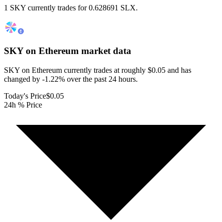
1 SKY currently trades for 0.628691 SLX.
SKY on Ethereum
market data
SKY on Ethereum currently trades at roughly $0.05 and has
changed by -1.22% over the past 24 hours.
Today's Price
$0.05
24h % Price