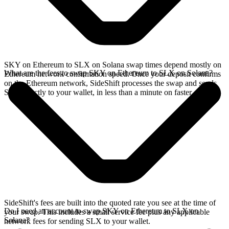
SKY on Ethereum to SLX on Solana swap times depend mostly on
What are the fees to swap SKY on Ethereum to SLX on Solana?
Ethereum network confirmation speed. Once your deposit confirms
on the Ethereum network, SideShift processes the swap and sends
SLX directly to your wallet, in less than a minute on faster chains.
SideShift's fees are built into the quoted rate you see at the time of
Do I need an account to swap SKY on Ethereum to SLX on
your swap. This includes a small service fee plus any applicable
Solana?
network fees for sending SLX to your wallet.