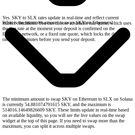
Yes. SKY to SLX rates update in real-time and reflect current
What is the minimum amount to swap SKY on Ethereum?
market conditions. You can choose a variable rate quote, which uses
the live rate at the moment your deposit is confirmed on the
Ethereum network, or a fixed rate quote, which locks the displayed
rate for 15 minutes before you send your deposit.
The minimum amount to swap SKY on Ethereum to SLX on Solana
is currently 54.881074791615 SKY, and the maximum is
514016.14649826609 SKY. These limits update in real-time based
on available liquidity, so you will see the live values on the swap
widget at the top of this page. If you need to swap more than the
maximum, you can split it across multiple swaps.