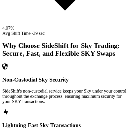
4.07
%
Avg Shift Time
~39 sec
Why Choose SideShift for
Sky
Trading:
Secure, Fast, and Flexible
SKY
Swaps
Non-Custodial Sky Security
SideShift's non-custodial service keeps your Sky under your control
throughout the exchange process, ensuring maximum security for
your SKY transactions.
Lightning-Fast Sky Transactions