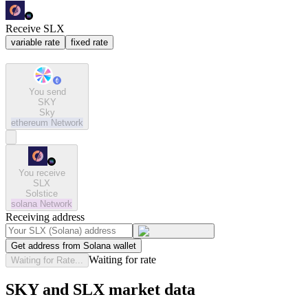
Receive SLX
variable rate
fixed rate
You send
SKY
Sky
ethereum
Network
You receive
SLX
Solstice
solana
Network
Receiving address
Get address from Solana wallet
Waiting for rate
Waiting for Rate...
SKY and SLX market data