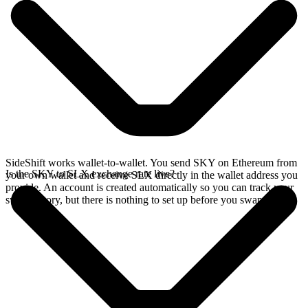
SideShift works wallet-to-wallet. You send SKY on Ethereum from
Is the SKY to SLX exchange rate live?
your own wallet and receive SLX directly in the wallet address you
provide. An account is created automatically so you can track your
swap history, but there is nothing to set up before you swap.