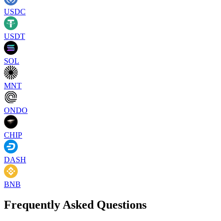
USDC
USDT
SOL
MNT
ONDO
CHIP
DASH
BNB
Frequently Asked Questions