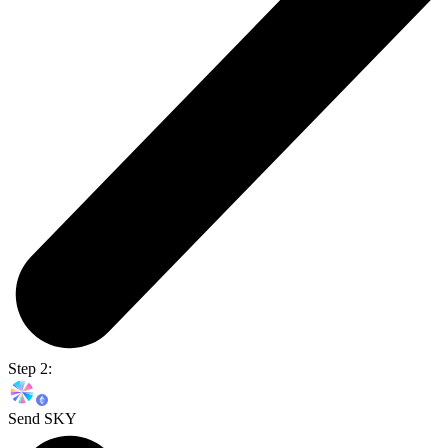
Step 2:
Send SKY