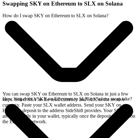
Swapping SKY on Ethereum to SLX on Solana
How do I swap SKY on Ethereum to SLX on Solana?
You can swap SKY on Ethereum to SLX on Solana in just a few
How long does a SKY on Ethereum to SLX on Solana swap take?
steps. Select SKY as the send currency and SLX as the receive
currency. Paste your SLX wallet address. Send your SKY on
Ethereum deposit to the address SideShift provides. Your SLX
arrives directly in your wallet, typically once the deposit confirms on
the Ethereum network.