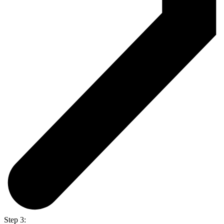
Step 3: