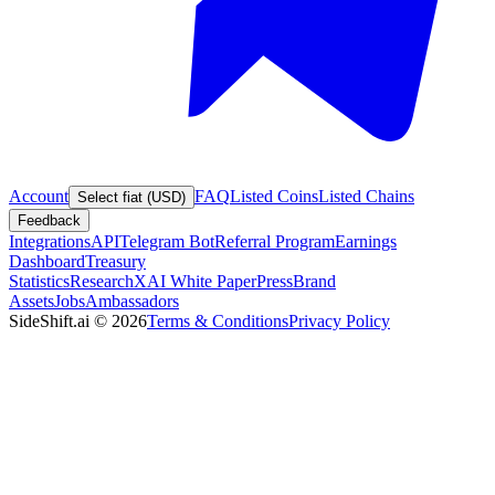
Account
FAQ
Listed Coins
Listed Chains
Select fiat (USD)
Feedback
Integrations
API
Telegram Bot
Referral Program
Earnings
Dashboard
Treasury
Statistics
Research
XAI White Paper
Press
Brand
Assets
Jobs
Ambassadors
SideShift.ai
©
2026
Terms & Conditions
Privacy Policy