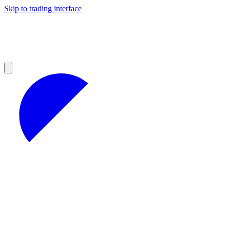
Skip to trading interface