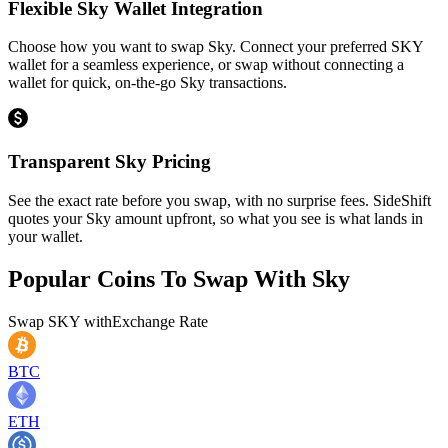
Flexible Sky Wallet Integration
Choose how you want to swap Sky. Connect your preferred SKY
wallet for a seamless experience, or swap without connecting a
wallet for quick, on-the-go Sky transactions.
Transparent Sky Pricing
See the exact rate before you swap, with no surprise fees. SideShift
quotes your Sky amount upfront, so what you see is what lands in
your wallet.
Popular Coins To Swap With
Sky
Swap
SKY
with
Exchange Rate
BTC
ETH