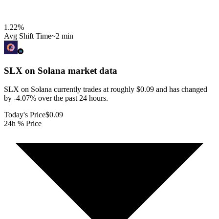
1.22
%
Avg Shift Time
~2 min
SLX on Solana
market data
SLX on Solana currently trades at roughly $0.09 and has changed
by -4.07% over the past 24 hours.
Today's Price
$0.09
24h % Price