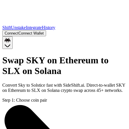
Shift
Unstake
Integrate
History
Connect
Connect Wallet
Swap SKY on Ethereum to
SLX on Solana
Convert Sky to Solstice fast with SideShift.ai. Direct-to-wallet SKY
on Ethereum to SLX on Solana crypto swap across 45+ networks.
Step 1:
Choose coin pair