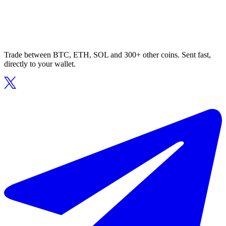
Trade between BTC, ETH, SOL and 300+ other coins. Sent fast,
directly to your wallet.