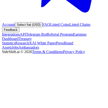
Account
FAQ
Listed Coins
Listed Chains
Select fiat (USD)
Feedback
Integrations
API
Telegram Bot
Referral Program
Earnings
Dashboard
Treasury
Statistics
Research
XAI White Paper
Press
Brand
Assets
Jobs
Ambassadors
SideShift.ai
©
2026
Terms & Conditions
Privacy Policy