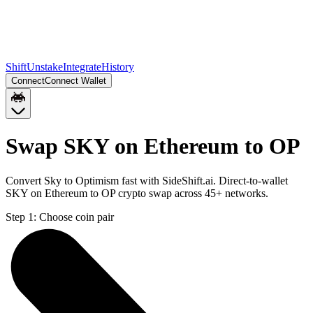
Shift
Unstake
Integrate
History
Connect
Connect Wallet
Swap SKY on Ethereum to OP
Convert Sky to Optimism fast with SideShift.ai. Direct-to-wallet
SKY on Ethereum to OP crypto swap across 45+ networks.
Step 1:
Choose coin pair