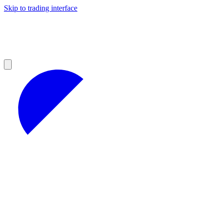
Skip to trading interface