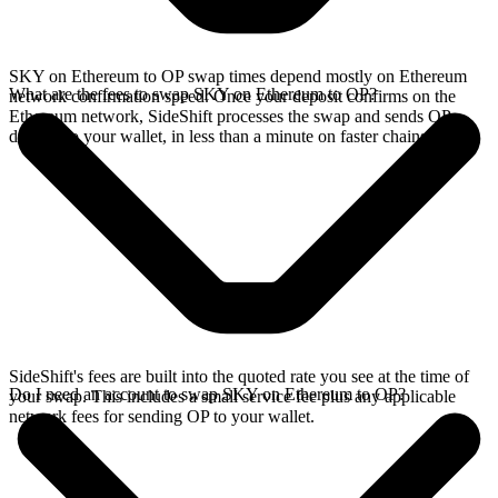
SKY on Ethereum to OP swap times depend mostly on Ethereum
What are the fees to swap SKY on Ethereum to OP?
network confirmation speed. Once your deposit confirms on the
Ethereum network, SideShift processes the swap and sends OP
directly to your wallet, in less than a minute on faster chains.
SideShift's fees are built into the quoted rate you see at the time of
Do I need an account to swap SKY on Ethereum to OP?
your swap. This includes a small service fee plus any applicable
network fees for sending OP to your wallet.