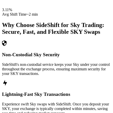
3.11
%
Avg Shift Time
~2 min
Why Choose SideShift for
Sky
Trading:
Secure, Fast, and Flexible
SKY
Swaps
Non-Custodial Sky Security
SideShift's non-custodial service keeps your Sky under your control
throughout the exchange process, ensuring maximum security for
your SKY transactions.
Lightning-Fast Sky Transactions
Experience swift Sky swaps with SideShift. Once you deposit your
SKY, your exchange is typically completed within minutes, saving