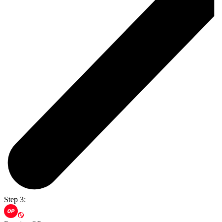
Step 3: