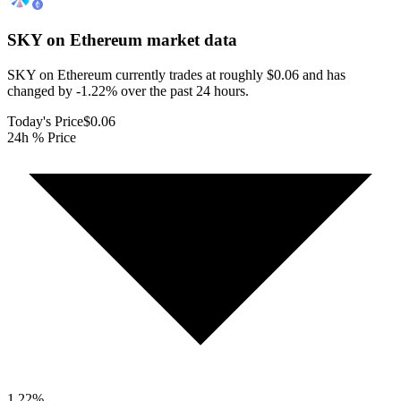
SKY on Ethereum
market data
SKY on Ethereum currently trades at roughly $0.06 and has
changed by -1.22% over the past 24 hours.
Today's Price
$0.06
24h % Price
1.22
%