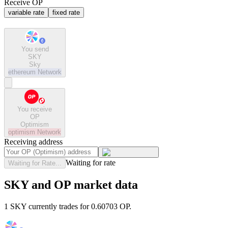
Receive OP
variable rate
fixed rate
You send
SKY
Sky
ethereum
Network
You receive
OP
Optimism
optimism
Network
Receiving address
Waiting for rate
Waiting for Rate...
SKY and OP market data
1 SKY currently trades for 0.60703 OP.