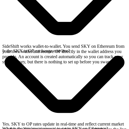
SideShift works wallet-to-wallet. You send SKY on Ethereum from
Is the SKY to OP exchange rate live?
your own wallet and receive OP directly in the wallet address you
provide. An account is created automatically so you can track your
swap history, but there is nothing to set up before you swap.
Yes. SKY to OP rates update in real-time and reflect current market
What is the minimum amount to swap SKY on Ethereum?