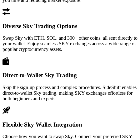
you time and reducing market exposure.
Diverse Sky Trading Options
Swap Sky with ETH, SOL, and 300+ other coins, all sent directly to
your wallet. Enjoy seamless SKY exchanges across a wide range of
popular cryptocurrency assets.
Direct-to-Wallet Sky Trading
Skip the sign-up process and complex procedures. SideShift enables
direct-to-wallet Sky trading, making SKY exchanges effortless for
both beginners and experts.
Flexible Sky Wallet Integration
Choose how you want to swap Sky. Connect your preferred SKY