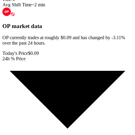
Avg Shift Time
~2 min
OP
market data
OP currently trades at roughly $0.09 and has changed by -3.11%
over the past 24 hours.
Today's Price
$0.09
24h % Price