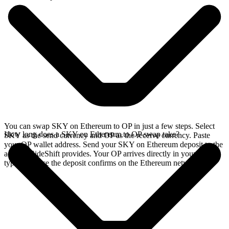
You can swap SKY on Ethereum to OP in just a few steps. Select
How long does a SKY on Ethereum to OP swap take?
SKY as the send currency and OP as the receive currency. Paste
your OP wallet address. Send your SKY on Ethereum deposit to the
address SideShift provides. Your OP arrives directly in your wallet,
typically once the deposit confirms on the Ethereum network.