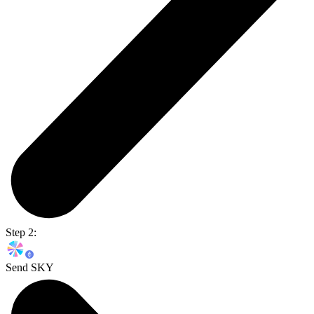
Step 2:
Send SKY