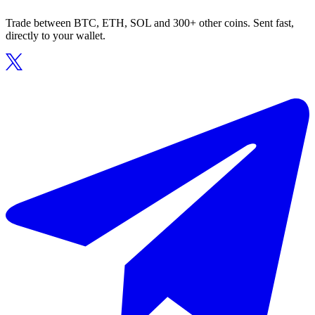
Trade between BTC, ETH, SOL and 300+ other coins. Sent fast,
directly to your wallet.