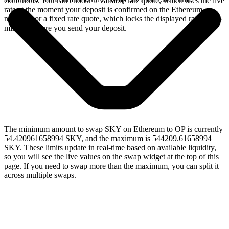
conditions. You can choose a variable rate quote, which uses the live
rate at the moment your deposit is confirmed on the Ethereum
network, or a fixed rate quote, which locks the displayed rate for 15
minutes before you send your deposit.
The minimum amount to swap SKY on Ethereum to OP is currently
54.420961658994 SKY, and the maximum is 544209.61658994
SKY. These limits update in real-time based on available liquidity,
so you will see the live values on the swap widget at the top of this
page. If you need to swap more than the maximum, you can split it
across multiple swaps.