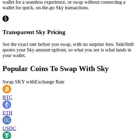
wallet for a seamless experience, or swap without connecting a
wallet for quick, on-the-go Sky transactions.
Transparent Sky Pricing
See the exact rate before you swap, with no surprise fees. SideShift
quotes your Sky amount upfront, so what you see is what lands in
your wallet.
Popular Coins To Swap With
Sky
Swap
SKY
with
Exchange Rate
BTC
ETH
USDC