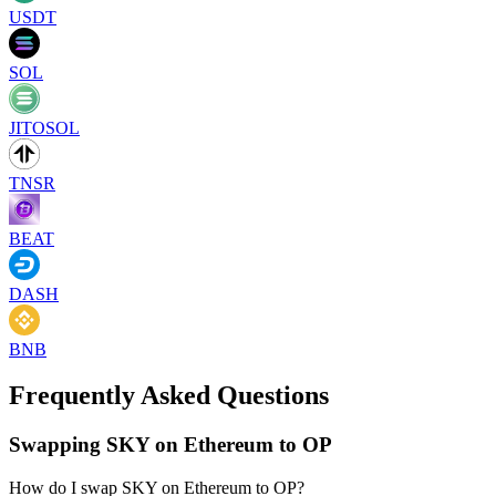
USDT
SOL
JITOSOL
TNSR
BEAT
DASH
BNB
Frequently Asked Questions
Swapping SKY on Ethereum to OP
How do I swap SKY on Ethereum to OP?