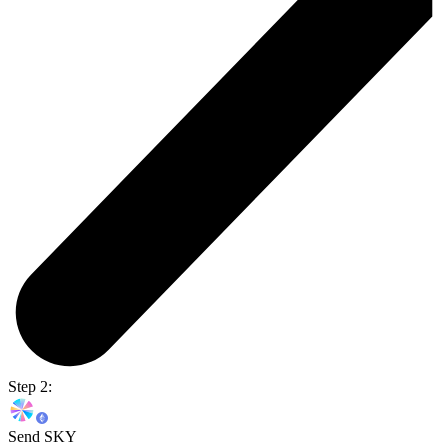
Step 2:
Send SKY