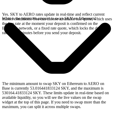
Yes. SKY to AERO rates update in real-time and reflect current
What is the minimum amount to swap SKY on Ethereum?
market conditions. You can choose a variable rate quote, which uses
the live rate at the moment your deposit is confirmed on the
Ethereum network, or a fixed rate quote, which locks the displayed
rate for 15 minutes before you send your deposit.
The minimum amount to swap SKY on Ethereum to AERO on
Base is currently 53.016441833124 SKY, and the maximum is
530164.41833124 SKY. These limits update in real-time based on
available liquidity, so you will see the live values on the swap
widget at the top of this page. If you need to swap more than the
maximum, you can split it across multiple swaps.