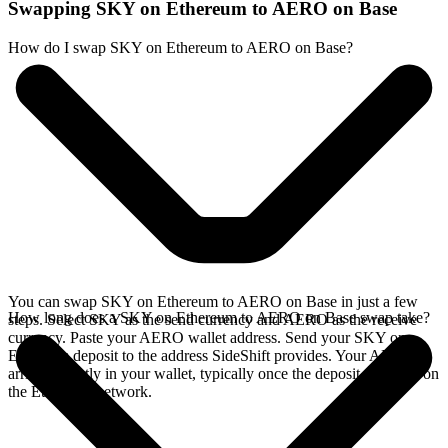
Swapping SKY on Ethereum to AERO on Base
How do I swap SKY on Ethereum to AERO on Base?
You can swap SKY on Ethereum to AERO on Base in just a few
How long does a SKY on Ethereum to AERO on Base swap take?
steps. Select SKY as the send currency and AERO as the receive
currency. Paste your AERO wallet address. Send your SKY on
Ethereum deposit to the address SideShift provides. Your AERO
arrives directly in your wallet, typically once the deposit confirms on
the Ethereum network.