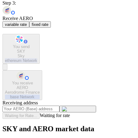
Step 3:
Receive AERO
variable rate
fixed rate
You send
SKY
Sky
ethereum
Network
You receive
AERO
Aerodrome Finance
base
Network
Receiving address
Waiting for rate
Waiting for Rate...
SKY and AERO market data