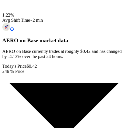
1.22
%
Avg Shift Time
~2 min
AERO on Base
market data
AERO on Base currently trades at roughly $0.42 and has changed
by -4.13% over the past 24 hours.
Today's Price
$0.42
24h % Price