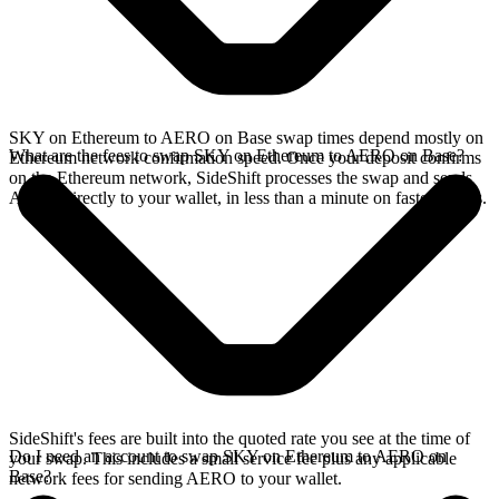
SKY on Ethereum to AERO on Base swap times depend mostly on
What are the fees to swap SKY on Ethereum to AERO on Base?
Ethereum network confirmation speed. Once your deposit confirms
on the Ethereum network, SideShift processes the swap and sends
AERO directly to your wallet, in less than a minute on faster chains.
SideShift's fees are built into the quoted rate you see at the time of
Do I need an account to swap SKY on Ethereum to AERO on
your swap. This includes a small service fee plus any applicable
Base?
network fees for sending AERO to your wallet.