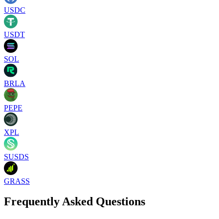
USDC
USDT
SOL
BRLA
PEPE
XPL
SUSDS
GRASS
Frequently Asked Questions