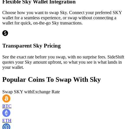
Flexible Sky Wallet Integration
Choose how you want to swap Sky. Connect your preferred SKY
wallet for a seamless experience, or swap without connecting a
wallet for quick, on-the-go Sky transactions.
Transparent Sky Pricing
See the exact rate before you swap, with no surprise fees. SideShift
quotes your Sky amount upfront, so what you see is what lands in
your wallet.
Popular Coins To Swap With
Sky
Swap
SKY
with
Exchange Rate
BTC
ETH