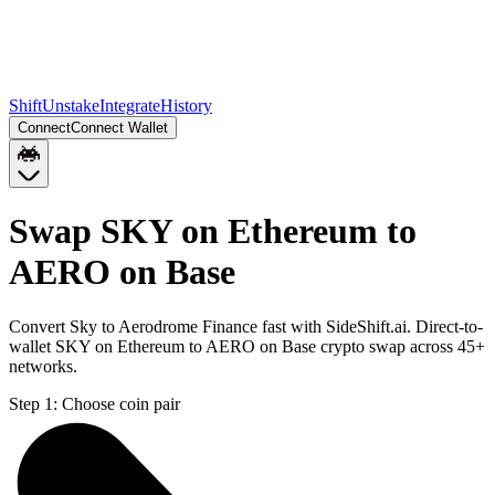
Shift
Unstake
Integrate
History
Connect
Connect Wallet
Swap SKY on Ethereum to
AERO on Base
Convert Sky to Aerodrome Finance fast with SideShift.ai. Direct-to-
wallet SKY on Ethereum to AERO on Base crypto swap across 45+
networks.
Step 1:
Choose coin pair