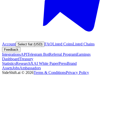
Account
FAQ
Listed Coins
Listed Chains
Select fiat (USD)
Feedback
Integrations
API
Telegram Bot
Referral Program
Earnings
Dashboard
Treasury
Statistics
Research
XAI White Paper
Press
Brand
Assets
Jobs
Ambassadors
SideShift.ai
©
2026
Terms & Conditions
Privacy Policy