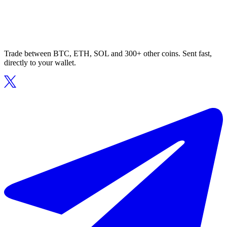
Trade between BTC, ETH, SOL and 300+ other coins. Sent fast,
directly to your wallet.