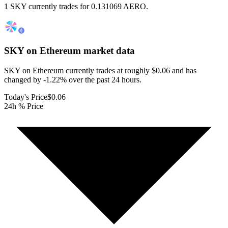
1 SKY currently trades for 0.131069 AERO.
SKY on Ethereum
market data
SKY on Ethereum currently trades at roughly $0.06 and has
changed by -1.22% over the past 24 hours.
Today's Price
$0.06
24h % Price