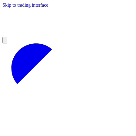
Skip to trading interface