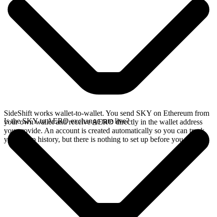
SideShift works wallet-to-wallet. You send SKY on Ethereum from
Is the SKY to AERO exchange rate live?
your own wallet and receive AERO directly in the wallet address
you provide. An account is created automatically so you can track
your swap history, but there is nothing to set up before you swap.