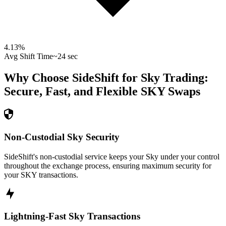
4.13
%
Avg Shift Time
~24 sec
Why Choose SideShift for
Sky
Trading:
Secure, Fast, and Flexible
SKY
Swaps
Non-Custodial Sky Security
SideShift's non-custodial service keeps your Sky under your control
throughout the exchange process, ensuring maximum security for
your SKY transactions.
Lightning-Fast Sky Transactions