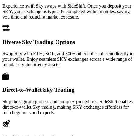
Experience swift Sky swaps with SideShift. Once you deposit your
SKY, your exchange is typically completed within minutes, saving
you time and reducing market exposure.
Diverse Sky Trading Options
Swap Sky with ETH, SOL, and 300+ other coins, all sent directly to
your wallet. Enjoy seamless SKY exchanges across a wide range of
popular cryptocurrency assets.
Direct-to-Wallet Sky Trading
Skip the sign-up process and complex procedures. SideShift enables
direct-to-wallet Sky trading, making SKY exchanges effortless for
both beginners and experts.