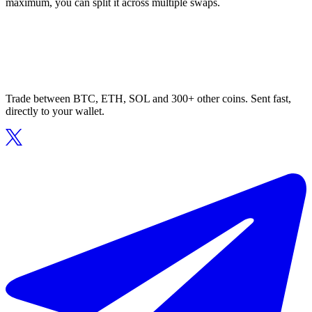
maximum, you can split it across multiple swaps.
Trade between BTC, ETH, SOL and 300+ other coins. Sent fast,
directly to your wallet.