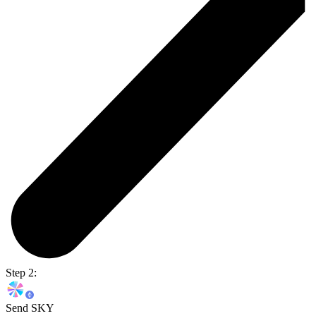
Step 2:
Send SKY