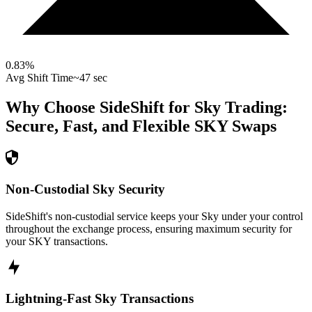
0.83
%
Avg Shift Time
~47 sec
Why Choose SideShift for
Sky
Trading:
Secure, Fast, and Flexible
SKY
Swaps
Non-Custodial Sky Security
SideShift's non-custodial service keeps your Sky under your control
throughout the exchange process, ensuring maximum security for
your SKY transactions.
Lightning-Fast Sky Transactions