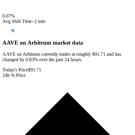
0.07
%
Avg Shift Time
~2 min
AAVE on Arbitrum
market data
AAVE on Arbitrum currently trades at roughly $91.71 and has
changed by 0.83% over the past 24 hours.
Today's Price
$91.71
24h % Price