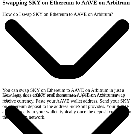
Swapping SKY on Ethereum to AAVE on Arbitrum
How do I swap SKY on Ethereum to AAVE on Arbitrum?
You can swap SKY on Ethereum to AAVE on Arbitrum in just a
How long does a SKY on Ethereum to AAVE on Arbitrum swap
few steps. Select SKY as the send currency and AAVE as the
take?
receive currency. Paste your AAVE wallet address. Send your SKY
on Ethereum deposit to the address SideShift provides. Your AAVE
arrives directly in your wallet, typically once the deposit confirms on
the Ethereum network.