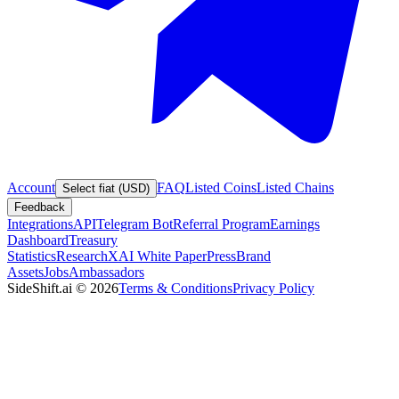
Account
FAQ
Listed Coins
Listed Chains
Select fiat (USD)
Feedback
Integrations
API
Telegram Bot
Referral Program
Earnings
Dashboard
Treasury
Statistics
Research
XAI White Paper
Press
Brand
Assets
Jobs
Ambassadors
SideShift.ai
©
2026
Terms & Conditions
Privacy Policy