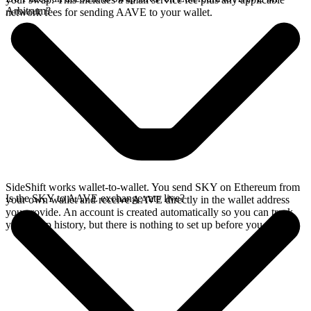
Arbitrum?
network fees for sending AAVE to your wallet.
SideShift works wallet-to-wallet. You send SKY on Ethereum from
Is the SKY to AAVE exchange rate live?
your own wallet and receive AAVE directly in the wallet address
you provide. An account is created automatically so you can track
your swap history, but there is nothing to set up before you swap.