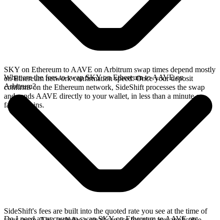
SKY on Ethereum to AAVE on Arbitrum swap times depend mostly
What are the fees to swap SKY on Ethereum to AAVE on
on Ethereum network confirmation speed. Once your deposit
Arbitrum?
confirms on the Ethereum network, SideShift processes the swap
and sends AAVE directly to your wallet, in less than a minute on
faster chains.
SideShift's fees are built into the quoted rate you see at the time of
Do I need an account to swap SKY on Ethereum to AAVE on
your swap. This includes a small service fee plus any applicable