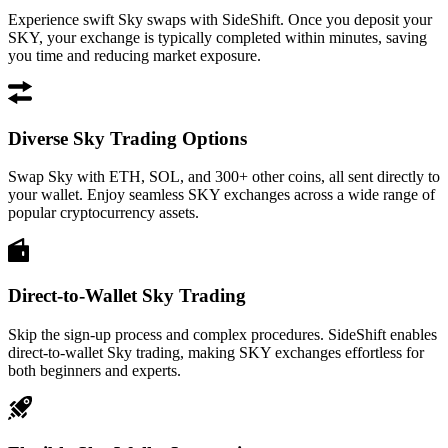
Experience swift Sky swaps with SideShift. Once you deposit your
SKY, your exchange is typically completed within minutes, saving
you time and reducing market exposure.
Diverse Sky Trading Options
Swap Sky with ETH, SOL, and 300+ other coins, all sent directly to
your wallet. Enjoy seamless SKY exchanges across a wide range of
popular cryptocurrency assets.
Direct-to-Wallet Sky Trading
Skip the sign-up process and complex procedures. SideShift enables
direct-to-wallet Sky trading, making SKY exchanges effortless for
both beginners and experts.