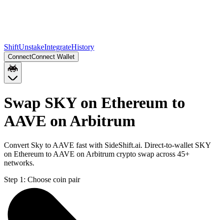
Shift
Unstake
Integrate
History
Connect
Connect Wallet
Swap SKY on Ethereum to
AAVE on Arbitrum
Convert Sky to AAVE fast with SideShift.ai. Direct-to-wallet SKY
on Ethereum to AAVE on Arbitrum crypto swap across 45+
networks.
Step 1:
Choose coin pair