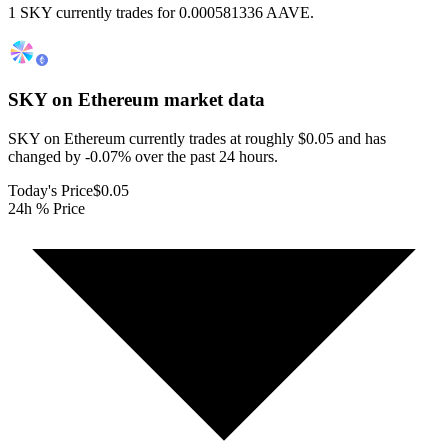
1 SKY currently trades for 0.000581336 AAVE.
SKY on Ethereum
market data
SKY on Ethereum currently trades at roughly $0.05 and has
changed by -0.07% over the past 24 hours.
Today's Price
$0.05
24h % Price