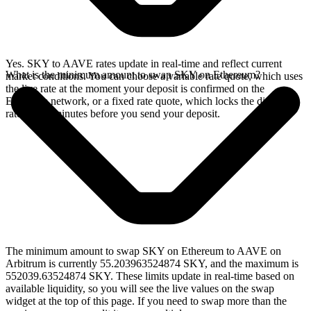
Yes. SKY to AAVE rates update in real-time and reflect current
What is the minimum amount to swap SKY on Ethereum?
market conditions. You can choose a variable rate quote, which uses
the live rate at the moment your deposit is confirmed on the
Ethereum network, or a fixed rate quote, which locks the displayed
rate for 15 minutes before you send your deposit.
The minimum amount to swap SKY on Ethereum to AAVE on
Arbitrum is currently 55.203963524874 SKY, and the maximum is
552039.63524874 SKY. These limits update in real-time based on
available liquidity, so you will see the live values on the swap
widget at the top of this page. If you need to swap more than the