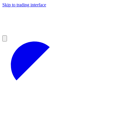
Skip to trading interface