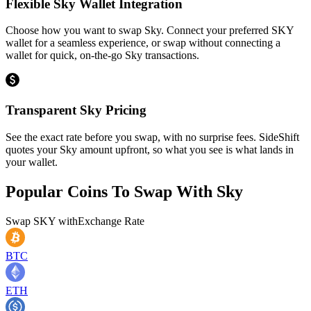
Flexible Sky Wallet Integration
Choose how you want to swap Sky. Connect your preferred SKY
wallet for a seamless experience, or swap without connecting a
wallet for quick, on-the-go Sky transactions.
Transparent Sky Pricing
See the exact rate before you swap, with no surprise fees. SideShift
quotes your Sky amount upfront, so what you see is what lands in
your wallet.
Popular Coins To Swap With
Sky
Swap
SKY
with
Exchange Rate
BTC
ETH