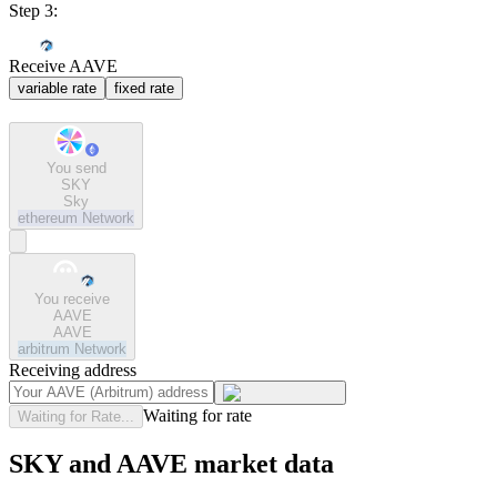
Step 3:
Receive AAVE
variable rate
fixed rate
You send
SKY
Sky
ethereum
Network
You receive
AAVE
AAVE
arbitrum
Network
Receiving address
Waiting for rate
Waiting for Rate...
SKY and AAVE market data