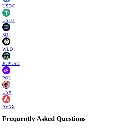
USDC
USDT
SOL
WLD
JUPUSD
POL
USX
AVAX
Frequently Asked Questions