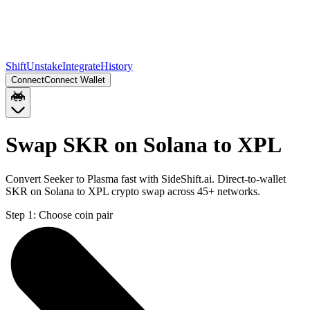
Shift
Unstake
Integrate
History
Connect
Connect Wallet
Swap SKR on Solana to XPL
Convert Seeker to Plasma fast with SideShift.ai. Direct-to-wallet
SKR on Solana to XPL crypto swap across 45+ networks.
Step 1:
Choose coin pair