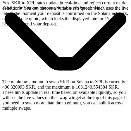
Yes. SKR to XPL rates update in real-time and reflect current market
What is the minimum amount to swap SKR on Solana?
conditions. You can choose a variable rate quote, which uses the live
rate at the moment your deposit is confirmed on the Solana network,
or a fixed rate quote, which locks the displayed rate for 15 minutes
before you send your deposit.
The minimum amount to swap SKR on Solana to XPL is currently
400.320993 SKR, and the maximum is 1031240.554384 SKR.
These limits update in real-time based on available liquidity, so you
will see the live values on the swap widget at the top of this page. If
you need to swap more than the maximum, you can split it across
multiple swaps.