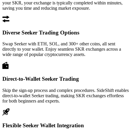
your SKR, your exchange is typically completed within minutes,
saving you time and reducing market exposure.
Diverse Seeker Trading Options
Swap Seeker with ETH, SOL, and 300+ other coins, all sent
directly to your wallet. Enjoy seamless SKR exchanges across a
wide range of popular cryptocurrency assets.
Direct-to-Wallet Seeker Trading
Skip the sign-up process and complex procedures. SideShift enables
direct-to-wallet Seeker trading, making SKR exchanges effortless
for both beginners and experts.
Flexible Seeker Wallet Integration