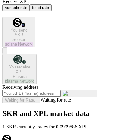
Receive XPL
variable rate
fixed rate
You send
SKR
Seeker
solana
Network
You receive
XPL
Plasma
plasma
Network
Receiving address
Waiting for rate
Waiting for Rate...
SKR and XPL market data
1 SKR currently trades for 0.0999586 XPL.