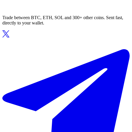
Trade between BTC, ETH, SOL and 300+ other coins. Sent fast,
directly to your wallet.