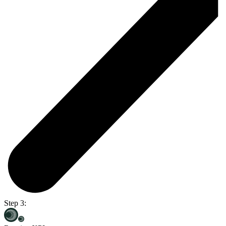
Step 3: