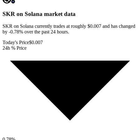
SKR on Solana
market data
SKR on Solana currently trades at roughly $0.007 and has changed
by -0.78% over the past 24 hours.
Today's Price
$0.007
24h % Price
0.78
%