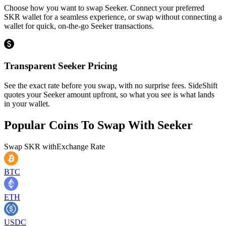
Choose how you want to swap Seeker. Connect your preferred
SKR wallet for a seamless experience, or swap without connecting a
wallet for quick, on-the-go Seeker transactions.
Transparent Seeker Pricing
See the exact rate before you swap, with no surprise fees. SideShift
quotes your Seeker amount upfront, so what you see is what lands
in your wallet.
Popular Coins To Swap With
Seeker
Swap
SKR
with
Exchange Rate
BTC
ETH
USDC