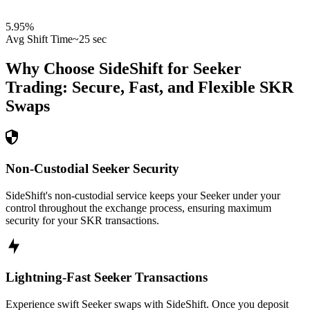
5.95
%
Avg Shift Time
~25 sec
Why Choose SideShift for
Seeker
Trading: Secure, Fast, and Flexible
SKR
Swaps
Non-Custodial Seeker Security
SideShift's non-custodial service keeps your Seeker under your
control throughout the exchange process, ensuring maximum
security for your SKR transactions.
Lightning-Fast Seeker Transactions
Experience swift Seeker swaps with SideShift. Once you deposit