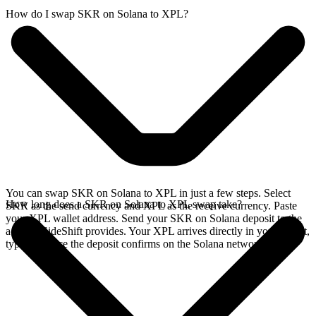
How do I swap SKR on Solana to XPL?
You can swap SKR on Solana to XPL in just a few steps. Select
How long does a SKR on Solana to XPL swap take?
SKR as the send currency and XPL as the receive currency. Paste
your XPL wallet address. Send your SKR on Solana deposit to the
address SideShift provides. Your XPL arrives directly in your wallet,
typically once the deposit confirms on the Solana network.