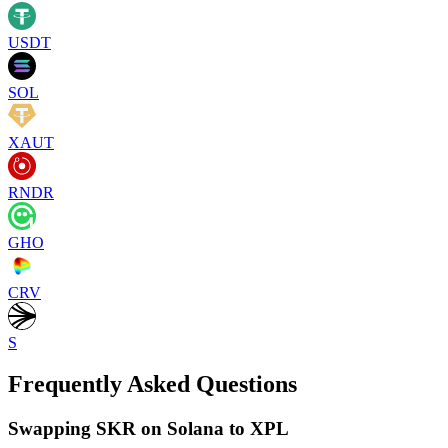
USDT
SOL
XAUT
RNDR
GHO
CRV
S
Frequently Asked Questions
Swapping SKR on Solana to XPL