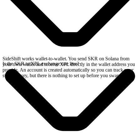
SideShift works wallet-to-wallet. You send SKR on Solana from
Is the SKR to XPL exchange rate live?
your own wallet and receive XPL directly in the wallet address you
provide. An account is created automatically so you can track your
swap history, but there is nothing to set up before you swap.