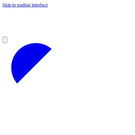
Skip to trading interface