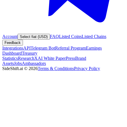
Account
FAQ
Listed Coins
Listed Chains
Select fiat (USD)
Feedback
Integrations
API
Telegram Bot
Referral Program
Earnings
Dashboard
Treasury
Statistics
Research
XAI White Paper
Press
Brand
Assets
Jobs
Ambassadors
SideShift.ai
©
2026
Terms & Conditions
Privacy Policy