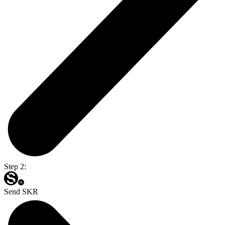
Step 2:
Send SKR