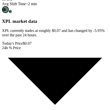
Avg Shift Time
~2 min
XPL
market data
XPL currently trades at roughly $0.07 and has changed by -5.95%
over the past 24 hours.
Today's Price
$0.07
24h % Price