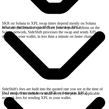
SKR on Solana to XPL swap times depend mostly on Solana
What are the fees to swap SKR on Solana to XPL?
network confirmation speed. Once your deposit confirms on the
Solana network, SideShift processes the swap and sends XPL
directly to your wallet, in less than a minute on faster chains.
SideShift's fees are built into the quoted rate you see at the time of
Do I need an account to swap SKR on Solana to XPL?
your swap. This includes a small service fee plus any applicable
network fees for sending XPL to your wallet.