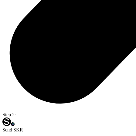
Step 2:
Send SKR