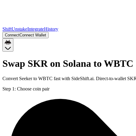
Shift
Unstake
Integrate
History
Connect
Connect Wallet
Swap SKR on Solana to WBTC 
Convert Seeker to WBTC fast with SideShift.ai. Direct-to-wallet S
Step 1:
Choose coin pair