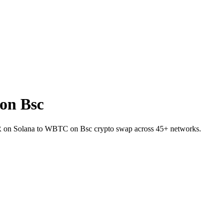
on Bsc
KR on Solana to WBTC on Bsc crypto swap across 45+ networks.