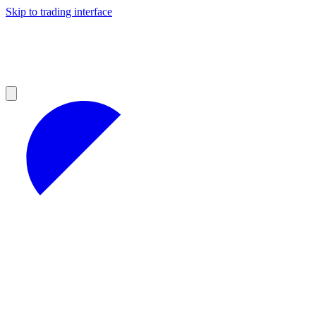
Skip to trading interface