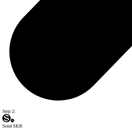
Step 2:
Send SKR