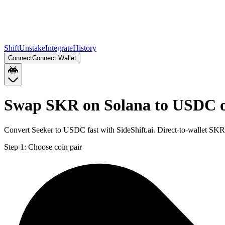
Shift
Unstake
Integrate
History
Connect
Connect Wallet
Swap SKR on Solana to USDC 
Convert Seeker to USDC fast with SideShift.ai. Direct-to-wallet S
Step 1:
Choose coin pair