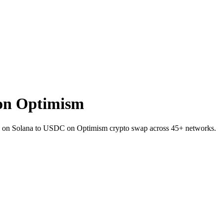
on Optimism
KR on Solana to USDC on Optimism crypto swap across 45+ networks.