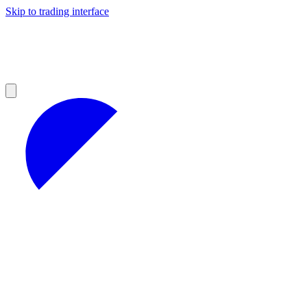
Skip to trading interface