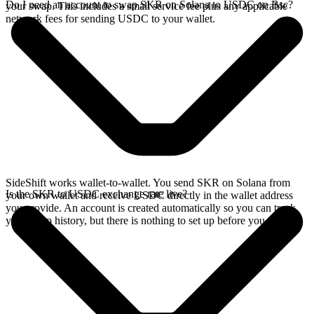
Do I need an account to swap SKR on Solana to USDC on Bsc?
your swap. This includes a small service fee plus any applicable
network fees for sending USDC to your wallet.
SideShift works wallet-to-wallet. You send SKR on Solana from
Is the SKR to USDC exchange rate live?
your own wallet and receive USDC directly in the wallet address
you provide. An account is created automatically so you can track
your swap history, but there is nothing to set up before you swap.