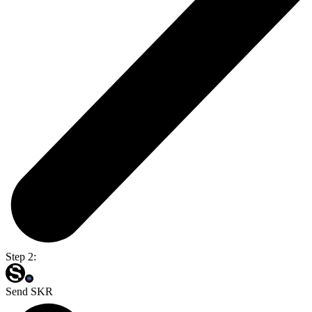
Step 2:
Send SKR