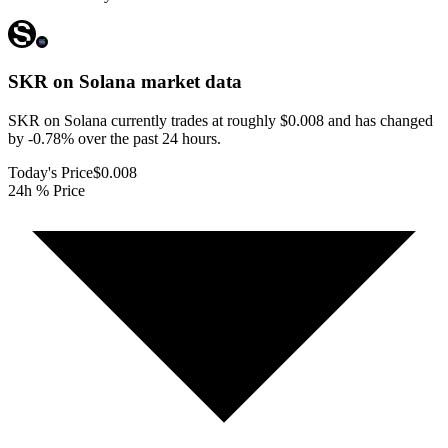
SKR on Solana
market data
SKR on Solana currently trades at roughly $0.008 and has changed
by -0.78% over the past 24 hours.
Today's Price
$0.008
24h % Price