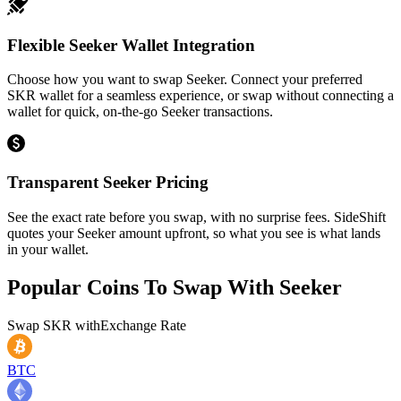
Flexible Seeker Wallet Integration
Choose how you want to swap Seeker. Connect your preferred
SKR wallet for a seamless experience, or swap without connecting a
wallet for quick, on-the-go Seeker transactions.
Transparent Seeker Pricing
See the exact rate before you swap, with no surprise fees. SideShift
quotes your Seeker amount upfront, so what you see is what lands
in your wallet.
Popular Coins To Swap With
Seeker
Swap
SKR
with
Exchange Rate
BTC