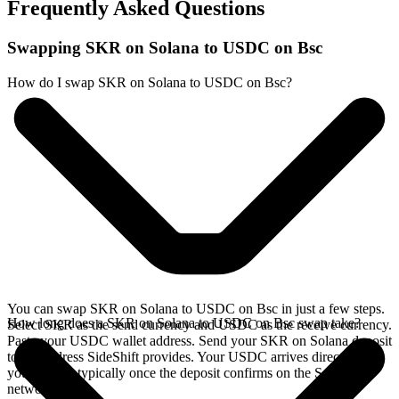
Frequently Asked Questions
Swapping SKR on Solana to USDC on Bsc
How do I swap SKR on Solana to USDC on Bsc?
You can swap SKR on Solana to USDC on Bsc in just a few steps.
How long does a SKR on Solana to USDC on Bsc swap take?
Select SKR as the send currency and USDC as the receive currency.
Paste your USDC wallet address. Send your SKR on Solana deposit
to the address SideShift provides. Your USDC arrives directly in
your wallet, typically once the deposit confirms on the Solana
network.