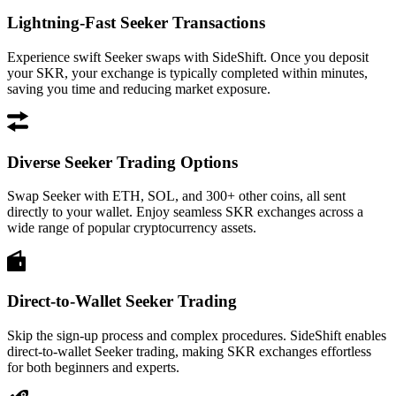
Lightning-Fast Seeker Transactions
Experience swift Seeker swaps with SideShift. Once you deposit
your SKR, your exchange is typically completed within minutes,
saving you time and reducing market exposure.
Diverse Seeker Trading Options
Swap Seeker with ETH, SOL, and 300+ other coins, all sent
directly to your wallet. Enjoy seamless SKR exchanges across a
wide range of popular cryptocurrency assets.
Direct-to-Wallet Seeker Trading
Skip the sign-up process and complex procedures. SideShift enables
direct-to-wallet Seeker trading, making SKR exchanges effortless
for both beginners and experts.