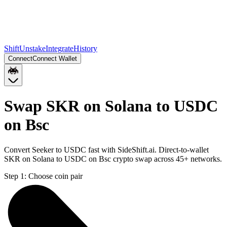
Shift
Unstake
Integrate
History
Connect
Connect Wallet
Swap SKR on Solana to USDC
on Bsc
Convert Seeker to USDC fast with SideShift.ai. Direct-to-wallet
SKR on Solana to USDC on Bsc crypto swap across 45+ networks.
Step 1:
Choose coin pair