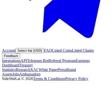
Account
FAQ
Listed Coins
Listed Chains
Select fiat (USD)
Feedback
Integrations
API
Telegram Bot
Referral Program
Earnings
Dashboard
Treasury
Statistics
Research
XAI White Paper
Press
Brand
Assets
Jobs
Ambassadors
SideShift.ai
©
2026
Terms & Conditions
Privacy Policy