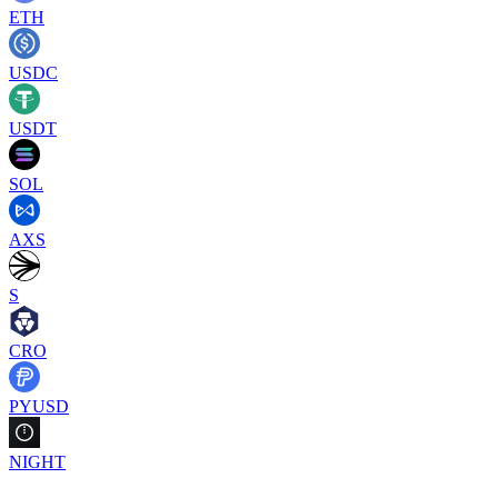
ETH
USDC
USDT
SOL
AXS
S
CRO
PYUSD
NIGHT