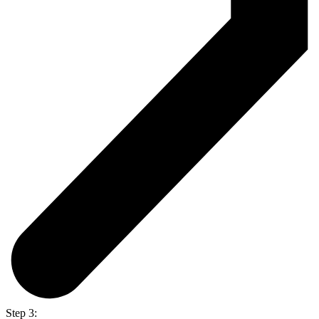
Step 3: