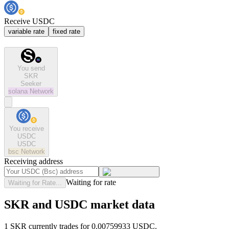
Receive USDC
variable rate
fixed rate
You send
SKR
Seeker
solana
Network
You receive
USDC
USDC
bsc
Network
Receiving address
Waiting for rate
Waiting for Rate...
SKR and USDC market data
1 SKR currently trades for 0.00759933 USDC.