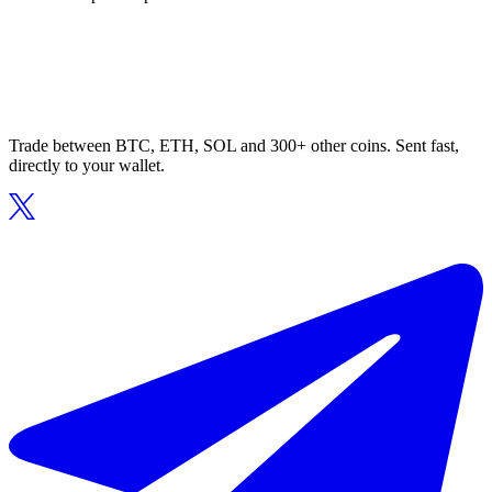
Trade between BTC, ETH, SOL and 300+ other coins. Sent fast,
directly to your wallet.