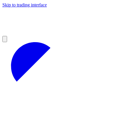
Skip to trading interface