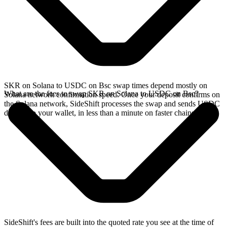
SKR on Solana to USDC on Bsc swap times depend mostly on
What are the fees to swap SKR on Solana to USDC on Bsc?
Solana network confirmation speed. Once your deposit confirms on
the Solana network, SideShift processes the swap and sends USDC
directly to your wallet, in less than a minute on faster chains.
SideShift's fees are built into the quoted rate you see at the time of