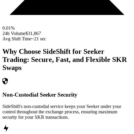
0.01
%
24h Volume
$31,867
Avg Shift Time
~21 sec
Why Choose SideShift for
Seeker
Trading: Secure, Fast, and Flexible
SKR
Swaps
Non-Custodial Seeker Security
SideShift's non-custodial service keeps your Seeker under your
control throughout the exchange process, ensuring maximum
security for your SKR transactions.