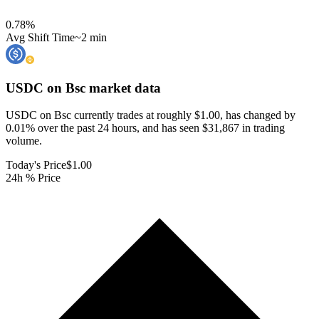
0.78
%
Avg Shift Time
~2 min
USDC on Bsc
market data
USDC on Bsc currently trades at roughly $1.00, has changed by
0.01% over the past 24 hours, and has seen $31,867 in trading
volume.
Today's Price
$1.00
24h % Price