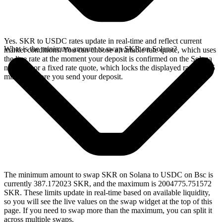
Yes. SKR to USDC rates update in real-time and reflect current
What is the minimum amount to swap SKR on Solana?
market conditions. You can choose a variable rate quote, which uses
the live rate at the moment your deposit is confirmed on the Solana
network, or a fixed rate quote, which locks the displayed rate for 15
minutes before you send your deposit.
The minimum amount to swap SKR on Solana to USDC on Bsc is
currently 387.172023 SKR, and the maximum is 2004775.751572
SKR. These limits update in real-time based on available liquidity,
so you will see the live values on the swap widget at the top of this
page. If you need to swap more than the maximum, you can split it
across multiple swaps.