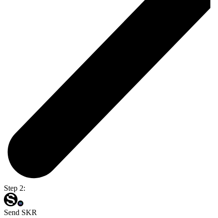
Step 2:
Send SKR