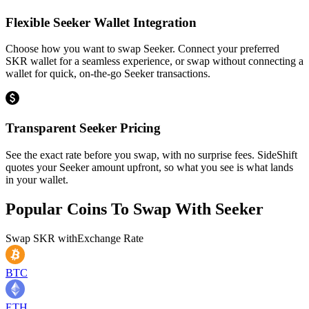
Flexible Seeker Wallet Integration
Choose how you want to swap Seeker. Connect your preferred
SKR wallet for a seamless experience, or swap without connecting a
wallet for quick, on-the-go Seeker transactions.
Transparent Seeker Pricing
See the exact rate before you swap, with no surprise fees. SideShift
quotes your Seeker amount upfront, so what you see is what lands
in your wallet.
Popular Coins To Swap With
Seeker
Swap
SKR
with
Exchange Rate
BTC
ETH