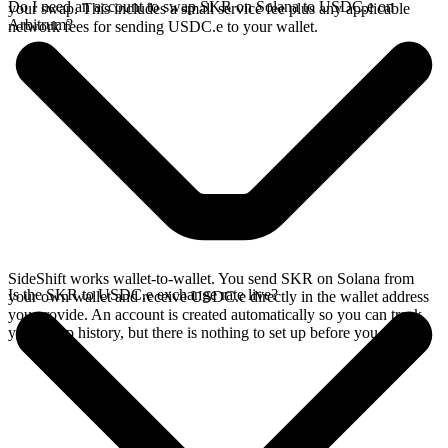
Do I need an account to swap SKR on Solana to USDC.e on
your swap. This includes a small service fee plus any applicable
Arbitrum?
network fees for sending USDC.e to your wallet.
SideShift works wallet-to-wallet. You send SKR on Solana from
Is the SKR to USDC.e exchange rate live?
your own wallet and receive USDC.e directly in the wallet address
you provide. An account is created automatically so you can track
your swap history, but there is nothing to set up before you swap.