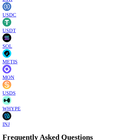
USDC
USDT
SOL
METIS
MON
USDS
WHYPE
INJ
Frequently Asked Questions