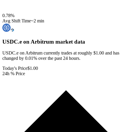
0.78
%
Avg Shift Time
~2 min
USDC.e on Arbitrum
market data
USDC.e on Arbitrum currently trades at roughly $1.00 and has
changed by 0.01% over the past 24 hours.
Today's Price
$1.00
24h % Price