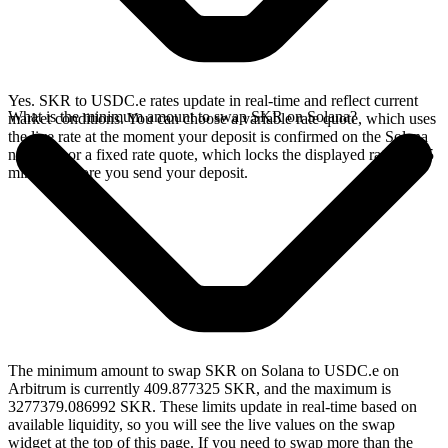
Yes. SKR to USDC.e rates update in real-time and reflect current
What is the minimum amount to swap SKR on Solana?
market conditions. You can choose a variable rate quote, which uses
the live rate at the moment your deposit is confirmed on the Solana
network, or a fixed rate quote, which locks the displayed rate for 15
minutes before you send your deposit.
The minimum amount to swap SKR on Solana to USDC.e on
Arbitrum is currently 409.877325 SKR, and the maximum is
3277379.086992 SKR. These limits update in real-time based on
available liquidity, so you will see the live values on the swap
widget at the top of this page. If you need to swap more than the