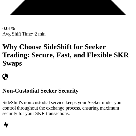
0.01
%
Avg Shift Time
~2 min
Why Choose SideShift for
Seeker
Trading: Secure, Fast, and Flexible
SKR
Swaps
Non-Custodial Seeker Security
SideShift's non-custodial service keeps your Seeker under your
control throughout the exchange process, ensuring maximum
security for your SKR transactions.