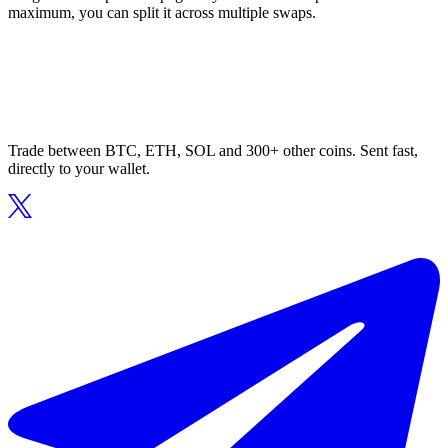
maximum, you can split it across multiple swaps.
Trade between BTC, ETH, SOL and 300+ other coins. Sent fast,
directly to your wallet.