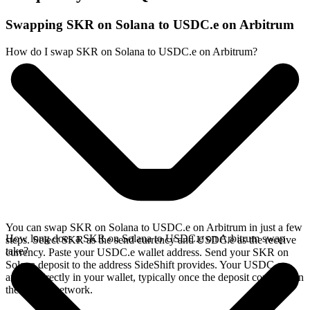
Swapping SKR on Solana to USDC.e on Arbitrum
How do I swap SKR on Solana to USDC.e on Arbitrum?
You can swap SKR on Solana to USDC.e on Arbitrum in just a few
How long does a SKR on Solana to USDC.e on Arbitrum swap
steps. Select SKR as the send currency and USDC.e as the receive
take?
currency. Paste your USDC.e wallet address. Send your SKR on
Solana deposit to the address SideShift provides. Your USDC.e
arrives directly in your wallet, typically once the deposit confirms on
the Solana network.