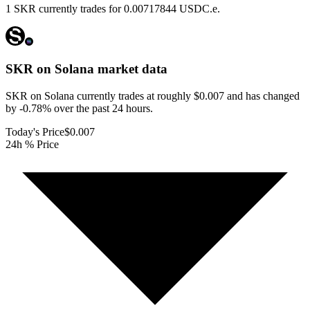
1 SKR currently trades for 0.00717844 USDC.e.
SKR on Solana
market data
SKR on Solana currently trades at roughly $0.007 and has changed
by -0.78% over the past 24 hours.
Today's Price
$0.007
24h % Price