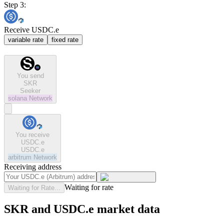
Step 3:
Receive USDC.e
variable rate
fixed rate
You send
SKR
Seeker
solana
Network
You receive
USDC.e
USDC.e
arbitrum
Network
Receiving address
Waiting for rate
Waiting for Rate...
SKR and USDC.e market data