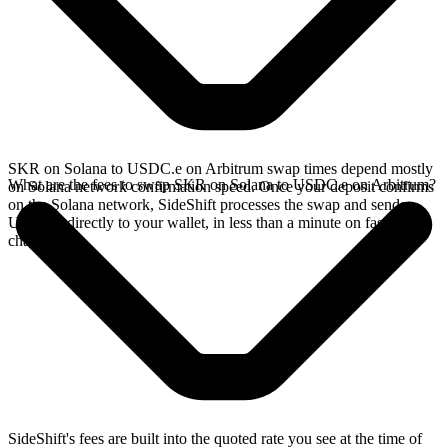
SKR on Solana to USDC.e on Arbitrum swap times depend mostly
What are the fees to swap SKR on Solana to USDC.e on Arbitrum?
on Solana network confirmation speed. Once your deposit confirms
on the Solana network, SideShift processes the swap and sends
USDC.e directly to your wallet, in less than a minute on faster
chains.
SideShift's fees are built into the quoted rate you see at the time of