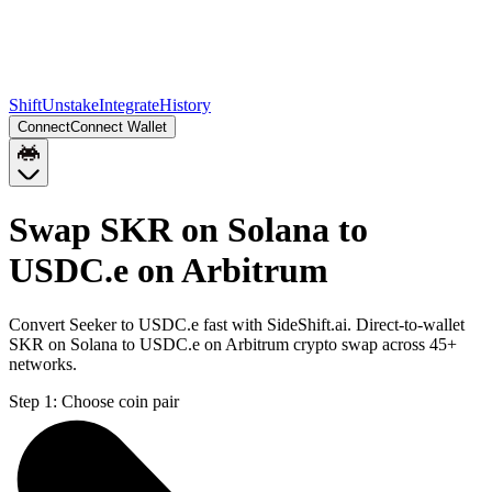
Shift
Unstake
Integrate
History
Connect
Connect Wallet
Swap SKR on Solana to
USDC.e on Arbitrum
Convert Seeker to USDC.e fast with SideShift.ai. Direct-to-wallet
SKR on Solana to USDC.e on Arbitrum crypto swap across 45+
networks.
Step 1:
Choose coin pair