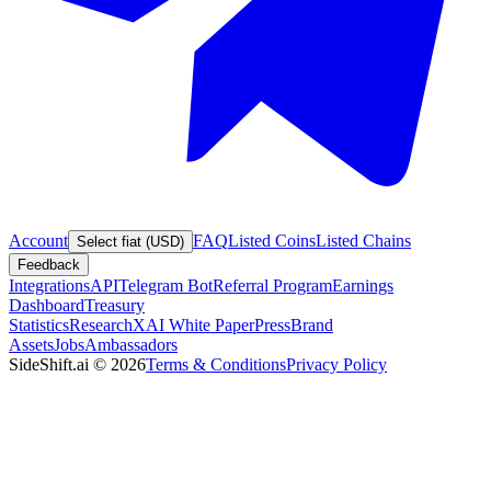
Account
FAQ
Listed Coins
Listed Chains
Select fiat (USD)
Feedback
Integrations
API
Telegram Bot
Referral Program
Earnings
Dashboard
Treasury
Statistics
Research
XAI White Paper
Press
Brand
Assets
Jobs
Ambassadors
SideShift.ai
©
2026
Terms & Conditions
Privacy Policy