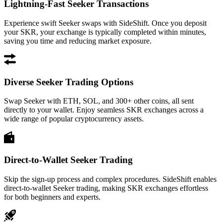
Lightning-Fast Seeker Transactions
Experience swift Seeker swaps with SideShift. Once you deposit
your SKR, your exchange is typically completed within minutes,
saving you time and reducing market exposure.
Diverse Seeker Trading Options
Swap Seeker with ETH, SOL, and 300+ other coins, all sent
directly to your wallet. Enjoy seamless SKR exchanges across a
wide range of popular cryptocurrency assets.
Direct-to-Wallet Seeker Trading
Skip the sign-up process and complex procedures. SideShift enables
direct-to-wallet Seeker trading, making SKR exchanges effortless
for both beginners and experts.