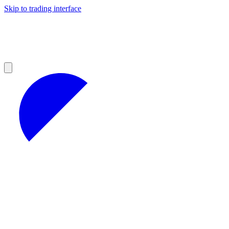
Skip to trading interface