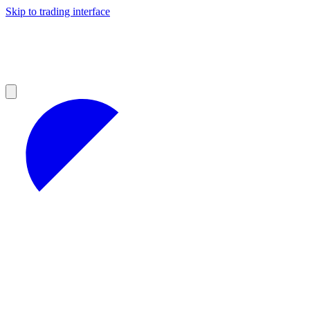
Skip to trading interface