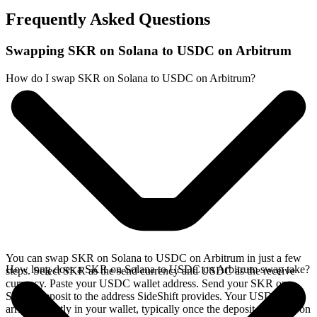
Frequently Asked Questions
Swapping SKR on Solana to USDC on Arbitrum
How do I swap SKR on Solana to USDC on Arbitrum?
You can swap SKR on Solana to USDC on Arbitrum in just a few
How long does a SKR on Solana to USDC on Arbitrum swap take?
steps. Select SKR as the send currency and USDC as the receive
currency. Paste your USDC wallet address. Send your SKR on
Solana deposit to the address SideShift provides. Your USDC
arrives directly in your wallet, typically once the deposit confirms on