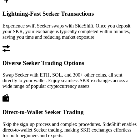
Lightning-Fast Seeker Transactions
Experience swift Seeker swaps with SideShift. Once you deposit
your SKR, your exchange is typically completed within minutes,
saving you time and reducing market exposure.
Diverse Seeker Trading Options
Swap Seeker with ETH, SOL, and 300+ other coins, all sent
directly to your wallet. Enjoy seamless SKR exchanges across a
wide range of popular cryptocurrency assets.
Direct-to-Wallet Seeker Trading
Skip the sign-up process and complex procedures. SideShift enables
direct-to-wallet Seeker trading, making SKR exchanges effortless
for both beginners and experts.