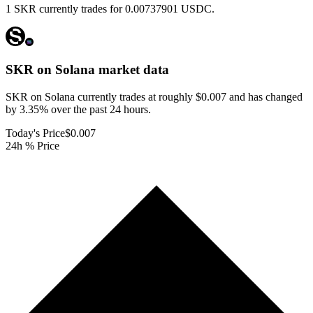
1 SKR currently trades for 0.00737901 USDC.
SKR on Solana
market data
SKR on Solana currently trades at roughly $0.007 and has changed
by 3.35% over the past 24 hours.
Today's Price
$0.007
24h % Price