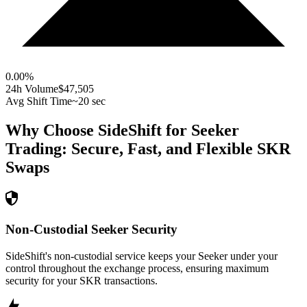
0.00
%
24h Volume
$47,505
Avg Shift Time
~20 sec
Why Choose SideShift for
Seeker
Trading: Secure, Fast, and Flexible
SKR
Swaps
Non-Custodial Seeker Security
SideShift's non-custodial service keeps your Seeker under your
control throughout the exchange process, ensuring maximum
security for your SKR transactions.