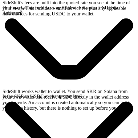
SideShift's fees are built into the quoted rate you see at the time of
Do I need an account to swap SKR on Solana to USDC on
your swap. This includes a small service fee plus any applicable
Arbitrum?
network fees for sending USDC to your wallet.
SideShift works wallet-to-wallet. You send SKR on Solana from
Is the SKR to USDC exchange rate live?
your own wallet and receive USDC directly in the wallet address
you provide. An account is created automatically so you can track
your swap history, but there is nothing to set up before you swap.