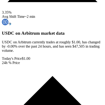
3.35
%
Avg Shift Time
~2 min
USDC on Arbitrum
market data
USDC on Arbitrum currently trades at roughly $1.00, has changed
by -0.00% over the past 24 hours, and has seen $47,505 in trading
volume.
Today's Price
$1.00
24h % Price