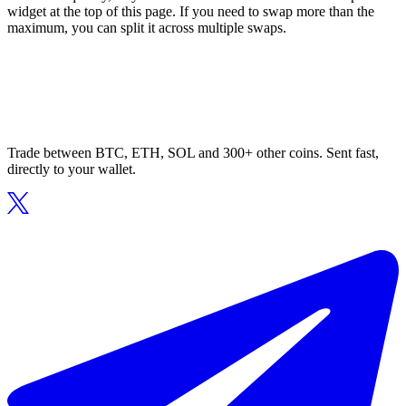
widget at the top of this page. If you need to swap more than the
maximum, you can split it across multiple swaps.
Trade between BTC, ETH, SOL and 300+ other coins. Sent fast,
directly to your wallet.