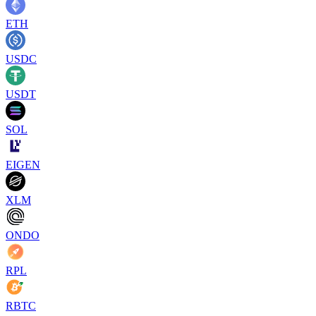
ETH
USDC
USDT
SOL
EIGEN
XLM
ONDO
RPL
RBTC