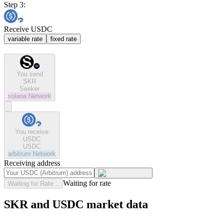
Step 3:
Receive USDC
variable rate
fixed rate
You send
SKR
Seeker
solana
Network
You receive
USDC
USDC
arbitrum
Network
Receiving address
Waiting for rate
Waiting for Rate...
SKR and USDC market data