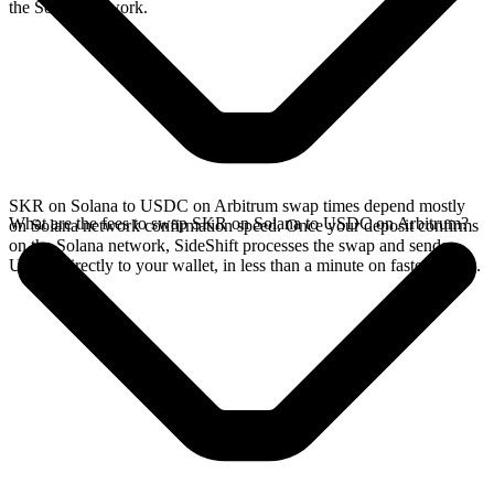
the Solana network.
SKR on Solana to USDC on Arbitrum swap times depend mostly
What are the fees to swap SKR on Solana to USDC on Arbitrum?
on Solana network confirmation speed. Once your deposit confirms
on the Solana network, SideShift processes the swap and sends
USDC directly to your wallet, in less than a minute on faster chains.