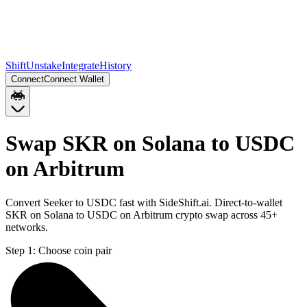
Shift
Unstake
Integrate
History
Connect
Connect Wallet
Swap SKR on Solana to USDC
on Arbitrum
Convert Seeker to USDC fast with SideShift.ai. Direct-to-wallet
SKR on Solana to USDC on Arbitrum crypto swap across 45+
networks.
Step 1:
Choose coin pair