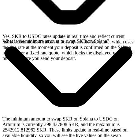
Yes. SKR to USDC rates update in real-time and reflect current
What is the minimum amount to swap SKR on Solana?
market conditions. You can choose a variable rate quote, which uses
the live rate at the moment your deposit is confirmed on the Solana
network, or a fixed rate quote, which locks the displayed rate for 15
minutes before you send your deposit.
The minimum amount to swap SKR on Solana to USDC on
Arbitrum is currently 398.437808 SKR, and the maximum is
2542912.812962 SKR. These limits update in real-time based on
available liquidity, so you will see the live values on the swap