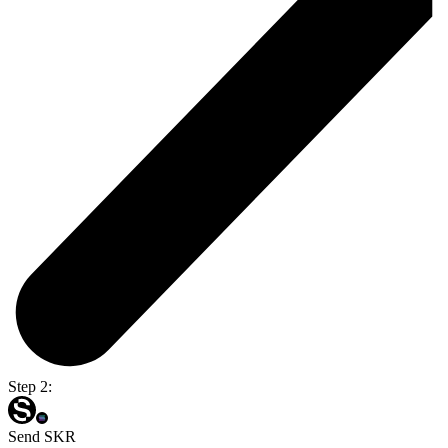
Step 2:
Send SKR