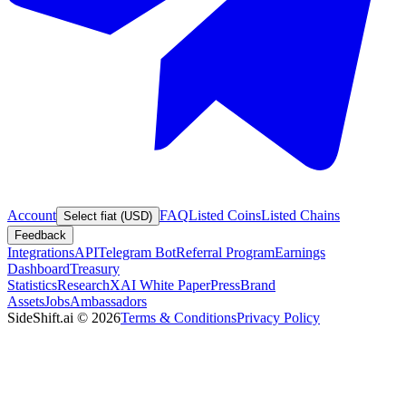
Account
FAQ
Listed Coins
Listed Chains
Select fiat (USD)
Feedback
Integrations
API
Telegram Bot
Referral Program
Earnings
Dashboard
Treasury
Statistics
Research
XAI White Paper
Press
Brand
Assets
Jobs
Ambassadors
SideShift.ai
©
2026
Terms & Conditions
Privacy Policy