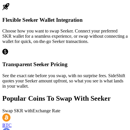
Flexible Seeker Wallet Integration
Choose how you want to swap Seeker. Connect your preferred
SKR wallet for a seamless experience, or swap without connecting a
wallet for quick, on-the-go Seeker transactions.
Transparent Seeker Pricing
See the exact rate before you swap, with no surprise fees. SideShift
quotes your Seeker amount upfront, so what you see is what lands
in your wallet.
Popular Coins To Swap With
Seeker
Swap
SKR
with
Exchange Rate
BTC