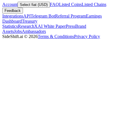
Account
FAQ
Listed Coins
Listed Chains
Select fiat (USD)
Feedback
Integrations
API
Telegram Bot
Referral Program
Earnings
Dashboard
Treasury
Statistics
Research
XAI White Paper
Press
Brand
Assets
Jobs
Ambassadors
SideShift.ai
©
2026
Terms & Conditions
Privacy Policy