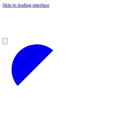
Skip to trading interface