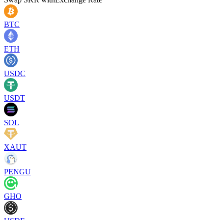
BTC
ETH
USDC
USDT
SOL
XAUT
PENGU
GHO