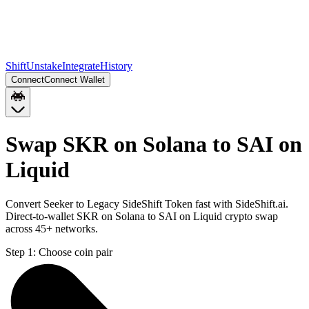
Shift
Unstake
Integrate
History
Connect
Connect Wallet
Swap SKR on Solana to SAI on
Liquid
Convert Seeker to Legacy SideShift Token fast with SideShift.ai.
Direct-to-wallet SKR on Solana to SAI on Liquid crypto swap
across 45+ networks.
Step 1:
Choose coin pair