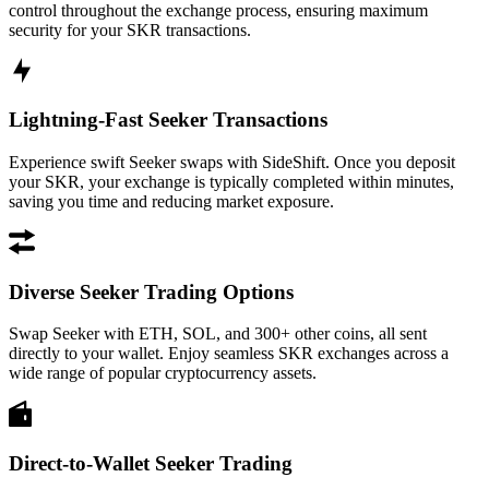
control throughout the exchange process, ensuring maximum
security for your SKR transactions.
Lightning-Fast Seeker Transactions
Experience swift Seeker swaps with SideShift. Once you deposit
your SKR, your exchange is typically completed within minutes,
saving you time and reducing market exposure.
Diverse Seeker Trading Options
Swap Seeker with ETH, SOL, and 300+ other coins, all sent
directly to your wallet. Enjoy seamless SKR exchanges across a
wide range of popular cryptocurrency assets.
Direct-to-Wallet Seeker Trading