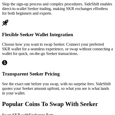
Skip the sign-up process and complex procedures. SideShift enables
direct-to-wallet Seeker trading, making SKR exchanges effortless
for both beginners and experts.
Flexible Seeker Wallet Integration
Choose how you want to swap Seeker. Connect your preferred
SKR wallet for a seamless experience, or swap without connecting a
wallet for quick, on-the-go Seeker transactions.
Transparent Seeker Pricing
See the exact rate before you swap, with no surprise fees. SideShift
quotes your Seeker amount upfront, so what you see is what lands
in your wallet.
Popular Coins To Swap With
Seeker
Swap
SKR
with
Exchange Rate