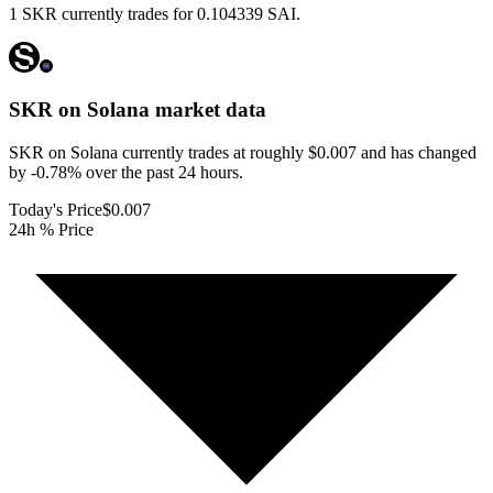
1 SKR currently trades for 0.104339 SAI.
SKR on Solana
market data
SKR on Solana currently trades at roughly $0.007 and has changed
by -0.78% over the past 24 hours.
Today's Price
$0.007
24h % Price