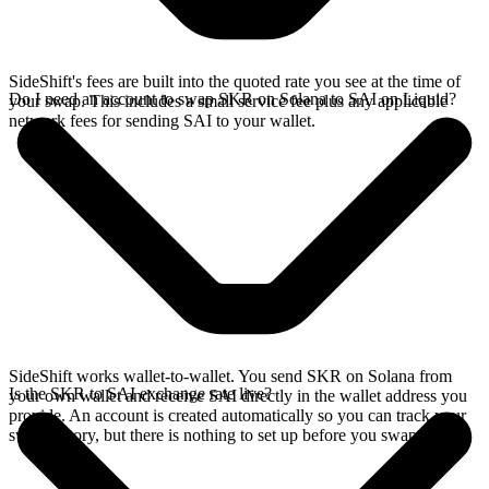
SideShift's fees are built into the quoted rate you see at the time of
Do I need an account to swap SKR on Solana to SAI on Liquid?
your swap. This includes a small service fee plus any applicable
network fees for sending SAI to your wallet.
SideShift works wallet-to-wallet. You send SKR on Solana from
Is the SKR to SAI exchange rate live?
your own wallet and receive SAI directly in the wallet address you
provide. An account is created automatically so you can track your
swap history, but there is nothing to set up before you swap.