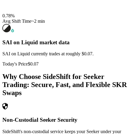
0.78
%
Avg Shift Time
~2 min
SAI on Liquid
market data
SAI on Liquid currently trades at roughly $0.07.
Today's Price
$0.07
Why Choose SideShift for
Seeker
Trading: Secure, Fast, and Flexible
SKR
Swaps
Non-Custodial Seeker Security
SideShift's non-custodial service keeps your Seeker under your