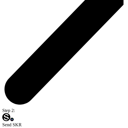
Step 2:
Send SKR