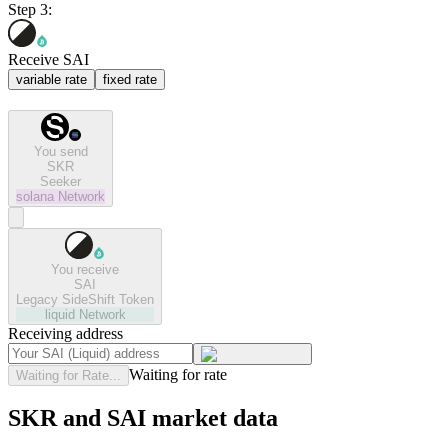
Step 3:
Receive SAI
variable rate
fixed rate
You send
SKR
Seeker
solana
Network
You receive
SAI
Legacy SideShift Token
liquid
Network
Receiving address
Waiting for rate
Waiting for Rate...
SKR and SAI market data