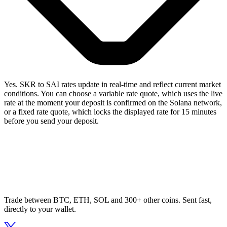
Yes. SKR to SAI rates update in real-time and reflect current market
conditions. You can choose a variable rate quote, which uses the live
rate at the moment your deposit is confirmed on the Solana network,
or a fixed rate quote, which locks the displayed rate for 15 minutes
before you send your deposit.
Trade between BTC, ETH, SOL and 300+ other coins. Sent fast,
directly to your wallet.