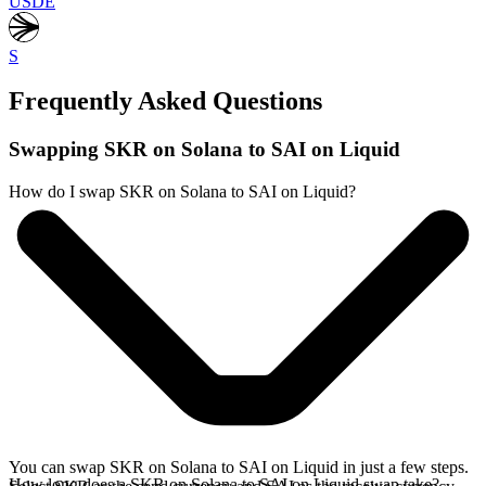
USDE
S
Frequently Asked Questions
Swapping SKR on Solana to SAI on Liquid
How do I swap SKR on Solana to SAI on Liquid?
You can swap SKR on Solana to SAI on Liquid in just a few steps.
How long does a SKR on Solana to SAI on Liquid swap take?