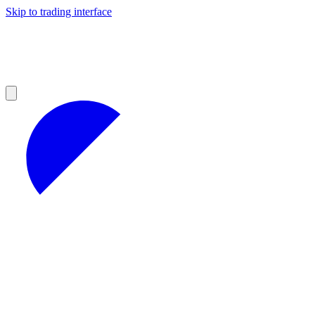
Skip to trading interface