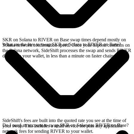
SKR on Solana to RIVER on Base swap times depend mostly on
What are the fees to swap SKR on Solana to RIVER on Base?
Solana network confirmation speed. Once your deposit confirms on
the Solana network, SideShift processes the swap and sends RIVER
directly to your wallet, in less than a minute on faster chains.
SideShift's fees are built into the quoted rate you see at the time of
Do I need an account to swap SKR on Solana to RIVER on Base?
your swap. This includes a small service fee plus any applicable
network fees for sending RIVER to your wallet.