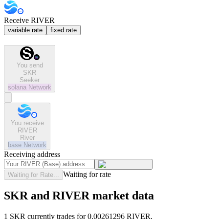
Receive RIVER
variable rate
fixed rate
You send
SKR
Seeker
solana
Network
You receive
RIVER
River
base
Network
Receiving address
Waiting for rate
Waiting for Rate...
SKR and RIVER market data
1 SKR currently trades for 0.00261296 RIVER.