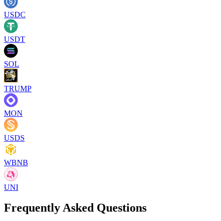
USDC
USDT
SOL
TRUMP
MON
USDS
WBNB
UNI
Frequently Asked Questions