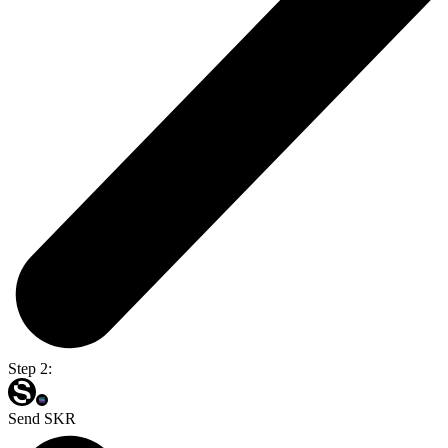
Step 2:
Send SKR