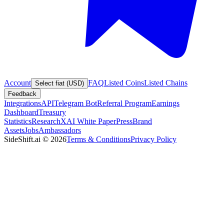
Account
FAQ
Listed Coins
Listed Chains
Select fiat (USD)
Feedback
Integrations
API
Telegram Bot
Referral Program
Earnings
Dashboard
Treasury
Statistics
Research
XAI White Paper
Press
Brand
Assets
Jobs
Ambassadors
SideShift.ai
©
2026
Terms & Conditions
Privacy Policy