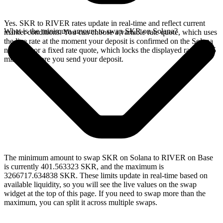
Yes. SKR to RIVER rates update in real-time and reflect current
What is the minimum amount to swap SKR on Solana?
market conditions. You can choose a variable rate quote, which uses
the live rate at the moment your deposit is confirmed on the Solana
network, or a fixed rate quote, which locks the displayed rate for 15
minutes before you send your deposit.
The minimum amount to swap SKR on Solana to RIVER on Base
is currently 401.563323 SKR, and the maximum is
3266717.634838 SKR. These limits update in real-time based on
available liquidity, so you will see the live values on the swap
widget at the top of this page. If you need to swap more than the
maximum, you can split it across multiple swaps.