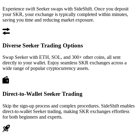
Experience swift Seeker swaps with SideShift. Once you deposit
your SKR, your exchange is typically completed within minutes,
saving you time and reducing market exposure.
Diverse Seeker Trading Options
Swap Seeker with ETH, SOL, and 300+ other coins, all sent
directly to your wallet. Enjoy seamless SKR exchanges across a
wide range of popular cryptocurrency assets.
Direct-to-Wallet Seeker Trading
Skip the sign-up process and complex procedures. SideShift enables
direct-to-wallet Seeker trading, making SKR exchanges effortless
for both beginners and experts.