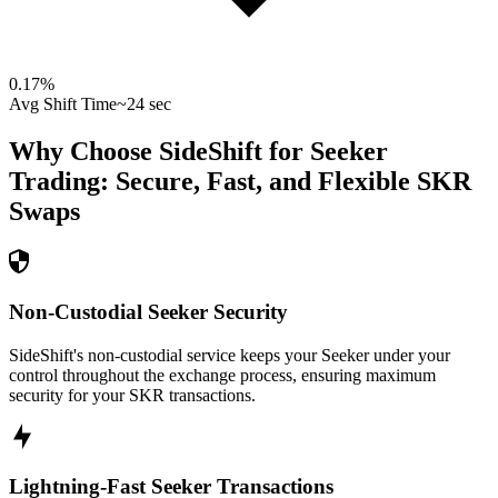
0.17
%
Avg Shift Time
~24 sec
Why Choose SideShift for
Seeker
Trading: Secure, Fast, and Flexible
SKR
Swaps
Non-Custodial Seeker Security
SideShift's non-custodial service keeps your Seeker under your
control throughout the exchange process, ensuring maximum
security for your SKR transactions.
Lightning-Fast Seeker Transactions