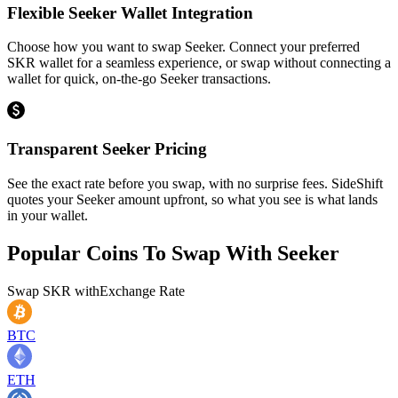
Flexible Seeker Wallet Integration
Choose how you want to swap Seeker. Connect your preferred
SKR wallet for a seamless experience, or swap without connecting a
wallet for quick, on-the-go Seeker transactions.
Transparent Seeker Pricing
See the exact rate before you swap, with no surprise fees. SideShift
quotes your Seeker amount upfront, so what you see is what lands
in your wallet.
Popular Coins To Swap With
Seeker
Swap
SKR
with
Exchange Rate
BTC
ETH