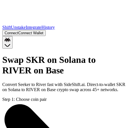
Shift
Unstake
Integrate
History
Connect
Connect Wallet
Swap SKR on Solana to
RIVER on Base
Convert Seeker to River fast with SideShift.ai. Direct-to-wallet SKR
on Solana to RIVER on Base crypto swap across 45+ networks.
Step 1:
Choose coin pair