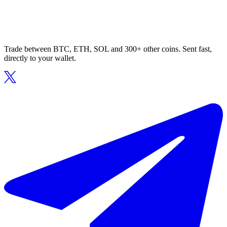
Trade between BTC, ETH, SOL and 300+ other coins. Sent fast,
directly to your wallet.