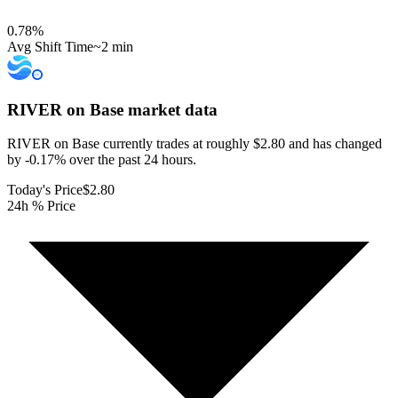
0.78
%
Avg Shift Time
~2 min
RIVER on Base
market data
RIVER on Base currently trades at roughly $2.80 and has changed
by -0.17% over the past 24 hours.
Today's Price
$2.80
24h % Price