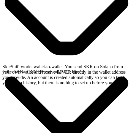
SideShift works wallet-to-wallet. You send SKR on Solana from
Is the SKR to RIVER exchange rate live?
your own wallet and receive RIVER directly in the wallet address
you provide. An account is created automatically so you can track
your swap history, but there is nothing to set up before you swap.