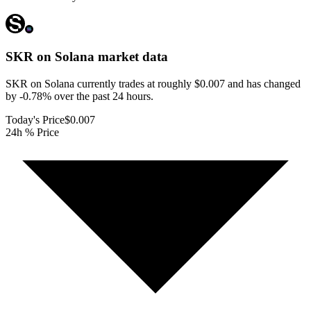
SKR on Solana
market data
SKR on Solana currently trades at roughly $0.007 and has changed
by -0.78% over the past 24 hours.
Today's Price
$0.007
24h % Price