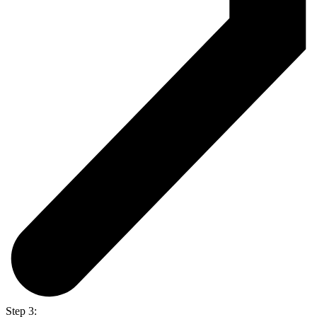
Step 3: