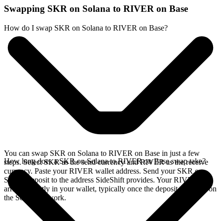
Swapping SKR on Solana to RIVER on Base
How do I swap SKR on Solana to RIVER on Base?
You can swap SKR on Solana to RIVER on Base in just a few
How long does a SKR on Solana to RIVER on Base swap take?
steps. Select SKR as the send currency and RIVER as the receive
currency. Paste your RIVER wallet address. Send your SKR on
Solana deposit to the address SideShift provides. Your RIVER
arrives directly in your wallet, typically once the deposit confirms on
the Solana network.