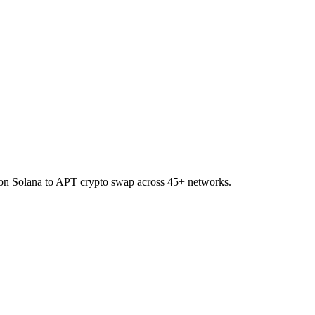
R on Solana to APT crypto swap across 45+ networks.