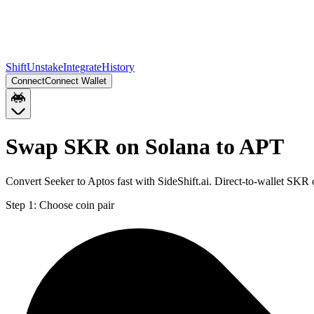
Shift
Unstake
Integrate
History
Connect
Connect Wallet
Swap SKR on Solana to APT
Convert Seeker to Aptos fast with SideShift.ai. Direct-to-wallet SK
Step 1:
Choose coin pair