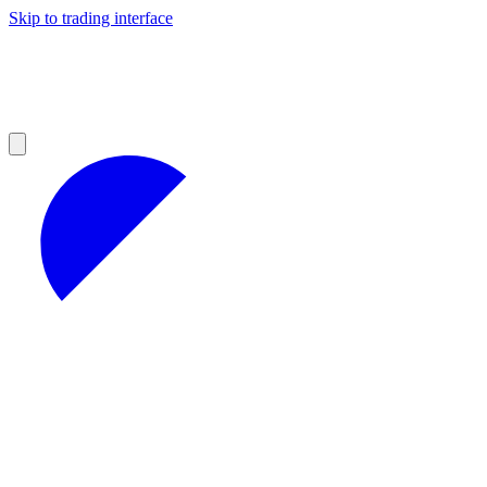
Skip to trading interface