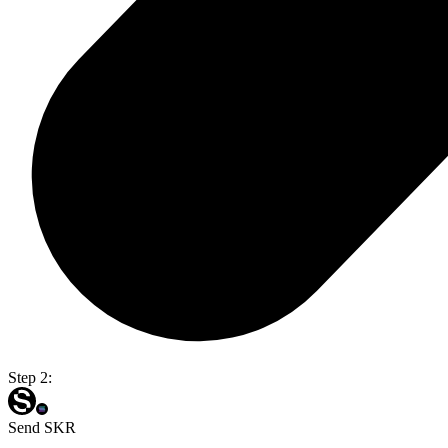
Step 2:
Send SKR