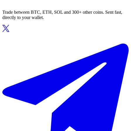
Trade between BTC, ETH, SOL and 300+ other coins. Sent fast,
directly to your wallet.