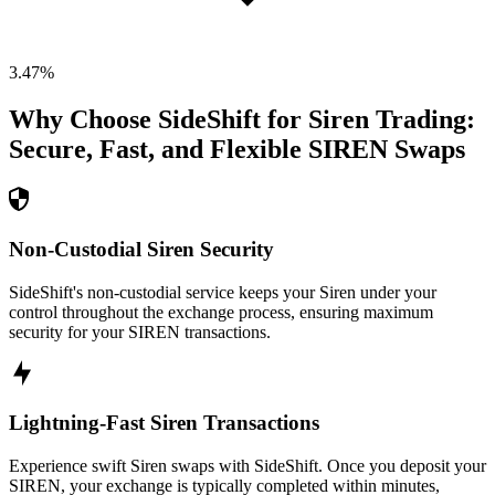
3.47
%
Why Choose SideShift for
Siren
Trading:
Secure, Fast, and Flexible
SIREN
Swaps
Non-Custodial Siren Security
SideShift's non-custodial service keeps your Siren under your
control throughout the exchange process, ensuring maximum
security for your SIREN transactions.
Lightning-Fast Siren Transactions
Experience swift Siren swaps with SideShift. Once you deposit your
SIREN, your exchange is typically completed within minutes,