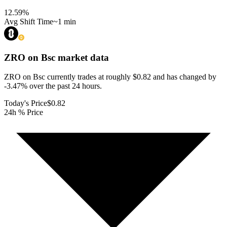
12.59
%
Avg Shift Time
~1 min
ZRO on Bsc
market data
ZRO on Bsc currently trades at roughly $0.82 and has changed by
-3.47% over the past 24 hours.
Today's Price
$0.82
24h % Price