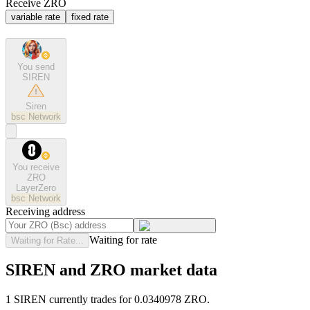
Receive ZRO
variable rate
fixed rate
You send
SIREN
Siren
bsc
Network
You receive
ZRO
LayerZero
bsc
Network
Receiving address
Waiting for rate
Waiting for Rate...
SIREN and ZRO market data
1 SIREN currently trades for 0.0340978 ZRO.