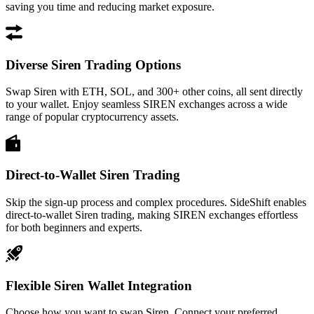
saving you time and reducing market exposure.
Diverse Siren Trading Options
Swap Siren with ETH, SOL, and 300+ other coins, all sent directly
to your wallet. Enjoy seamless SIREN exchanges across a wide
range of popular cryptocurrency assets.
Direct-to-Wallet Siren Trading
Skip the sign-up process and complex procedures. SideShift enables
direct-to-wallet Siren trading, making SIREN exchanges effortless
for both beginners and experts.
Flexible Siren Wallet Integration
Choose how you want to swap Siren. Connect your preferred