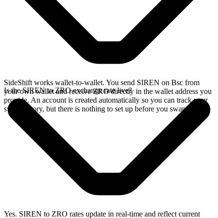
SideShift works wallet-to-wallet. You send SIREN on Bsc from
Is the SIREN to ZRO exchange rate live?
your own wallet and receive ZRO directly in the wallet address you
provide. An account is created automatically so you can track your
swap history, but there is nothing to set up before you swap.
Yes. SIREN to ZRO rates update in real-time and reflect current