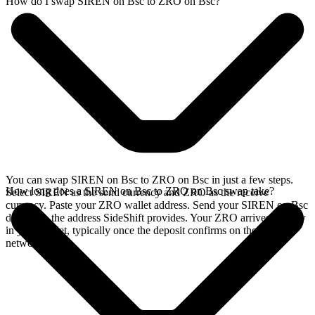
How do I swap SIREN on Bsc to ZRO on Bsc?
You can swap SIREN on Bsc to ZRO on Bsc in just a few steps.
How long does a SIREN on Bsc to ZRO on Bsc swap take?
Select SIREN as the send currency and ZRO as the receive
currency. Paste your ZRO wallet address. Send your SIREN on Bsc
deposit to the address SideShift provides. Your ZRO arrives directly
in your wallet, typically once the deposit confirms on the Bsc
network.