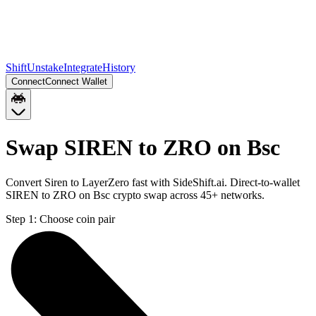
Shift
Unstake
Integrate
History
Connect
Connect Wallet
Swap SIREN to ZRO on Bsc
Convert Siren to LayerZero fast with SideShift.ai. Direct-to-wallet
SIREN to ZRO on Bsc crypto swap across 45+ networks.
Step 1:
Choose coin pair