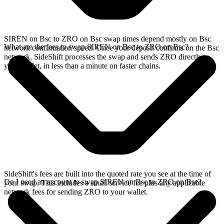
SIREN on Bsc to ZRO on Bsc swap times depend mostly on Bsc
What are the fees to swap SIREN on Bsc to ZRO on Bsc?
network confirmation speed. Once your deposit confirms on the Bsc
network, SideShift processes the swap and sends ZRO directly to
your wallet, in less than a minute on faster chains.
SideShift's fees are built into the quoted rate you see at the time of
Do I need an account to swap SIREN on Bsc to ZRO on Bsc?
your swap. This includes a small service fee plus any applicable
network fees for sending ZRO to your wallet.