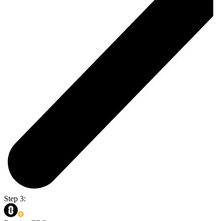
Step 3: