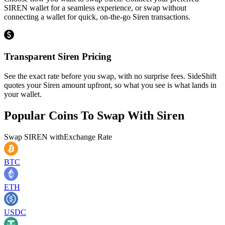
SIREN wallet for a seamless experience, or swap without
connecting a wallet for quick, on-the-go Siren transactions.
Transparent Siren Pricing
See the exact rate before you swap, with no surprise fees. SideShift
quotes your Siren amount upfront, so what you see is what lands in
your wallet.
Popular Coins To Swap With
Siren
Swap
SIREN
with
Exchange Rate
BTC
ETH
USDC