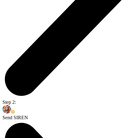
Step 2:
Send SIREN