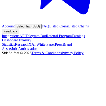
Account
FAQ
Listed Coins
Listed Chains
Select fiat (USD)
Feedback
Integrations
API
Telegram Bot
Referral Program
Earnings
Dashboard
Treasury
Statistics
Research
XAI White Paper
Press
Brand
Assets
Jobs
Ambassadors
SideShift.ai
©
2026
Terms & Conditions
Privacy Policy