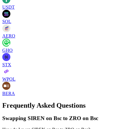
USDT
SOL
AERO
GHO
STX
WPOL
BERA
Frequently Asked Questions
Swapping SIREN on Bsc to ZRO on Bsc