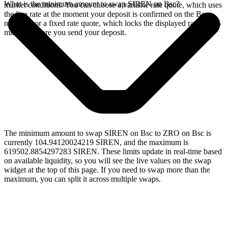
What is the minimum amount to swap SIREN on Bsc?
market conditions. You can choose a variable rate quote, which uses
the live rate at the moment your deposit is confirmed on the Bsc
network, or a fixed rate quote, which locks the displayed rate for 15
minutes before you send your deposit.
The minimum amount to swap SIREN on Bsc to ZRO on Bsc is
currently 104.94120024219 SIREN, and the maximum is
619502.8854297283 SIREN. These limits update in real-time based
on available liquidity, so you will see the live values on the swap
widget at the top of this page. If you need to swap more than the
maximum, you can split it across multiple swaps.