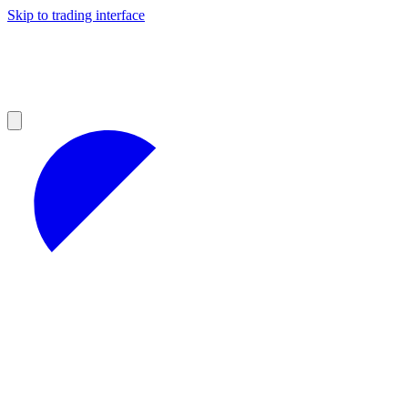
Skip to trading interface