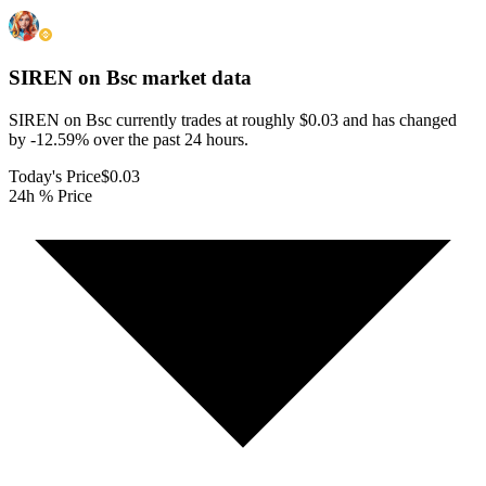
SIREN on Bsc
market data
SIREN on Bsc currently trades at roughly $0.03 and has changed
by -12.59% over the past 24 hours.
Today's Price
$0.03
24h % Price