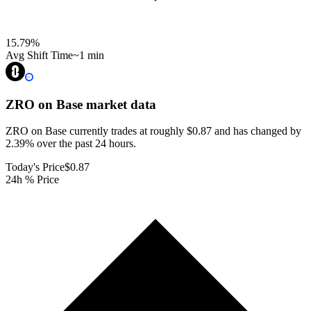
15.79
%
Avg Shift Time
~1 min
ZRO on Base
market data
ZRO on Base currently trades at roughly $0.87 and has changed by
2.39% over the past 24 hours.
Today's Price
$0.87
24h % Price