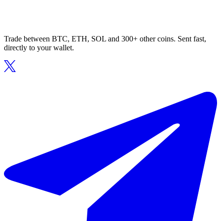
Trade between BTC, ETH, SOL and 300+ other coins. Sent fast,
directly to your wallet.