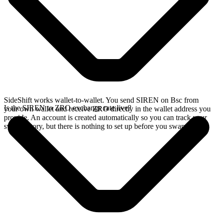
SideShift works wallet-to-wallet. You send SIREN on Bsc from
Is the SIREN to ZRO exchange rate live?
your own wallet and receive ZRO directly in the wallet address you
provide. An account is created automatically so you can track your
swap history, but there is nothing to set up before you swap.