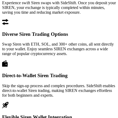
Experience swift Siren swaps with SideShift. Once you deposit your
SIREN, your exchange is typically completed within minutes,
saving you time and reducing market exposure.
Diverse Siren Trading Options
Swap Siren with ETH, SOL, and 300+ other coins, all sent directly
to your wallet. Enjoy seamless SIREN exchanges across a wide
range of popular cryptocurrency assets.
Direct-to-Wallet Siren Trading
Skip the sign-up process and complex procedures. SideShift enables
direct-to-wallet Siren trading, making SIREN exchanges effortless
for both beginners and experts.
Flexible Siren Wallet Integration