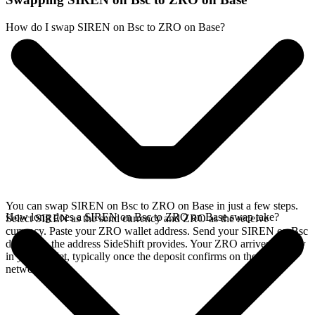
How do I swap SIREN on Bsc to ZRO on Base?
You can swap SIREN on Bsc to ZRO on Base in just a few steps.
How long does a SIREN on Bsc to ZRO on Base swap take?
Select SIREN as the send currency and ZRO as the receive
currency. Paste your ZRO wallet address. Send your SIREN on Bsc
deposit to the address SideShift provides. Your ZRO arrives directly
in your wallet, typically once the deposit confirms on the Bsc
network.