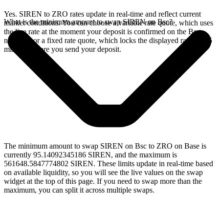
Yes. SIREN to ZRO rates update in real-time and reflect current
What is the minimum amount to swap SIREN on Bsc?
market conditions. You can choose a variable rate quote, which uses
the live rate at the moment your deposit is confirmed on the Bsc
network, or a fixed rate quote, which locks the displayed rate for 15
minutes before you send your deposit.
The minimum amount to swap SIREN on Bsc to ZRO on Base is
currently 95.14092345186 SIREN, and the maximum is
561648.5847774802 SIREN. These limits update in real-time based
on available liquidity, so you will see the live values on the swap
widget at the top of this page. If you need to swap more than the
maximum, you can split it across multiple swaps.