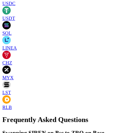
USDC
USDT
SOL
LINEA
CHZ
MYX
LST
RLB
Frequently Asked Questions
Swapping SIREN on Bsc to ZRO on Base