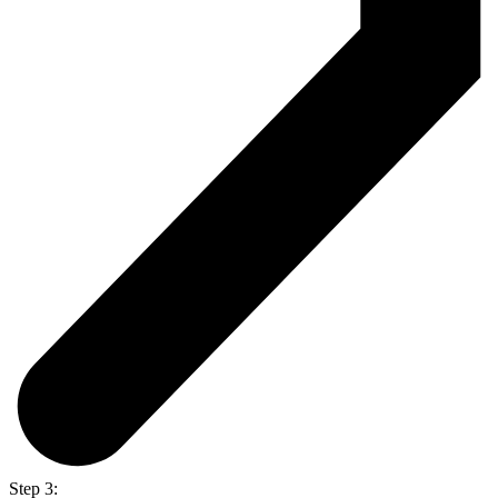
Step 3: