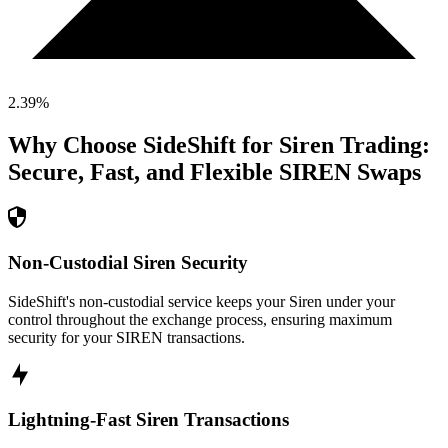
2.39
%
Why Choose SideShift for
Siren
Trading:
Secure, Fast, and Flexible
SIREN
Swaps
Non-Custodial Siren Security
SideShift's non-custodial service keeps your Siren under your
control throughout the exchange process, ensuring maximum
security for your SIREN transactions.
Lightning-Fast Siren Transactions