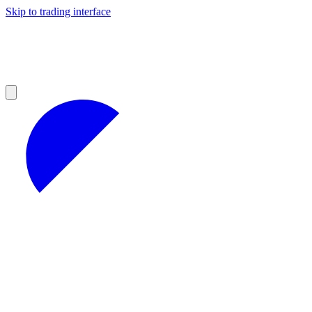
Skip to trading interface