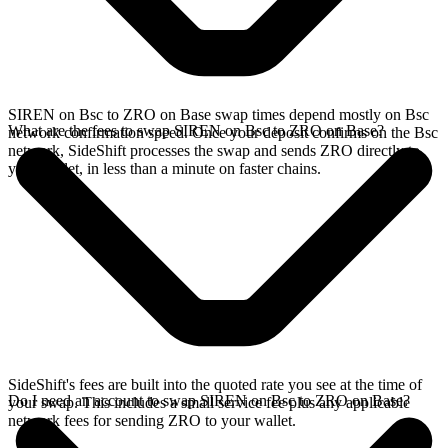
SIREN on Bsc to ZRO on Base swap times depend mostly on Bsc
What are the fees to swap SIREN on Bsc to ZRO on Base?
network confirmation speed. Once your deposit confirms on the Bsc
network, SideShift processes the swap and sends ZRO directly to
your wallet, in less than a minute on faster chains.
SideShift's fees are built into the quoted rate you see at the time of
Do I need an account to swap SIREN on Bsc to ZRO on Base?
your swap. This includes a small service fee plus any applicable
network fees for sending ZRO to your wallet.