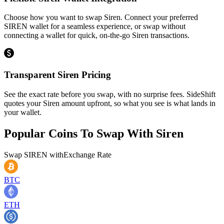
Choose how you want to swap Siren. Connect your preferred
SIREN wallet for a seamless experience, or swap without
connecting a wallet for quick, on-the-go Siren transactions.
Transparent Siren Pricing
See the exact rate before you swap, with no surprise fees. SideShift
quotes your Siren amount upfront, so what you see is what lands in
your wallet.
Popular Coins To Swap With
Siren
Swap
SIREN
with
Exchange Rate
BTC
ETH