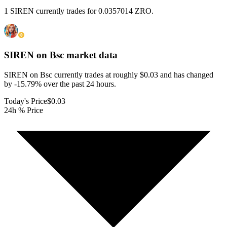
1 SIREN currently trades for 0.0357014 ZRO.
SIREN on Bsc
market data
SIREN on Bsc currently trades at roughly $0.03 and has changed
by -15.79% over the past 24 hours.
Today's Price
$0.03
24h % Price