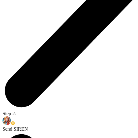
Step 2:
Send SIREN