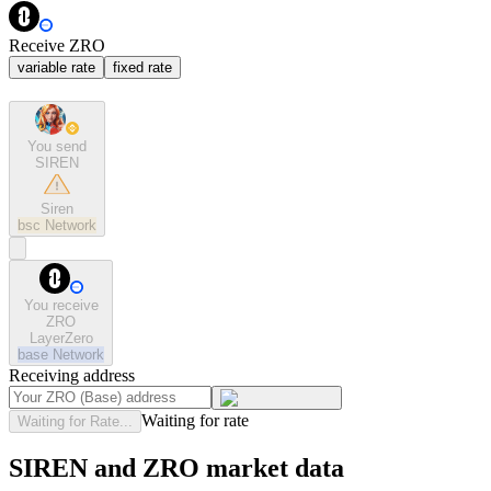
Receive ZRO
variable rate
fixed rate
You send
SIREN
Siren
bsc
Network
You receive
ZRO
LayerZero
base
Network
Receiving address
Waiting for rate
Waiting for Rate...
SIREN and ZRO market data