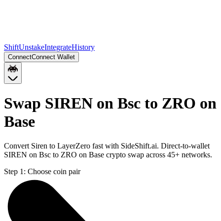
Shift
Unstake
Integrate
History
Connect
Connect Wallet
Swap SIREN on Bsc to ZRO on
Base
Convert Siren to LayerZero fast with SideShift.ai. Direct-to-wallet
SIREN on Bsc to ZRO on Base crypto swap across 45+ networks.
Step 1:
Choose coin pair