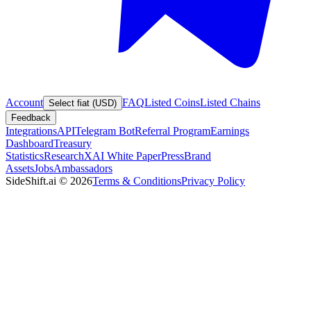
Account
FAQ
Listed Coins
Listed Chains
Select fiat (USD)
Feedback
Integrations
API
Telegram Bot
Referral Program
Earnings
Dashboard
Treasury
Statistics
Research
XAI White Paper
Press
Brand
Assets
Jobs
Ambassadors
SideShift.ai
©
2026
Terms & Conditions
Privacy Policy