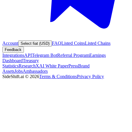
Account
FAQ
Listed Coins
Listed Chains
Select fiat (USD)
Feedback
Integrations
API
Telegram Bot
Referral Program
Earnings
Dashboard
Treasury
Statistics
Research
XAI White Paper
Press
Brand
Assets
Jobs
Ambassadors
SideShift.ai
©
2026
Terms & Conditions
Privacy Policy