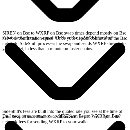
SIREN on Bsc to WXRP on Bsc swap times depend mostly on Bsc
What are the fees to swap SIREN on Bsc to WXRP on Bsc?
network confirmation speed. Once your deposit confirms on the Bsc
network, SideShift processes the swap and sends WXRP directly to
your wallet, in less than a minute on faster chains.
SideShift's fees are built into the quoted rate you see at the time of
Do I need an account to swap SIREN on Bsc to WXRP on Bsc?
your swap. This includes a small service fee plus any applicable
network fees for sending WXRP to your wallet.