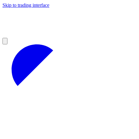
Skip to trading interface