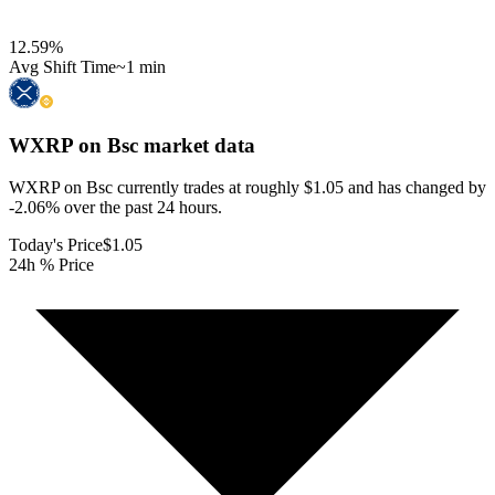
12.59
%
Avg Shift Time
~1 min
WXRP on Bsc
market data
WXRP on Bsc currently trades at roughly $1.05 and has changed by
-2.06% over the past 24 hours.
Today's Price
$1.05
24h % Price