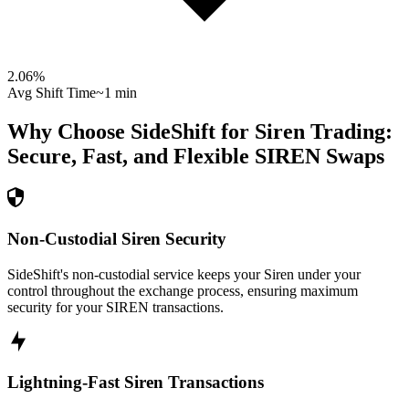
2.06
%
Avg Shift Time
~1 min
Why Choose SideShift for
Siren
Trading:
Secure, Fast, and Flexible
SIREN
Swaps
Non-Custodial Siren Security
SideShift's non-custodial service keeps your Siren under your
control throughout the exchange process, ensuring maximum
security for your SIREN transactions.
Lightning-Fast Siren Transactions