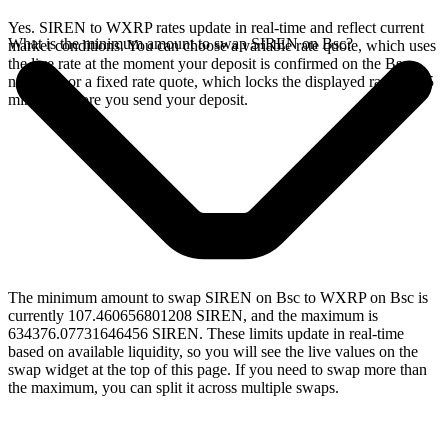
Yes. SIREN to WXRP rates update in real-time and reflect current
What is the minimum amount to swap SIREN on Bsc?
market conditions. You can choose a variable rate quote, which uses
the live rate at the moment your deposit is confirmed on the Bsc
network, or a fixed rate quote, which locks the displayed rate for 15
minutes before you send your deposit.
The minimum amount to swap SIREN on Bsc to WXRP on Bsc is
currently 107.460656801208 SIREN, and the maximum is
634376.07731646456 SIREN. These limits update in real-time
based on available liquidity, so you will see the live values on the
swap widget at the top of this page. If you need to swap more than
the maximum, you can split it across multiple swaps.