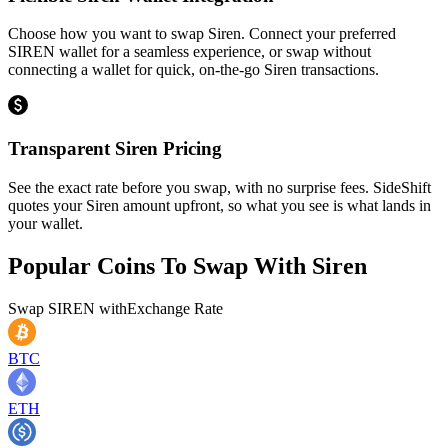
Choose how you want to swap Siren. Connect your preferred
SIREN wallet for a seamless experience, or swap without
connecting a wallet for quick, on-the-go Siren transactions.
Transparent Siren Pricing
See the exact rate before you swap, with no surprise fees. SideShift
quotes your Siren amount upfront, so what you see is what lands in
your wallet.
Popular Coins To Swap With
Siren
Swap
SIREN
with
Exchange Rate
BTC
ETH