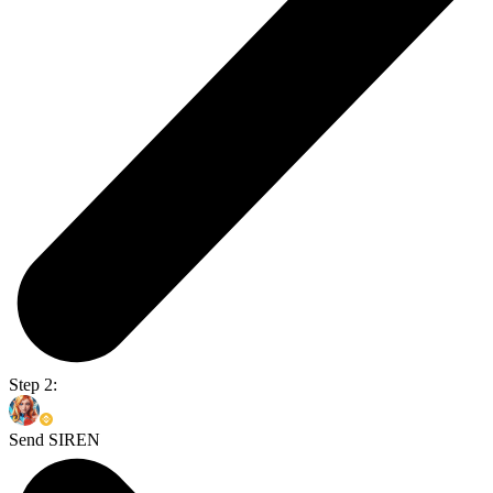
Step 2:
Send SIREN