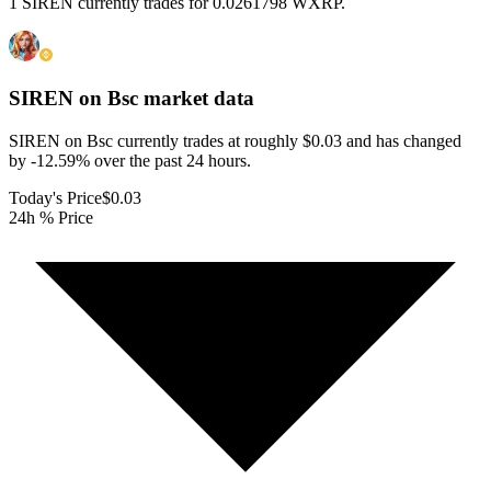
1 SIREN currently trades for 0.0261798 WXRP.
SIREN on Bsc
market data
SIREN on Bsc currently trades at roughly $0.03 and has changed
by -12.59% over the past 24 hours.
Today's Price
$0.03
24h % Price