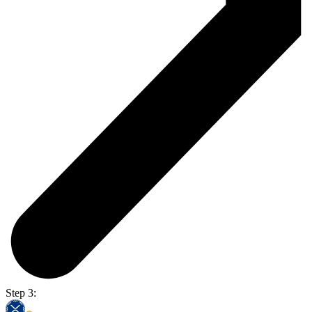
Step 3: