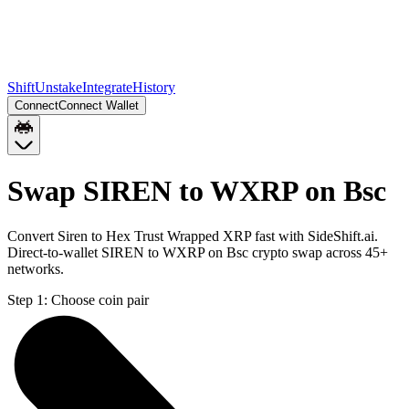
Shift
Unstake
Integrate
History
Connect
Connect Wallet
Swap SIREN to WXRP on Bsc
Convert Siren to Hex Trust Wrapped XRP fast with SideShift.ai.
Direct-to-wallet SIREN to WXRP on Bsc crypto swap across 45+
networks.
Step 1:
Choose coin pair