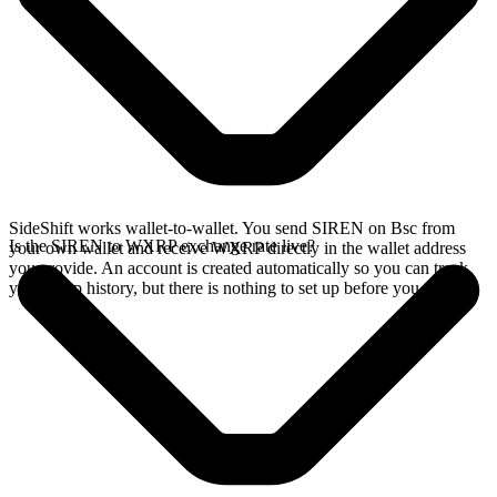
SideShift works wallet-to-wallet. You send SIREN on Bsc from
Is the SIREN to WXRP exchange rate live?
your own wallet and receive WXRP directly in the wallet address
you provide. An account is created automatically so you can track
your swap history, but there is nothing to set up before you swap.