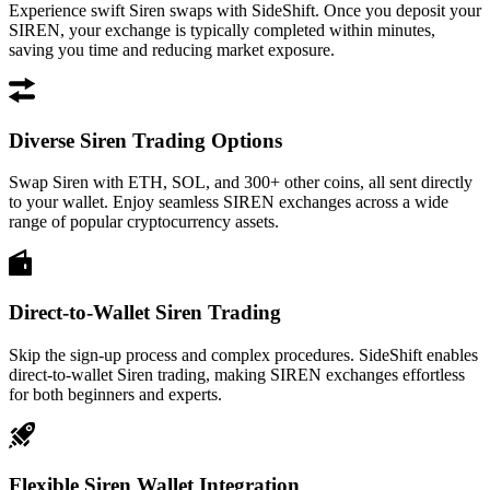
Experience swift Siren swaps with SideShift. Once you deposit your
SIREN, your exchange is typically completed within minutes,
saving you time and reducing market exposure.
Diverse Siren Trading Options
Swap Siren with ETH, SOL, and 300+ other coins, all sent directly
to your wallet. Enjoy seamless SIREN exchanges across a wide
range of popular cryptocurrency assets.
Direct-to-Wallet Siren Trading
Skip the sign-up process and complex procedures. SideShift enables
direct-to-wallet Siren trading, making SIREN exchanges effortless
for both beginners and experts.
Flexible Siren Wallet Integration