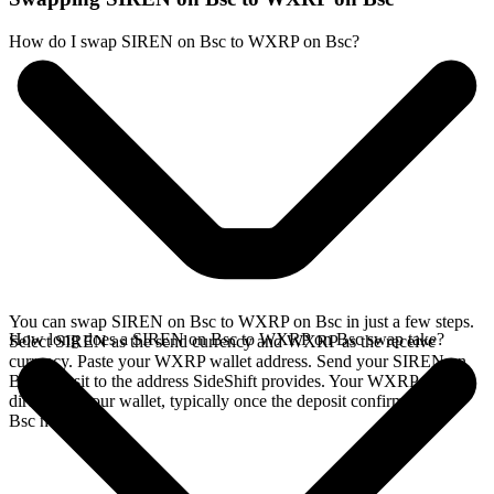
How do I swap SIREN on Bsc to WXRP on Bsc?
You can swap SIREN on Bsc to WXRP on Bsc in just a few steps.
How long does a SIREN on Bsc to WXRP on Bsc swap take?
Select SIREN as the send currency and WXRP as the receive
currency. Paste your WXRP wallet address. Send your SIREN on
Bsc deposit to the address SideShift provides. Your WXRP arrives
directly in your wallet, typically once the deposit confirms on the
Bsc network.