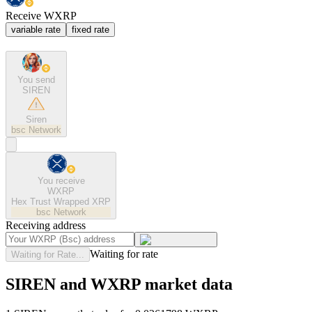
Receive WXRP
variable rate
fixed rate
You send
SIREN
Siren
bsc
Network
You receive
WXRP
Hex Trust Wrapped XRP
bsc
Network
Receiving address
Waiting for rate
Waiting for Rate...
SIREN and WXRP market data