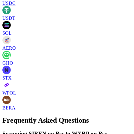
USDC
USDT
SOL
AERO
GHO
STX
WPOL
BERA
Frequently Asked Questions
Swapping SIREN on Bsc to WXRP on Bsc