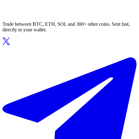
Trade between BTC, ETH, SOL and 300+ other coins. Sent fast,
directly to your wallet.