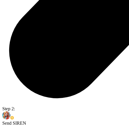
Step 2:
Send SIREN