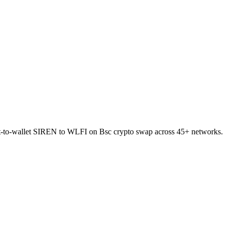
rect-to-wallet SIREN to WLFI on Bsc crypto swap across 45+ networks.