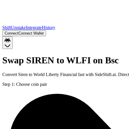
Shift
Unstake
Integrate
History
Connect
Connect Wallet
Swap SIREN to WLFI on Bsc
Convert Siren to World Liberty Financial fast with SideShift.ai. Di
Step 1:
Choose coin pair