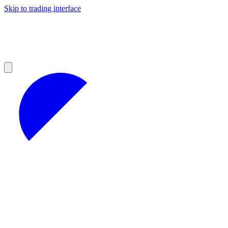
Skip to trading interface