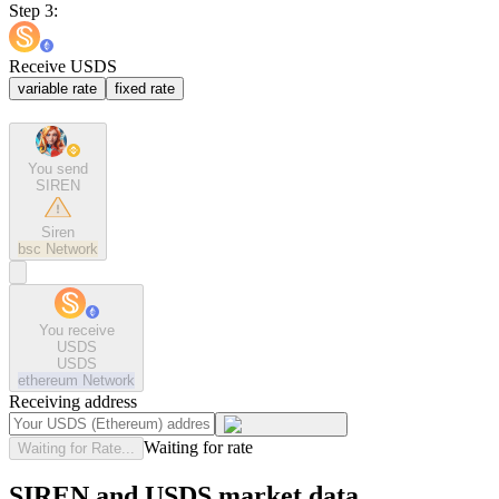
Step 3:
Receive USDS
variable rate
fixed rate
You send
SIREN
Siren
bsc
Network
You receive
USDS
USDS
ethereum
Network
Receiving address
Waiting for rate
Waiting for Rate...
SIREN and USDS market data