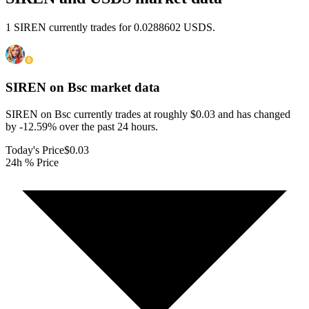
1 SIREN currently trades for 0.0288602 USDS.
SIREN on Bsc
market data
SIREN on Bsc currently trades at roughly $0.03 and has changed
by -12.59% over the past 24 hours.
Today's Price
$0.03
24h % Price