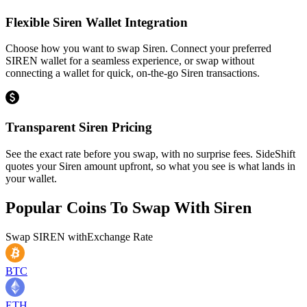
Flexible Siren Wallet Integration
Choose how you want to swap Siren. Connect your preferred
SIREN wallet for a seamless experience, or swap without
connecting a wallet for quick, on-the-go Siren transactions.
Transparent Siren Pricing
See the exact rate before you swap, with no surprise fees. SideShift
quotes your Siren amount upfront, so what you see is what lands in
your wallet.
Popular Coins To Swap With
Siren
Swap
SIREN
with
Exchange Rate
BTC
ETH