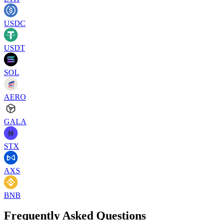
USDC
USDT
SOL
AERO
GALA
STX
AXS
BNB
Frequently Asked Questions