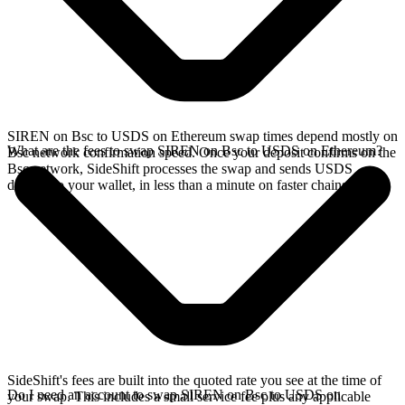
SIREN on Bsc to USDS on Ethereum swap times depend mostly on
What are the fees to swap SIREN on Bsc to USDS on Ethereum?
Bsc network confirmation speed. Once your deposit confirms on the
Bsc network, SideShift processes the swap and sends USDS
directly to your wallet, in less than a minute on faster chains.
SideShift's fees are built into the quoted rate you see at the time of
Do I need an account to swap SIREN on Bsc to USDS on
your swap. This includes a small service fee plus any applicable