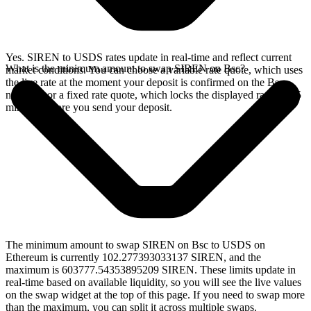
Yes. SIREN to USDS rates update in real-time and reflect current
What is the minimum amount to swap SIREN on Bsc?
market conditions. You can choose a variable rate quote, which uses
the live rate at the moment your deposit is confirmed on the Bsc
network, or a fixed rate quote, which locks the displayed rate for 15
minutes before you send your deposit.
The minimum amount to swap SIREN on Bsc to USDS on
Ethereum is currently 102.277393033137 SIREN, and the
maximum is 603777.54353895209 SIREN. These limits update in
real-time based on available liquidity, so you will see the live values
on the swap widget at the top of this page. If you need to swap more
than the maximum, you can split it across multiple swaps.