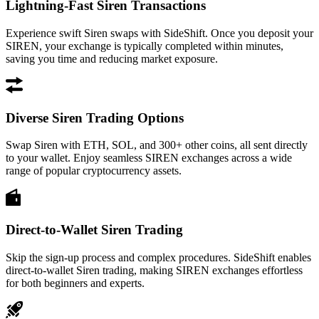
Lightning-Fast Siren Transactions
Experience swift Siren swaps with SideShift. Once you deposit your
SIREN, your exchange is typically completed within minutes,
saving you time and reducing market exposure.
Diverse Siren Trading Options
Swap Siren with ETH, SOL, and 300+ other coins, all sent directly
to your wallet. Enjoy seamless SIREN exchanges across a wide
range of popular cryptocurrency assets.
Direct-to-Wallet Siren Trading
Skip the sign-up process and complex procedures. SideShift enables
direct-to-wallet Siren trading, making SIREN exchanges effortless
for both beginners and experts.