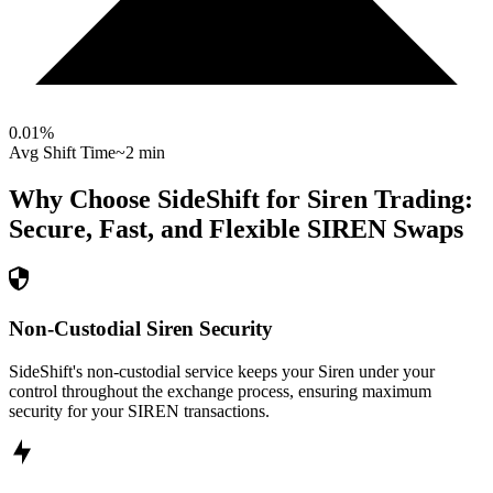
0.01
%
Avg Shift Time
~2 min
Why Choose SideShift for
Siren
Trading:
Secure, Fast, and Flexible
SIREN
Swaps
Non-Custodial Siren Security
SideShift's non-custodial service keeps your Siren under your
control throughout the exchange process, ensuring maximum
security for your SIREN transactions.