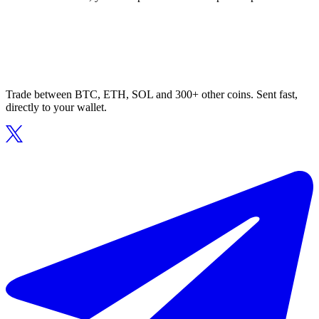
Trade between BTC, ETH, SOL and 300+ other coins. Sent fast,
directly to your wallet.