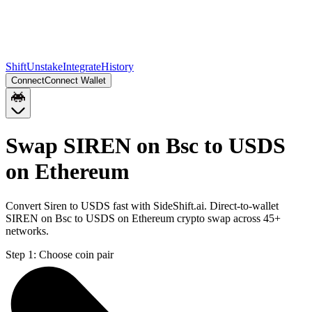
Shift
Unstake
Integrate
History
Connect
Connect Wallet
Swap SIREN on Bsc to USDS
on Ethereum
Convert Siren to USDS fast with SideShift.ai. Direct-to-wallet
SIREN on Bsc to USDS on Ethereum crypto swap across 45+
networks.
Step 1:
Choose coin pair