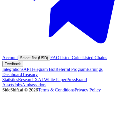
Account
FAQ
Listed Coins
Listed Chains
Select fiat (USD)
Feedback
Integrations
API
Telegram Bot
Referral Program
Earnings
Dashboard
Treasury
Statistics
Research
XAI White Paper
Press
Brand
Assets
Jobs
Ambassadors
SideShift.ai
©
2026
Terms & Conditions
Privacy Policy