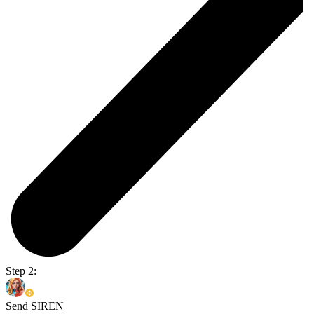
Step 2:
Send SIREN