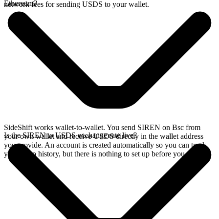
Ethereum?
network fees for sending USDS to your wallet.
SideShift works wallet-to-wallet. You send SIREN on Bsc from
Is the SIREN to USDS exchange rate live?
your own wallet and receive USDS directly in the wallet address
you provide. An account is created automatically so you can track
your swap history, but there is nothing to set up before you swap.