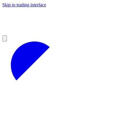
Skip to trading interface