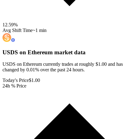
12.59
%
Avg Shift Time
~1 min
USDS on Ethereum
market data
USDS on Ethereum currently trades at roughly $1.00 and has
changed by 0.01% over the past 24 hours.
Today's Price
$1.00
24h % Price