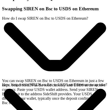
Swapping SIREN on Bsc to USDS on Ethereum
How do I swap SIREN on Bsc to USDS on Ethereum?
You can swap SIREN on Bsc to USDS on Ethereum in just a few
How long does a SIREN on Bsc to USDS on Ethereum swap take?
steps. Select SIREN as the send currency and USDS as the receive
currency. Paste your USDS wallet address. Send your SIREN on
Bsc deposit to the address SideShift provides. Your USDS arrives
directly in your wallet, typically once the deposit confirms on the
Bsc network.