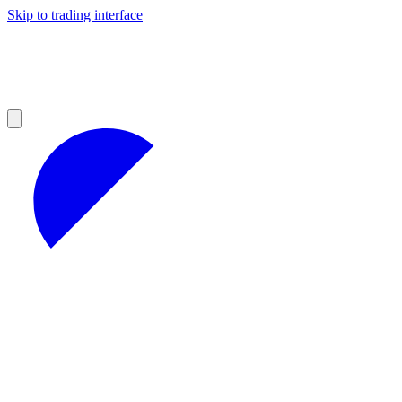
Skip to trading interface