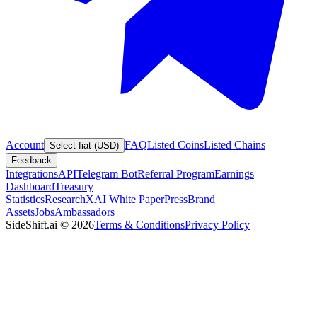
Account
FAQ
Listed Coins
Listed Chains
Select fiat (USD)
Feedback
Integrations
API
Telegram Bot
Referral Program
Earnings
Dashboard
Treasury
Statistics
Research
XAI White Paper
Press
Brand
Assets
Jobs
Ambassadors
SideShift.ai
©
2026
Terms & Conditions
Privacy Policy