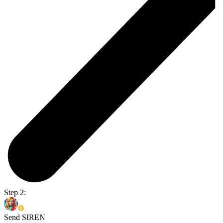
Step 2:
Send SIREN