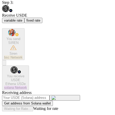
Step 3:
Receive USDE
variable rate
fixed rate
You send
SIREN
Siren
bsc
Network
You receive
USDE
Ethena USDe
solana
Network
Receiving address
Get address from Solana wallet
Waiting for rate
Waiting for Rate...