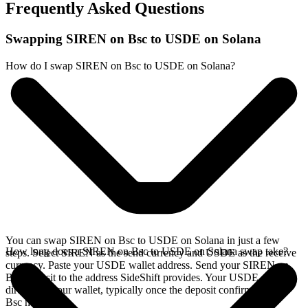
Frequently Asked Questions
Swapping SIREN on Bsc to USDE on Solana
How do I swap SIREN on Bsc to USDE on Solana?
You can swap SIREN on Bsc to USDE on Solana in just a few
How long does a SIREN on Bsc to USDE on Solana swap take?
steps. Select SIREN as the send currency and USDE as the receive
currency. Paste your USDE wallet address. Send your SIREN on
Bsc deposit to the address SideShift provides. Your USDE arrives
directly in your wallet, typically once the deposit confirms on the
Bsc network.