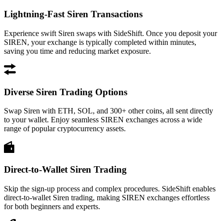
Lightning-Fast Siren Transactions
Experience swift Siren swaps with SideShift. Once you deposit your
SIREN, your exchange is typically completed within minutes,
saving you time and reducing market exposure.
Diverse Siren Trading Options
Swap Siren with ETH, SOL, and 300+ other coins, all sent directly
to your wallet. Enjoy seamless SIREN exchanges across a wide
range of popular cryptocurrency assets.
Direct-to-Wallet Siren Trading
Skip the sign-up process and complex procedures. SideShift enables
direct-to-wallet Siren trading, making SIREN exchanges effortless
for both beginners and experts.