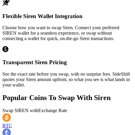
Flexible Siren Wallet Integration
Choose how you want to swap Siren. Connect your preferred
SIREN wallet for a seamless experience, or swap without
connecting a wallet for quick, on-the-go Siren transactions.
Transparent Siren Pricing
See the exact rate before you swap, with no surprise fees. SideShift
quotes your Siren amount upfront, so what you see is what lands in
your wallet.
Popular Coins To Swap With
Siren
Swap
SIREN
with
Exchange Rate
BTC