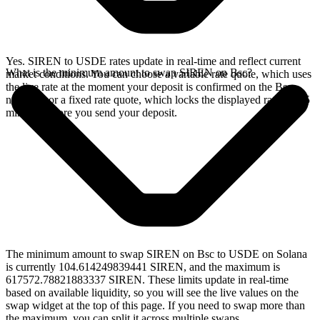
Yes. SIREN to USDE rates update in real-time and reflect current
What is the minimum amount to swap SIREN on Bsc?
market conditions. You can choose a variable rate quote, which uses
the live rate at the moment your deposit is confirmed on the Bsc
network, or a fixed rate quote, which locks the displayed rate for 15
minutes before you send your deposit.
The minimum amount to swap SIREN on Bsc to USDE on Solana
is currently 104.614249839441 SIREN, and the maximum is
617572.78821883337 SIREN. These limits update in real-time
based on available liquidity, so you will see the live values on the
swap widget at the top of this page. If you need to swap more than
the maximum, you can split it across multiple swaps.