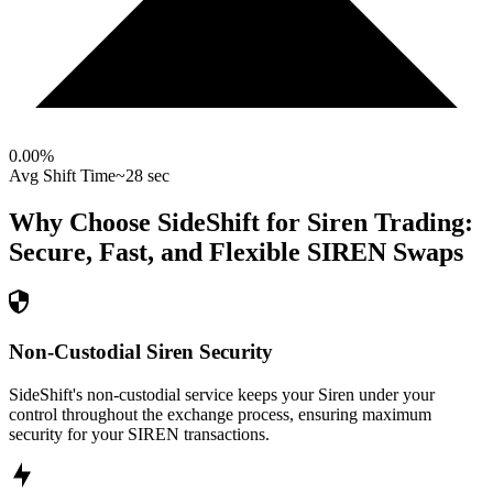
0.00
%
Avg Shift Time
~28 sec
Why Choose SideShift for
Siren
Trading:
Secure, Fast, and Flexible
SIREN
Swaps
Non-Custodial Siren Security
SideShift's non-custodial service keeps your Siren under your
control throughout the exchange process, ensuring maximum
security for your SIREN transactions.