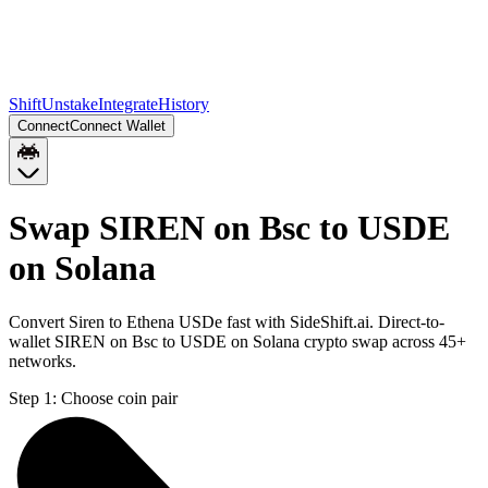
Shift
Unstake
Integrate
History
Connect
Connect Wallet
Swap SIREN on Bsc to USDE
on Solana
Convert Siren to Ethena USDe fast with SideShift.ai. Direct-to-
wallet SIREN on Bsc to USDE on Solana crypto swap across 45+
networks.
Step 1:
Choose coin pair