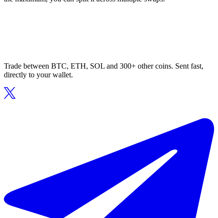
Trade between BTC, ETH, SOL and 300+ other coins. Sent fast,
directly to your wallet.