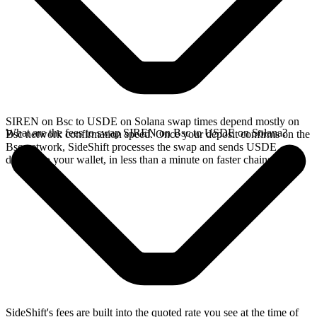
SIREN on Bsc to USDE on Solana swap times depend mostly on
What are the fees to swap SIREN on Bsc to USDE on Solana?
Bsc network confirmation speed. Once your deposit confirms on the
Bsc network, SideShift processes the swap and sends USDE
directly to your wallet, in less than a minute on faster chains.
SideShift's fees are built into the quoted rate you see at the time of