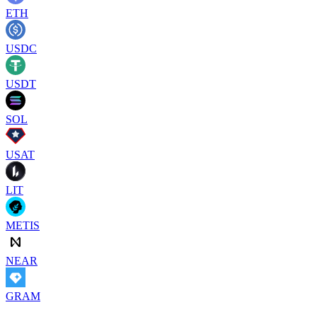
ETH
USDC
USDT
SOL
USAT
LIT
METIS
NEAR
GRAM