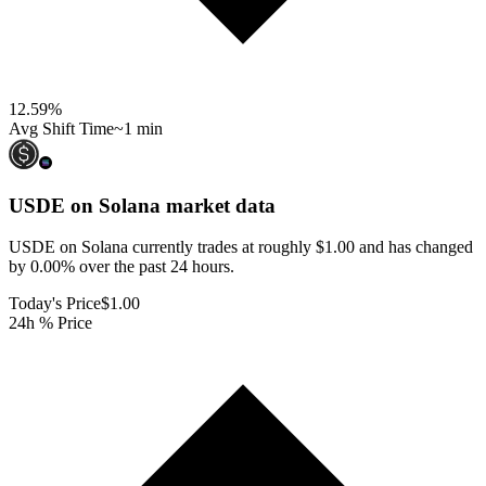
12.59
%
Avg Shift Time
~1 min
USDE on Solana
market data
USDE on Solana currently trades at roughly $1.00 and has changed
by 0.00% over the past 24 hours.
Today's Price
$1.00
24h % Price