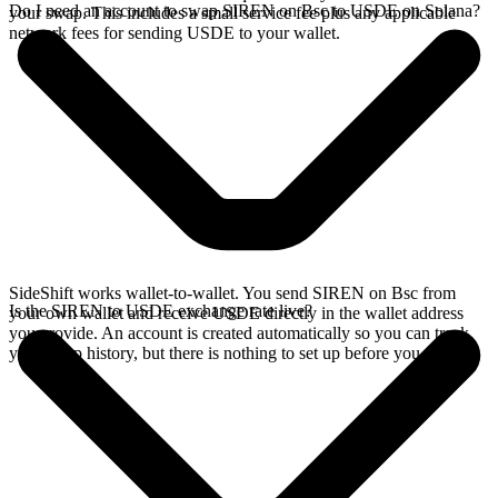
Do I need an account to swap SIREN on Bsc to USDE on Solana?
your swap. This includes a small service fee plus any applicable
network fees for sending USDE to your wallet.
SideShift works wallet-to-wallet. You send SIREN on Bsc from
Is the SIREN to USDE exchange rate live?
your own wallet and receive USDE directly in the wallet address
you provide. An account is created automatically so you can track
your swap history, but there is nothing to set up before you swap.