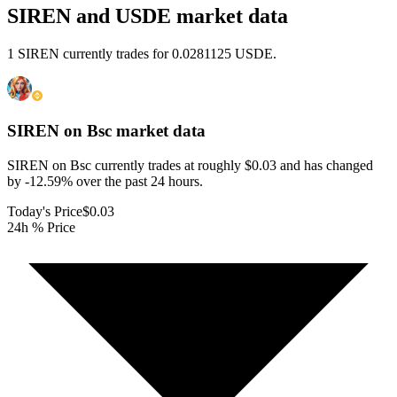
SIREN and USDE market data
1 SIREN currently trades for 0.0281125 USDE.
SIREN on Bsc
market data
SIREN on Bsc currently trades at roughly $0.03 and has changed
by -12.59% over the past 24 hours.
Today's Price
$0.03
24h % Price