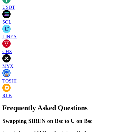
USDT
SOL
LINEA
CHZ
MYX
TOSHI
RLB
Frequently Asked Questions
Swapping SIREN on Bsc to U on Bsc