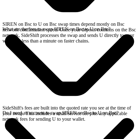
SIREN on Bsc to U on Bsc swap times depend mostly on Bsc
What are the fees to swap SIREN on Bsc to U on Bsc?
network confirmation speed. Once your deposit confirms on the Bsc
network, SideShift processes the swap and sends U directly to your
wallet, in less than a minute on faster chains.
SideShift's fees are built into the quoted rate you see at the time of
Do I need an account to swap SIREN on Bsc to U on Bsc?
your swap. This includes a small service fee plus any applicable
network fees for sending U to your wallet.