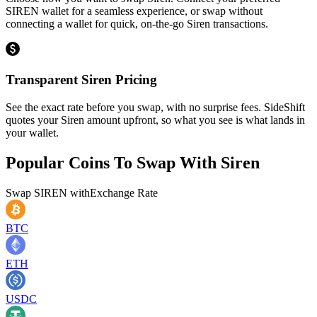
SIREN wallet for a seamless experience, or swap without
connecting a wallet for quick, on-the-go Siren transactions.
Transparent Siren Pricing
See the exact rate before you swap, with no surprise fees. SideShift
quotes your Siren amount upfront, so what you see is what lands in
your wallet.
Popular Coins To Swap With
Siren
Swap
SIREN
with
Exchange Rate
BTC
ETH
USDC