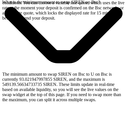
What is the minimum amount to swap SIREN on Bsc?
conditions. You can choose a variable rate quote, which uses the live
rate at the moment your deposit is confirmed on the Bsc network, or
a fixed rate quote, which locks the displayed rate for 15 minutes
before you send your deposit.
The minimum amount to swap SIREN on Bsc to U on Bsc is
currently 93.021947997855 SIREN, and the maximum is
549139.56634733735 SIREN. These limits update in real-time
based on available liquidity, so you will see the live values on the
swap widget at the top of this page. If you need to swap more than
the maximum, you can split it across multiple swaps.