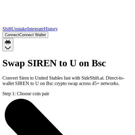
Shift
Unstake
Integrate
History
Connect
Connect Wallet
Swap SIREN to U on Bsc
Convert Siren to United Stables fast with SideShift.ai. Direct-to-
wallet SIREN to U on Bsc crypto swap across 45+ networks.
Step 1:
Choose coin pair