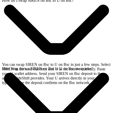
How do I swap SIREN on Bsc to U on Bsc?
You can swap SIREN on Bsc to U on Bsc in just a few steps. Select
How long does a SIREN on Bsc to U on Bsc swap take?
SIREN as the send currency and U as the receive currency. Paste
your U wallet address. Send your SIREN on Bsc deposit to the
address SideShift provides. Your U arrives directly in your wallet,
typically once the deposit confirms on the Bsc network.