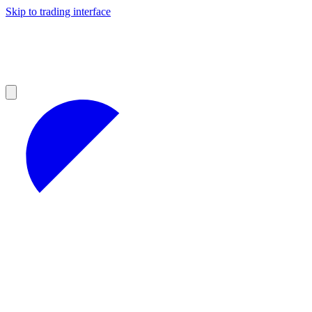
Skip to trading interface