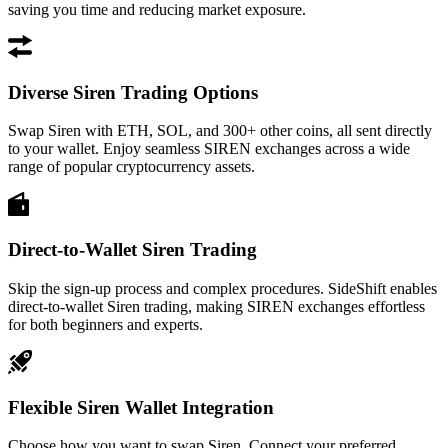
saving you time and reducing market exposure.
Diverse Siren Trading Options
Swap Siren with ETH, SOL, and 300+ other coins, all sent directly
to your wallet. Enjoy seamless SIREN exchanges across a wide
range of popular cryptocurrency assets.
Direct-to-Wallet Siren Trading
Skip the sign-up process and complex procedures. SideShift enables
direct-to-wallet Siren trading, making SIREN exchanges effortless
for both beginners and experts.
Flexible Siren Wallet Integration
Choose how you want to swap Siren. Connect your preferred