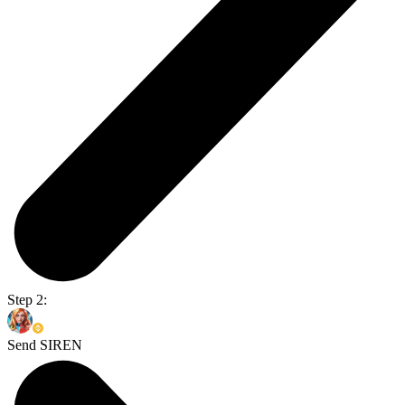
Step 2:
Send SIREN