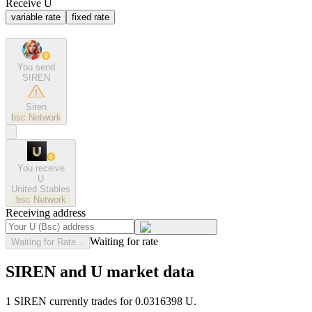
Receive U
variable rate
fixed rate
You send
SIREN
Siren
bsc
Network
You receive
U
United Stables
bsc
Network
Receiving address
Waiting for rate
Waiting for Rate...
SIREN and U market data
1 SIREN currently trades for 0.0316398 U.