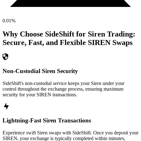
0.01
%
Why Choose SideShift for
Siren
Trading:
Secure, Fast, and Flexible
SIREN
Swaps
Non-Custodial Siren Security
SideShift's non-custodial service keeps your Siren under your
control throughout the exchange process, ensuring maximum
security for your SIREN transactions.
Lightning-Fast Siren Transactions
Experience swift Siren swaps with SideShift. Once you deposit your
SIREN, your exchange is typically completed within minutes,