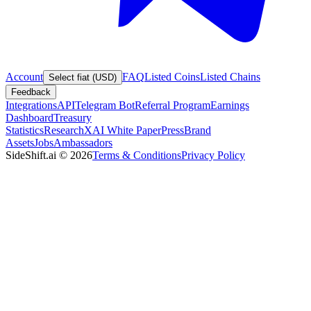
Account
FAQ
Listed Coins
Listed Chains
Select fiat (USD)
Feedback
Integrations
API
Telegram Bot
Referral Program
Earnings
Dashboard
Treasury
Statistics
Research
XAI White Paper
Press
Brand
Assets
Jobs
Ambassadors
SideShift.ai
©
2026
Terms & Conditions
Privacy Policy