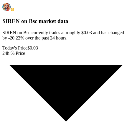
SIREN on Bsc
market data
SIREN on Bsc currently trades at roughly $0.03 and has changed
by -20.22% over the past 24 hours.
Today's Price
$0.03
24h % Price