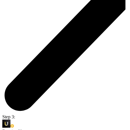
Step 3: