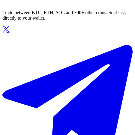
Trade between BTC, ETH, SOL and 300+ other coins. Sent fast,
directly to your wallet.