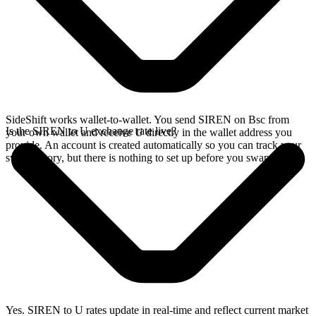
SideShift works wallet-to-wallet. You send SIREN on Bsc from
Is the SIREN to U exchange rate live?
your own wallet and receive U directly in the wallet address you
provide. An account is created automatically so you can track your
swap history, but there is nothing to set up before you swap.
Yes. SIREN to U rates update in real-time and reflect current market