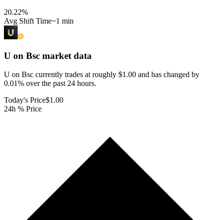
20.22
%
Avg Shift Time
~1 min
U on Bsc
market data
U on Bsc currently trades at roughly $1.00 and has changed by
0.01% over the past 24 hours.
Today's Price
$1.00
24h % Price