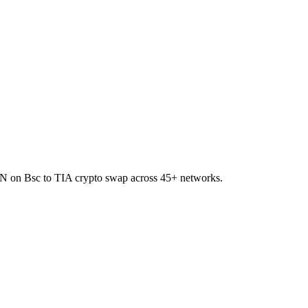
IREN on Bsc to TIA crypto swap across 45+ networks.