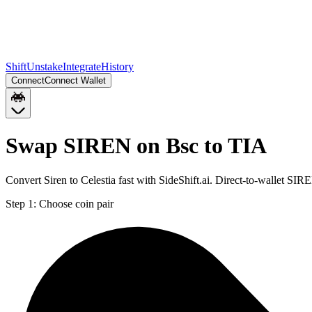
Shift
Unstake
Integrate
History
Connect
Connect Wallet
Swap SIREN on Bsc to TIA
Convert Siren to Celestia fast with SideShift.ai. Direct-to-wallet S
Step 1:
Choose coin pair