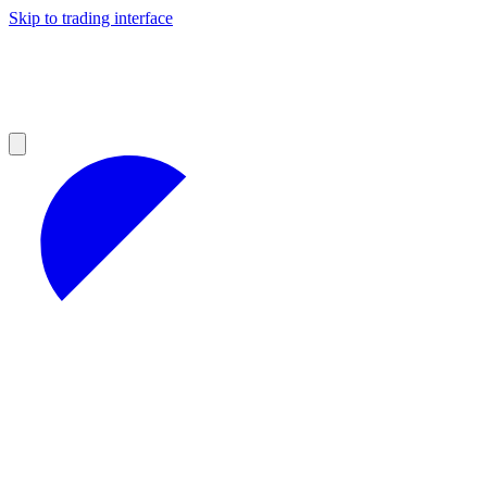
Skip to trading interface