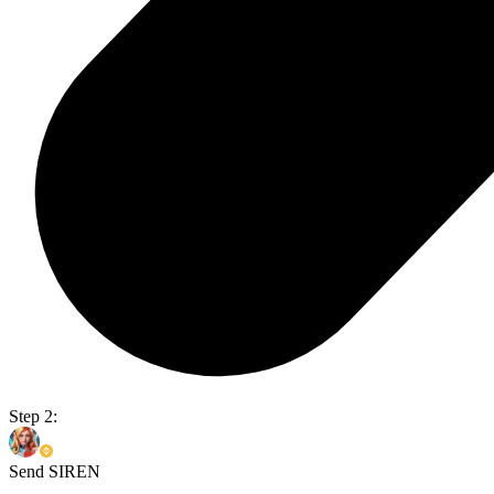
Step 2:
Send SIREN