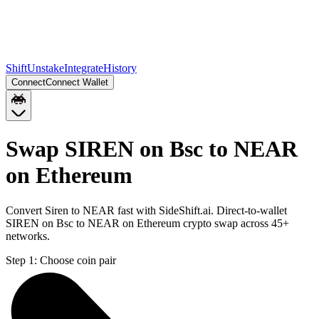
Shift
Unstake
Integrate
History
Connect
Connect Wallet
Swap SIREN on Bsc to NEAR
on Ethereum
Convert Siren to NEAR fast with SideShift.ai. Direct-to-wallet
SIREN on Bsc to NEAR on Ethereum crypto swap across 45+
networks.
Step 1:
Choose coin pair