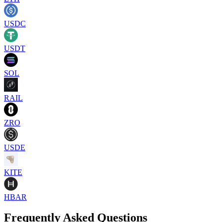
USDC
USDT
SOL
RAIL
ZRO
USDE
KITE
HBAR
Frequently Asked Questions