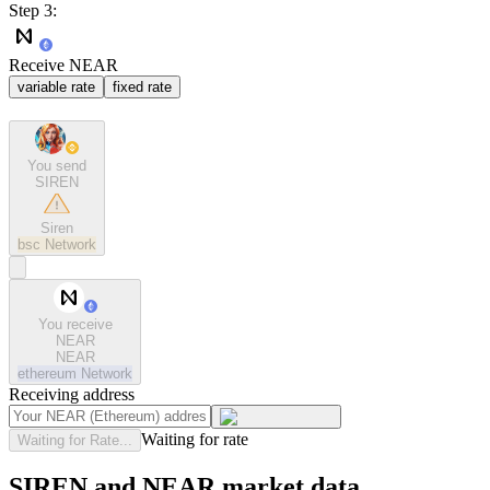
Step 3:
Receive NEAR
variable rate
fixed rate
You send
SIREN
Siren
bsc
Network
You receive
NEAR
NEAR
ethereum
Network
Receiving address
Waiting for rate
Waiting for Rate...
SIREN and NEAR market data