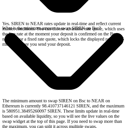
Yes. SIREN to NEAR rates update in real-time and reflect current
What is the minimum amount to swap SIREN on Bsc?
market conditions. You can choose a variable rate quote, which uses
the live rate at the moment your deposit is confirmed on the Bsc
network, or a fixed rate quote, which locks the displayed rate for 15
minutes before you send your deposit.
The minimum amount to swap SIREN on Bsc to NEAR on
Ethereum is currently 98.410737146121 SIREN, and the maximum
is 580951.38495260097 SIREN. These limits update in real-time
based on available liquidity, so you will see the live values on the
swap widget at the top of this page. If you need to swap more than
the maximum, you can split it across multiple swaps.