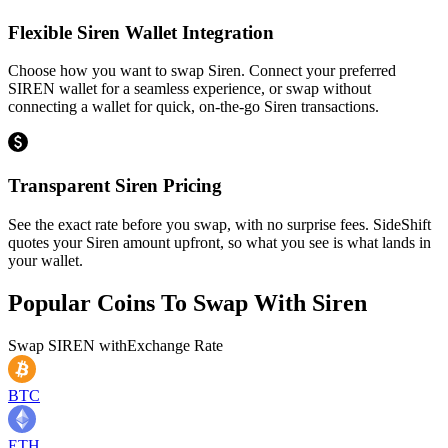
Flexible Siren Wallet Integration
Choose how you want to swap Siren. Connect your preferred
SIREN wallet for a seamless experience, or swap without
connecting a wallet for quick, on-the-go Siren transactions.
Transparent Siren Pricing
See the exact rate before you swap, with no surprise fees. SideShift
quotes your Siren amount upfront, so what you see is what lands in
your wallet.
Popular Coins To Swap With
Siren
Swap
SIREN
with
Exchange Rate
BTC
ETH