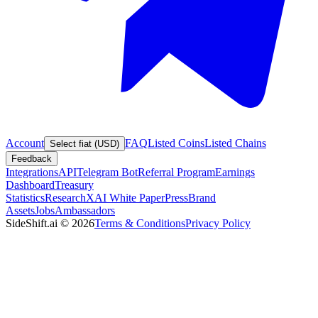
Account
FAQ
Listed Coins
Listed Chains
Select fiat (USD)
Feedback
Integrations
API
Telegram Bot
Referral Program
Earnings
Dashboard
Treasury
Statistics
Research
XAI White Paper
Press
Brand
Assets
Jobs
Ambassadors
SideShift.ai
©
2026
Terms & Conditions
Privacy Policy