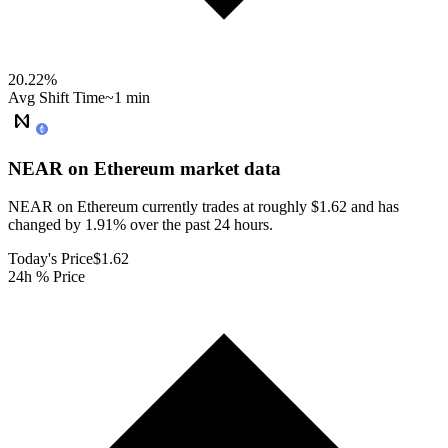
20.22
%
Avg Shift Time
~1 min
NEAR on Ethereum
market data
NEAR on Ethereum currently trades at roughly $1.62 and has
changed by 1.91% over the past 24 hours.
Today's Price
$1.62
24h % Price