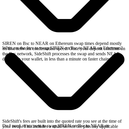
SIREN on Bsc to NEAR on Ethereum swap times depend mostly
What are the fees to swap SIREN on Bsc to NEAR on Ethereum?
on Bsc network confirmation speed. Once your deposit confirms on
the Bsc network, SideShift processes the swap and sends NEAR
directly to your wallet, in less than a minute on faster chains.
SideShift's fees are built into the quoted rate you see at the time of
Do I need an account to swap SIREN on Bsc to NEAR on
your swap. This includes a small service fee plus any applicable