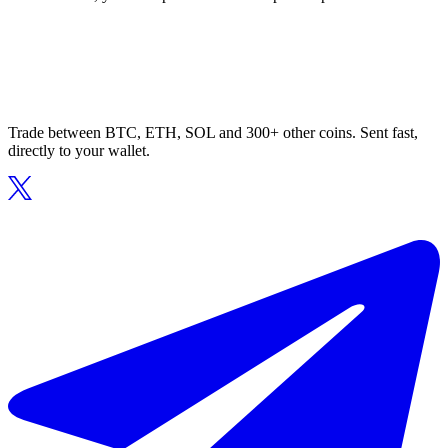
Trade between BTC, ETH, SOL and 300+ other coins. Sent fast,
directly to your wallet.