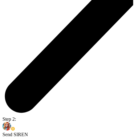
Step 2:
Send SIREN