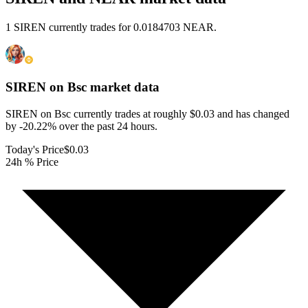
1 SIREN currently trades for 0.0184703 NEAR.
SIREN on Bsc
market data
SIREN on Bsc currently trades at roughly $0.03 and has changed
by -20.22% over the past 24 hours.
Today's Price
$0.03
24h % Price