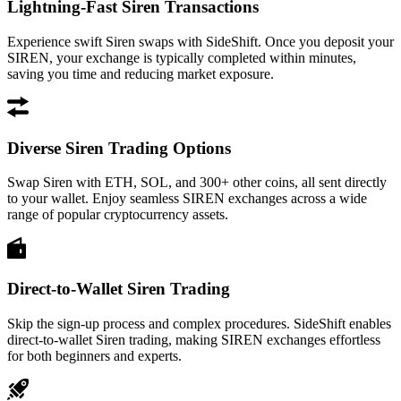
Lightning-Fast Siren Transactions
Experience swift Siren swaps with SideShift. Once you deposit your
SIREN, your exchange is typically completed within minutes,
saving you time and reducing market exposure.
Diverse Siren Trading Options
Swap Siren with ETH, SOL, and 300+ other coins, all sent directly
to your wallet. Enjoy seamless SIREN exchanges across a wide
range of popular cryptocurrency assets.
Direct-to-Wallet Siren Trading
Skip the sign-up process and complex procedures. SideShift enables
direct-to-wallet Siren trading, making SIREN exchanges effortless
for both beginners and experts.