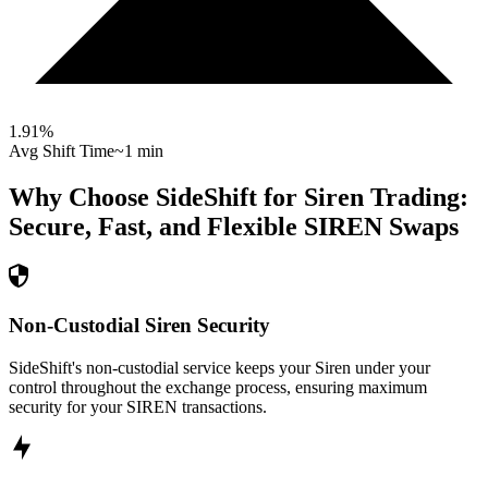
1.91
%
Avg Shift Time
~1 min
Why Choose SideShift for
Siren
Trading:
Secure, Fast, and Flexible
SIREN
Swaps
Non-Custodial Siren Security
SideShift's non-custodial service keeps your Siren under your
control throughout the exchange process, ensuring maximum
security for your SIREN transactions.