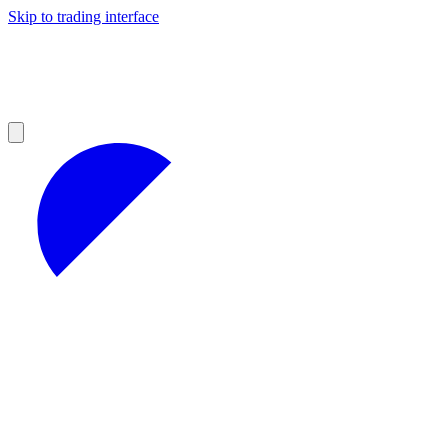
Skip to trading interface