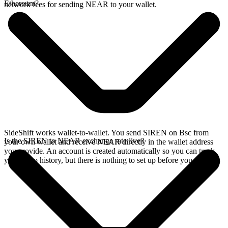
Ethereum?
network fees for sending NEAR to your wallet.
SideShift works wallet-to-wallet. You send SIREN on Bsc from
Is the SIREN to NEAR exchange rate live?
your own wallet and receive NEAR directly in the wallet address
you provide. An account is created automatically so you can track
your swap history, but there is nothing to set up before you swap.