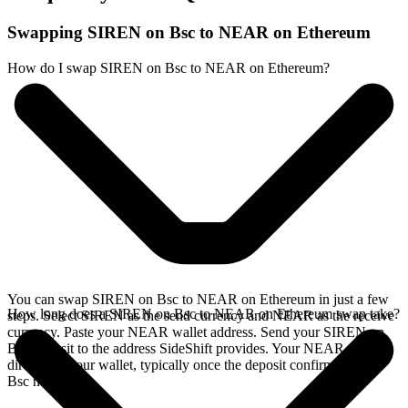
Swapping SIREN on Bsc to NEAR on Ethereum
How do I swap SIREN on Bsc to NEAR on Ethereum?
You can swap SIREN on Bsc to NEAR on Ethereum in just a few
How long does a SIREN on Bsc to NEAR on Ethereum swap take?
steps. Select SIREN as the send currency and NEAR as the receive
currency. Paste your NEAR wallet address. Send your SIREN on
Bsc deposit to the address SideShift provides. Your NEAR arrives
directly in your wallet, typically once the deposit confirms on the
Bsc network.