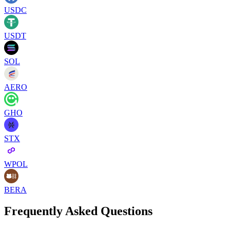
USDC
USDT
SOL
AERO
GHO
STX
WPOL
BERA
Frequently Asked Questions