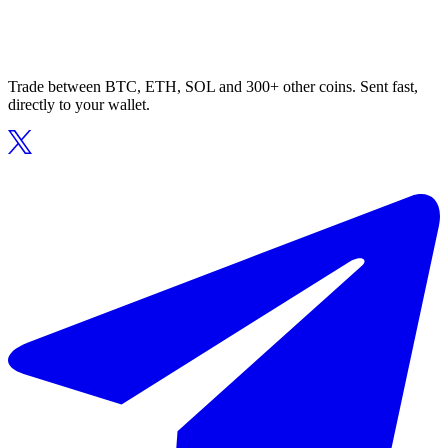
Trade between BTC, ETH, SOL and 300+ other coins. Sent fast,
directly to your wallet.