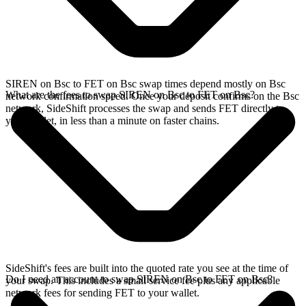
SIREN on Bsc to FET on Bsc swap times depend mostly on Bsc
What are the fees to swap SIREN on Bsc to FET on Bsc?
network confirmation speed. Once your deposit confirms on the Bsc
network, SideShift processes the swap and sends FET directly to
your wallet, in less than a minute on faster chains.
SideShift's fees are built into the quoted rate you see at the time of
Do I need an account to swap SIREN on Bsc to FET on Bsc?
your swap. This includes a small service fee plus any applicable
network fees for sending FET to your wallet.