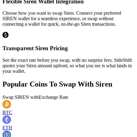
Flexible Siren Wallet Integration
Choose how you want to swap Siren. Connect your preferred
SIREN wallet for a seamless experience, or swap without
connecting a wallet for quick, on-the-go Siren transactions.
Transparent Siren Pricing
See the exact rate before you swap, with no surprise fees. SideShift
quotes your Siren amount upfront, so what you see is what lands in
your wallet.
Popular Coins To Swap With
Siren
Swap
SIREN
with
Exchange Rate
BTC
ETH