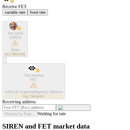
Receive FET
variable rate
fixed rate
You send
SIREN
Siren
bsc
Network
You receive
FET
Artificial Superintelligence Alliance
bsc
Network
Receiving address
Waiting for rate
Waiting for Rate...
SIREN and FET market data