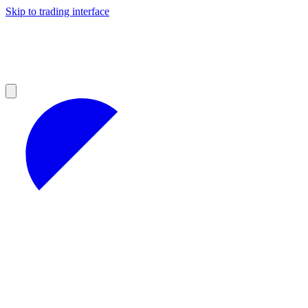
Skip to trading interface