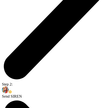
Step 2:
Send SIREN