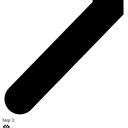
Step 3: