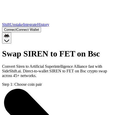
Shift
Unstake
Integrate
History
Connect
Connect Wallet
Swap SIREN to FET on Bsc
Convert Siren to Artificial Superintelligence Alliance fast with
SideShift.ai. Direct-to-wallet SIREN to FET on Bsc crypto swap
across 45+ networks.
Step 1:
Choose coin pair