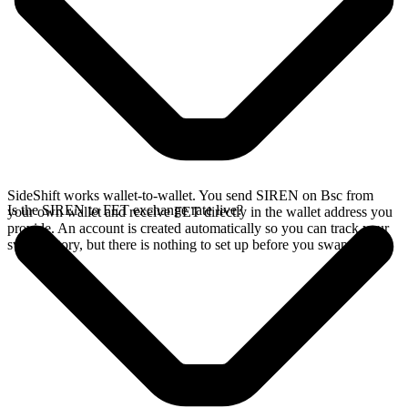
SideShift works wallet-to-wallet. You send SIREN on Bsc from
Is the SIREN to FET exchange rate live?
your own wallet and receive FET directly in the wallet address you
provide. An account is created automatically so you can track your
swap history, but there is nothing to set up before you swap.