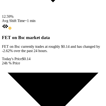
12.59
%
Avg Shift Time
~1 min
FET on Bsc
market data
FET on Bsc currently trades at roughly $0.14 and has changed by
-2.62% over the past 24 hours.
Today's Price
$0.14
24h % Price