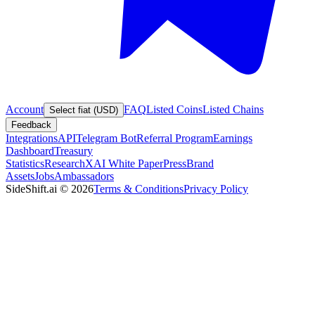
Account
FAQ
Listed Coins
Listed Chains
Select fiat (USD)
Feedback
Integrations
API
Telegram Bot
Referral Program
Earnings
Dashboard
Treasury
Statistics
Research
XAI White Paper
Press
Brand
Assets
Jobs
Ambassadors
SideShift.ai
©
2026
Terms & Conditions
Privacy Policy