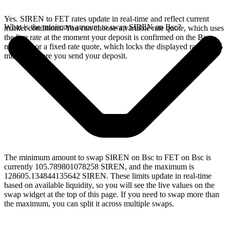
Yes. SIREN to FET rates update in real-time and reflect current
What is the minimum amount to swap SIREN on Bsc?
market conditions. You can choose a variable rate quote, which uses
the live rate at the moment your deposit is confirmed on the Bsc
network, or a fixed rate quote, which locks the displayed rate for 15
minutes before you send your deposit.
The minimum amount to swap SIREN on Bsc to FET on Bsc is
currently 105.789801078258 SIREN, and the maximum is
128605.134844135642 SIREN. These limits update in real-time
based on available liquidity, so you will see the live values on the
swap widget at the top of this page. If you need to swap more than
the maximum, you can split it across multiple swaps.