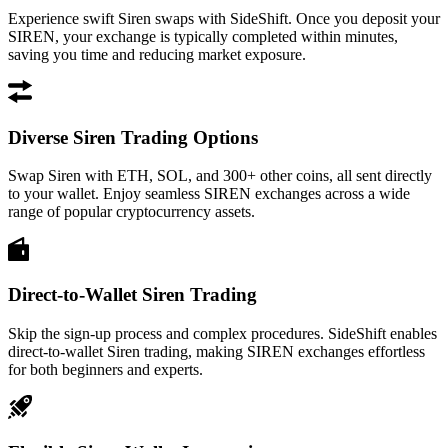
Experience swift Siren swaps with SideShift. Once you deposit your
SIREN, your exchange is typically completed within minutes,
saving you time and reducing market exposure.
Diverse Siren Trading Options
Swap Siren with ETH, SOL, and 300+ other coins, all sent directly
to your wallet. Enjoy seamless SIREN exchanges across a wide
range of popular cryptocurrency assets.
Direct-to-Wallet Siren Trading
Skip the sign-up process and complex procedures. SideShift enables
direct-to-wallet Siren trading, making SIREN exchanges effortless
for both beginners and experts.