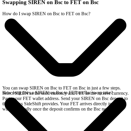
Swapping SIREN on Bsc to FET on Bsc
How do I swap SIREN on Bsc to FET on Bsc?
You can swap SIREN on Bsc to FET on Bsc in just a few steps.
How long does a SIREN on Bsc to FET on Bsc swap take?
Select SIREN as the send currency and FET as the receive currency.
Paste your FET wallet address. Send your SIREN on Bsc deposit to
the address SideShift provides. Your FET arrives directly in your
wallet, typically once the deposit confirms on the Bsc network.