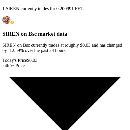
1 SIREN currently trades for 0.200991 FET.
SIREN on Bsc
market data
SIREN on Bsc currently trades at roughly $0.03 and has changed
by -12.59% over the past 24 hours.
Today's Price
$0.03
24h % Price