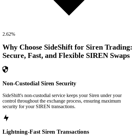
2.62
%
Why Choose SideShift for
Siren
Trading:
Secure, Fast, and Flexible
SIREN
Swaps
Non-Custodial Siren Security
SideShift's non-custodial service keeps your Siren under your
control throughout the exchange process, ensuring maximum
security for your SIREN transactions.
Lightning-Fast Siren Transactions