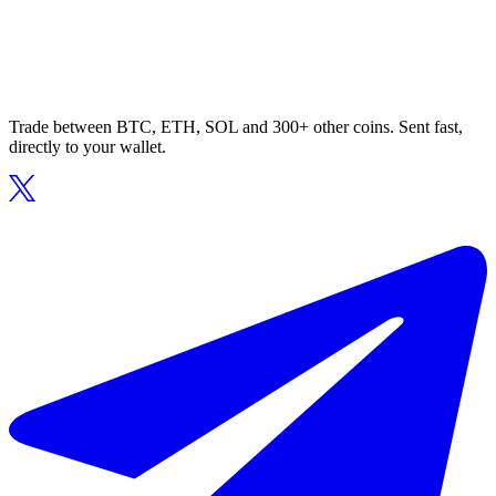
Trade between BTC, ETH, SOL and 300+ other coins. Sent fast,
directly to your wallet.