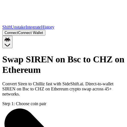
Shift
Unstake
Integrate
History
Connect
Connect Wallet
Swap SIREN on Bsc to CHZ on
Ethereum
Convert Siren to Chilliz fast with SideShift.ai. Direct-to-wallet
SIREN on Bsc to CHZ on Ethereum crypto swap across 45+
networks.
Step 1:
Choose coin pair