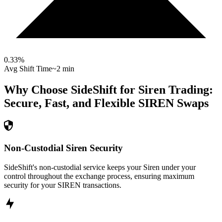
0.33
%
Avg Shift Time
~2 min
Why Choose SideShift for
Siren
Trading:
Secure, Fast, and Flexible
SIREN
Swaps
Non-Custodial Siren Security
SideShift's non-custodial service keeps your Siren under your
control throughout the exchange process, ensuring maximum
security for your SIREN transactions.