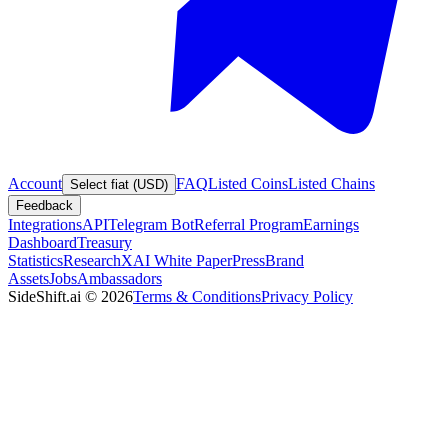
Account
FAQ
Listed Coins
Listed Chains
Select fiat (USD)
Feedback
Integrations
API
Telegram Bot
Referral Program
Earnings
Dashboard
Treasury
Statistics
Research
XAI White Paper
Press
Brand
Assets
Jobs
Ambassadors
SideShift.ai
©
2026
Terms & Conditions
Privacy Policy