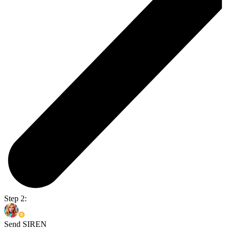
Step 2:
Send SIREN