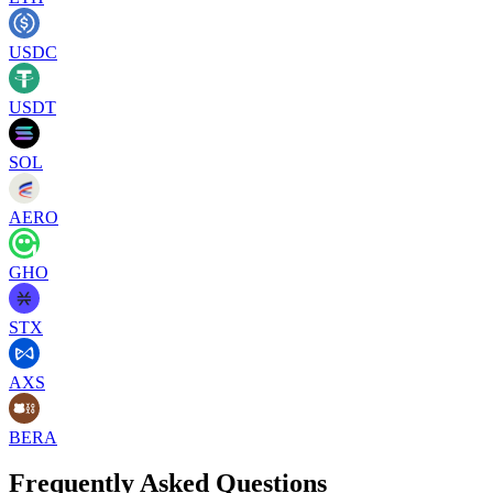
USDC
USDT
SOL
AERO
GHO
STX
AXS
BERA
Frequently Asked Questions