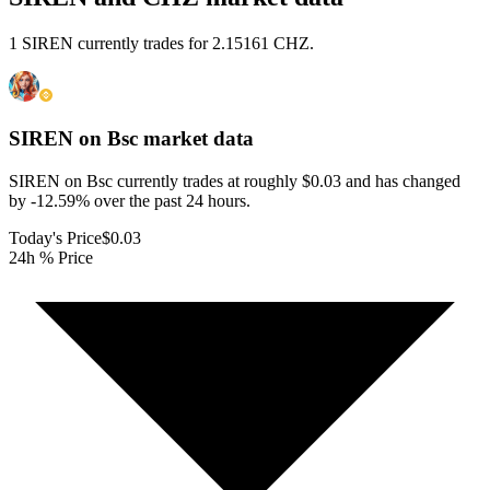
1 SIREN currently trades for 2.15161 CHZ.
SIREN on Bsc
market data
SIREN on Bsc currently trades at roughly $0.03 and has changed
by -12.59% over the past 24 hours.
Today's Price
$0.03
24h % Price