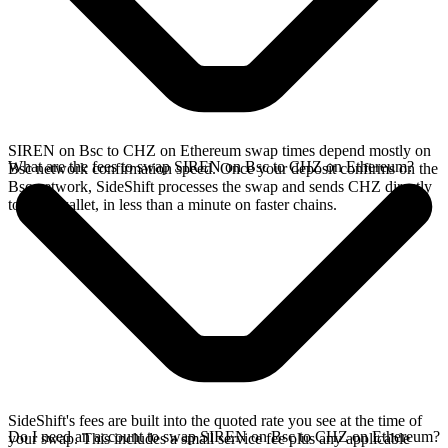
SIREN on Bsc to CHZ on Ethereum swap times depend mostly on
What are the fees to swap SIREN on Bsc to CHZ on Ethereum?
Bsc network confirmation speed. Once your deposit confirms on the
Bsc network, SideShift processes the swap and sends CHZ directly
to your wallet, in less than a minute on faster chains.
SideShift's fees are built into the quoted rate you see at the time of
Do I need an account to swap SIREN on Bsc to CHZ on Ethereum?
your swap. This includes a small service fee plus any applicable