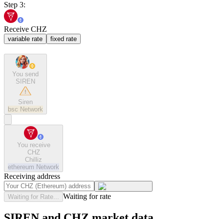
Step 3:
Receive CHZ
variable rate
fixed rate
You send
SIREN
Siren
bsc
Network
You receive
CHZ
Chilliz
ethereum
Network
Receiving address
Waiting for rate
Waiting for Rate...
SIREN and CHZ market data