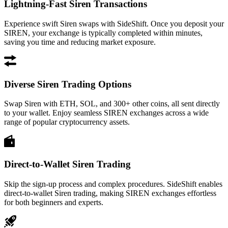
Lightning-Fast Siren Transactions
Experience swift Siren swaps with SideShift. Once you deposit your
SIREN, your exchange is typically completed within minutes,
saving you time and reducing market exposure.
Diverse Siren Trading Options
Swap Siren with ETH, SOL, and 300+ other coins, all sent directly
to your wallet. Enjoy seamless SIREN exchanges across a wide
range of popular cryptocurrency assets.
Direct-to-Wallet Siren Trading
Skip the sign-up process and complex procedures. SideShift enables
direct-to-wallet Siren trading, making SIREN exchanges effortless
for both beginners and experts.