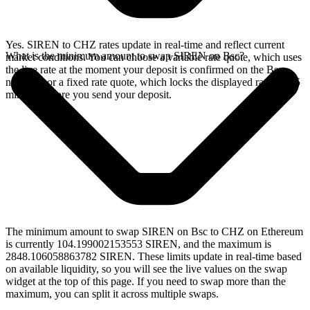
Yes. SIREN to CHZ rates update in real-time and reflect current
What is the minimum amount to swap SIREN on Bsc?
market conditions. You can choose a variable rate quote, which uses
the live rate at the moment your deposit is confirmed on the Bsc
network, or a fixed rate quote, which locks the displayed rate for 15
minutes before you send your deposit.
The minimum amount to swap SIREN on Bsc to CHZ on Ethereum
is currently 104.199002153553 SIREN, and the maximum is
2848.106058863782 SIREN. These limits update in real-time based
on available liquidity, so you will see the live values on the swap
widget at the top of this page. If you need to swap more than the
maximum, you can split it across multiple swaps.