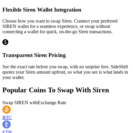
Flexible Siren Wallet Integration
Choose how you want to swap Siren. Connect your preferred
SIREN wallet for a seamless experience, or swap without
connecting a wallet for quick, on-the-go Siren transactions.
Transparent Siren Pricing
See the exact rate before you swap, with no surprise fees. SideShift
quotes your Siren amount upfront, so what you see is what lands in
your wallet.
Popular Coins To Swap With
Siren
Swap
SIREN
with
Exchange Rate
BTC
ETH