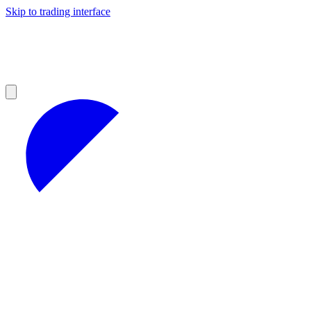
Skip to trading interface