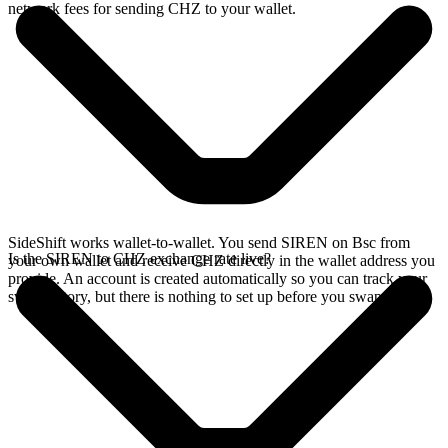
network fees for sending CHZ to your wallet.
SideShift works wallet-to-wallet. You send SIREN on Bsc from
Is the SIREN to CHZ exchange rate live?
your own wallet and receive CHZ directly in the wallet address you
provide. An account is created automatically so you can track your
swap history, but there is nothing to set up before you swap.