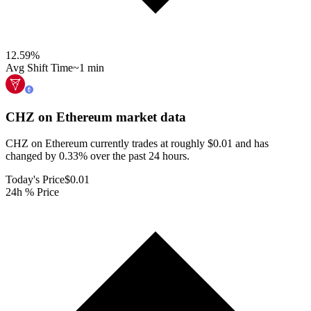
12.59
%
Avg Shift Time
~1 min
CHZ on Ethereum
market data
CHZ on Ethereum currently trades at roughly $0.01 and has
changed by 0.33% over the past 24 hours.
Today's Price
$0.01
24h % Price