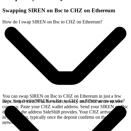
Swapping SIREN on Bsc to CHZ on Ethereum
How do I swap SIREN on Bsc to CHZ on Ethereum?
You can swap SIREN on Bsc to CHZ on Ethereum in just a few
How long does a SIREN on Bsc to CHZ on Ethereum swap take?
steps. Select SIREN as the send currency and CHZ as the receive
currency. Paste your CHZ wallet address. Send your SIREN on Bsc
deposit to the address SideShift provides. Your CHZ arrives directly
in your wallet, typically once the deposit confirms on the Bsc
network.