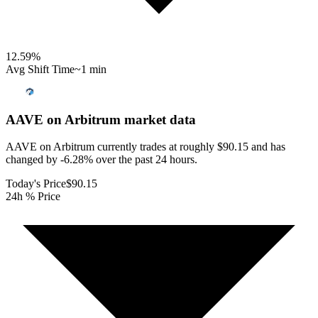
12.59
%
Avg Shift Time
~1 min
AAVE on Arbitrum
market data
AAVE on Arbitrum currently trades at roughly $90.15 and has
changed by -6.28% over the past 24 hours.
Today's Price
$90.15
24h % Price