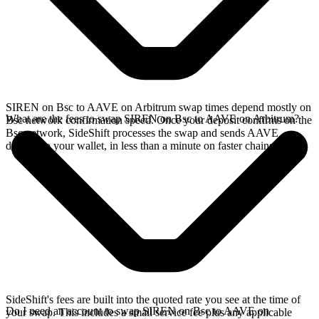
SIREN on Bsc to AAVE on Arbitrum swap times depend mostly on
What are the fees to swap SIREN on Bsc to AAVE on Arbitrum?
Bsc network confirmation speed. Once your deposit confirms on the
Bsc network, SideShift processes the swap and sends AAVE
directly to your wallet, in less than a minute on faster chains.
SideShift's fees are built into the quoted rate you see at the time of
Do I need an account to swap SIREN on Bsc to AAVE on
your swap. This includes a small service fee plus any applicable