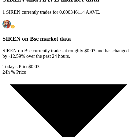
1 SIREN currently trades for 0.000346114 AAVE.
SIREN on Bsc
market data
SIREN on Bsc currently trades at roughly $0.03 and has changed
by -12.59% over the past 24 hours.
Today's Price
$0.03
24h % Price