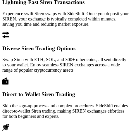
Lightning-Fast Siren Transactions
Experience swift Siren swaps with SideShift. Once you deposit your
SIREN, your exchange is typically completed within minutes,
saving you time and reducing market exposure.
Diverse Siren Trading Options
Swap Siren with ETH, SOL, and 300+ other coins, all sent directly
to your wallet. Enjoy seamless SIREN exchanges across a wide
range of popular cryptocurrency assets.
Direct-to-Wallet Siren Trading
Skip the sign-up process and complex procedures. SideShift enables
direct-to-wallet Siren trading, making SIREN exchanges effortless
for both beginners and experts.