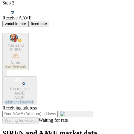
Step 3:
Receive AAVE
variable rate
fixed rate
You send
SIREN
Siren
bsc
Network
You receive
AAVE
AAVE
arbitrum
Network
Receiving address
Waiting for rate
Waiting for Rate...
SIREN and AAVE market data