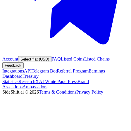
Account
FAQ
Listed Coins
Listed Chains
Select fiat (USD)
Feedback
Integrations
API
Telegram Bot
Referral Program
Earnings
Dashboard
Treasury
Statistics
Research
XAI White Paper
Press
Brand
Assets
Jobs
Ambassadors
SideShift.ai
©
2026
Terms & Conditions
Privacy Policy