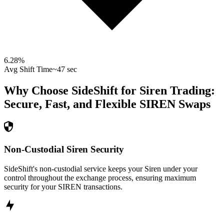
6.28
%
Avg Shift Time
~47 sec
Why Choose SideShift for
Siren
Trading:
Secure, Fast, and Flexible
SIREN
Swaps
Non-Custodial Siren Security
SideShift's non-custodial service keeps your Siren under your
control throughout the exchange process, ensuring maximum
security for your SIREN transactions.