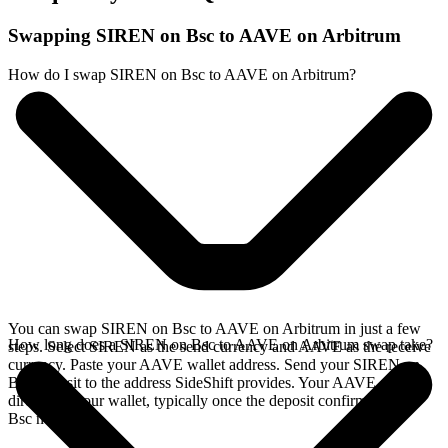
Swapping SIREN on Bsc to AAVE on Arbitrum
How do I swap SIREN on Bsc to AAVE on Arbitrum?
You can swap SIREN on Bsc to AAVE on Arbitrum in just a few
How long does a SIREN on Bsc to AAVE on Arbitrum swap take?
steps. Select SIREN as the send currency and AAVE as the receive
currency. Paste your AAVE wallet address. Send your SIREN on
Bsc deposit to the address SideShift provides. Your AAVE arrives
directly in your wallet, typically once the deposit confirms on the
Bsc network.