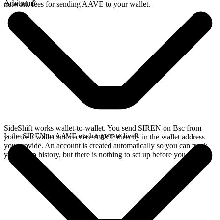
Arbitrum?
network fees for sending AAVE to your wallet.
SideShift works wallet-to-wallet. You send SIREN on Bsc from
Is the SIREN to AAVE exchange rate live?
your own wallet and receive AAVE directly in the wallet address
you provide. An account is created automatically so you can track
your swap history, but there is nothing to set up before you swap.