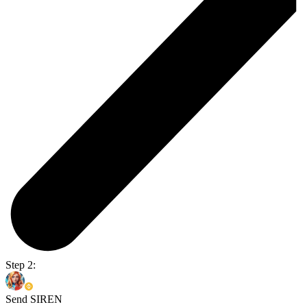
Step 2:
Send SIREN