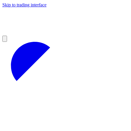
Skip to trading interface