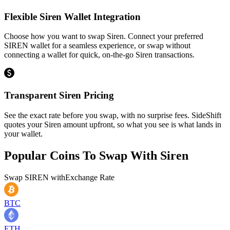
Flexible Siren Wallet Integration
Choose how you want to swap Siren. Connect your preferred
SIREN wallet for a seamless experience, or swap without
connecting a wallet for quick, on-the-go Siren transactions.
Transparent Siren Pricing
See the exact rate before you swap, with no surprise fees. SideShift
quotes your Siren amount upfront, so what you see is what lands in
your wallet.
Popular Coins To Swap With
Siren
Swap
SIREN
with
Exchange Rate
BTC
ETH