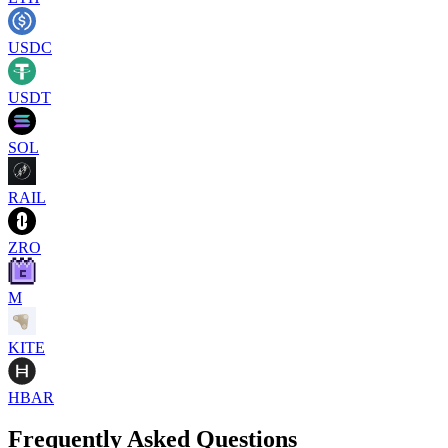
USDC
USDT
SOL
RAIL
ZRO
M
KITE
HBAR
Frequently Asked Questions