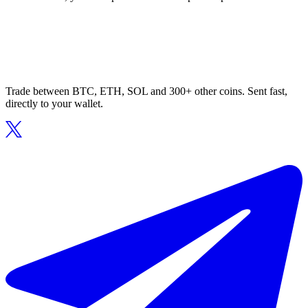
Trade between BTC, ETH, SOL and 300+ other coins. Sent fast,
directly to your wallet.