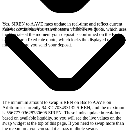
Yes. SIREN to AAVE rates update in real-time and reflect current
What is the minimum amount to swap SIREN on Bsc?
market conditions. You can choose a variable rate quote, which uses
the live rate at the moment your deposit is confirmed on the Bsc
network, or a fixed rate quote, which locks the displayed rate for 15
minutes before you send your deposit.
The minimum amount to swap SIREN on Bsc to AAVE on
Arbitrum is currently 94.315703493135 SIREN, and the maximum
is 556777.03628780695 SIREN. These limits update in real-time
based on available liquidity, so you will see the live values on the
swap widget at the top of this page. If you need to swap more than
the maximum, you can split it across multiple swaps.