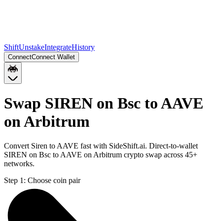
Shift
Unstake
Integrate
History
Connect
Connect Wallet
Swap SIREN on Bsc to AAVE
on Arbitrum
Convert Siren to AAVE fast with SideShift.ai. Direct-to-wallet
SIREN on Bsc to AAVE on Arbitrum crypto swap across 45+
networks.
Step 1:
Choose coin pair