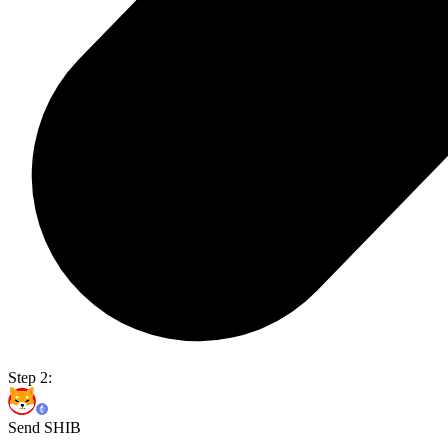
Step 2:
Send SHIB