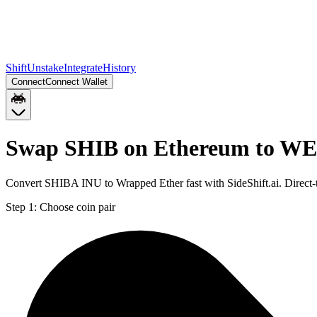
Shift
Unstake
Integrate
History
Connect
Connect Wallet
Swap SHIB on Ethereum to WE
Convert SHIBA INU to Wrapped Ether fast with SideShift.ai. Direc
Step 1:
Choose coin pair