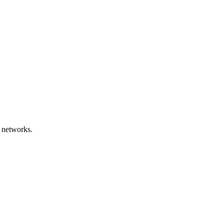
 networks.