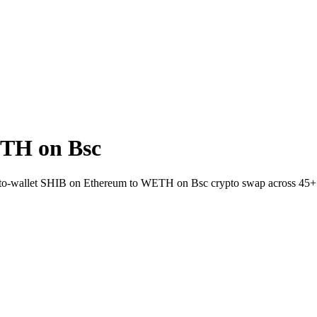
TH on Bsc
t-to-wallet SHIB on Ethereum to WETH on Bsc crypto swap across 45+