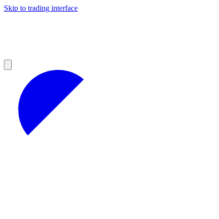
Skip to trading interface