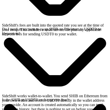
SideShift's fees are built into the quoted rate you see at the time of
Do I need an account to swap SHIB on Ethereum to USDT0 on
your swap. This includes a small service fee plus any applicable
Hyperevm?
network fees for sending USDT0 to your wallet.
SideShift works wallet-to-wallet. You send SHIB on Ethereum from
Is the SHIB to USDT0 exchange rate live?
your own wallet and receive USDT0 directly in the wallet address
you provide. An account is created automatically so you can track
your swap history, but there is nothing to set up before you swap.