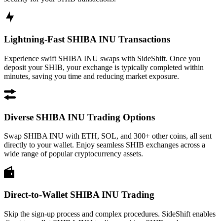
Lightning-Fast SHIBA INU Transactions
Experience swift SHIBA INU swaps with SideShift. Once you
deposit your SHIB, your exchange is typically completed within
minutes, saving you time and reducing market exposure.
Diverse SHIBA INU Trading Options
Swap SHIBA INU with ETH, SOL, and 300+ other coins, all sent
directly to your wallet. Enjoy seamless SHIB exchanges across a
wide range of popular cryptocurrency assets.
Direct-to-Wallet SHIBA INU Trading
Skip the sign-up process and complex procedures. SideShift enables