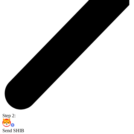
Step 2:
Send SHIB