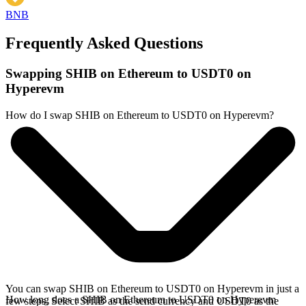
BNB
Frequently Asked Questions
Swapping SHIB on Ethereum to USDT0 on
Hyperevm
How do I swap SHIB on Ethereum to USDT0 on Hyperevm?
You can swap SHIB on Ethereum to USDT0 on Hyperevm in just a
How long does a SHIB on Ethereum to USDT0 on Hyperevm
few steps. Select SHIB as the send currency and USDT0 as the