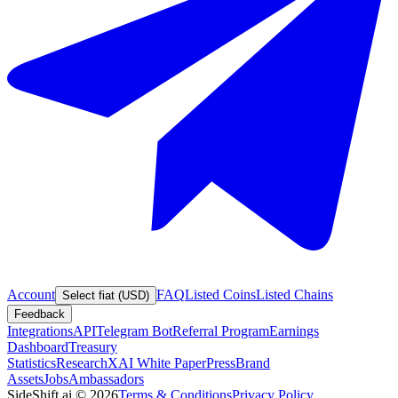
Account
FAQ
Listed Coins
Listed Chains
Select fiat (USD)
Feedback
Integrations
API
Telegram Bot
Referral Program
Earnings
Dashboard
Treasury
Statistics
Research
XAI White Paper
Press
Brand
Assets
Jobs
Ambassadors
SideShift.ai
©
2026
Terms & Conditions
Privacy Policy