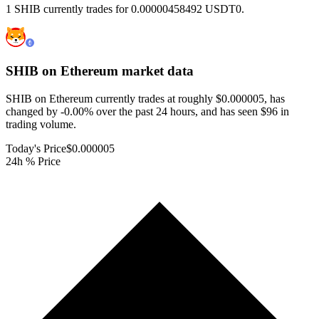
1 SHIB currently trades for 0.00000458492 USDT0.
SHIB on Ethereum
market data
SHIB on Ethereum currently trades at roughly $0.000005, has
changed by -0.00% over the past 24 hours, and has seen $96 in
trading volume.
Today's Price
$0.000005
24h % Price