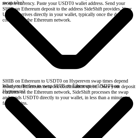
swap take?
receive currency. Paste your USDT0 wallet address. Send your
SHIB on Ethereum deposit to the address SideShift provides. Your
USDT0 arrives directly in your wallet, typically once the deposit
confirms on the Ethereum network.
SHIB on Ethereum to USDT0 on Hyperevm swap times depend
What are the fees to swap SHIB on Ethereum to USDT0 on
mostly on Ethereum network confirmation speed. Once your deposit
Hyperevm?
confirms on the Ethereum network, SideShift processes the swap
and sends USDT0 directly to your wallet, in less than a minute on
faster chains.