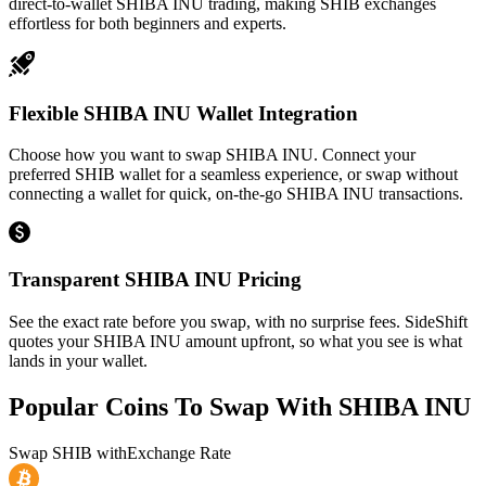
direct-to-wallet SHIBA INU trading, making SHIB exchanges
effortless for both beginners and experts.
Flexible SHIBA INU Wallet Integration
Choose how you want to swap SHIBA INU. Connect your
preferred SHIB wallet for a seamless experience, or swap without
connecting a wallet for quick, on-the-go SHIBA INU transactions.
Transparent SHIBA INU Pricing
See the exact rate before you swap, with no surprise fees. SideShift
quotes your SHIBA INU amount upfront, so what you see is what
lands in your wallet.
Popular Coins To Swap With
SHIBA INU
Swap
SHIB
with
Exchange Rate