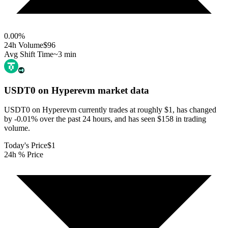
0.00
%
24h Volume
$96
Avg Shift Time
~3 min
USDT0 on Hyperevm
market data
USDT0 on Hyperevm currently trades at roughly $1, has changed
by -0.01% over the past 24 hours, and has seen $158 in trading
volume.
Today's Price
$1
24h % Price