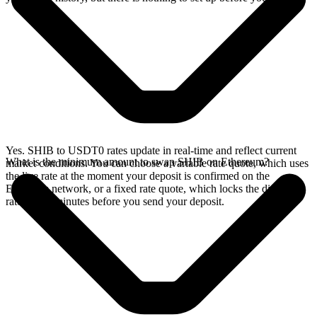
Yes. SHIB to USDT0 rates update in real-time and reflect current
What is the minimum amount to swap SHIB on Ethereum?
market conditions. You can choose a variable rate quote, which uses
the live rate at the moment your deposit is confirmed on the
Ethereum network, or a fixed rate quote, which locks the displayed
rate for 15 minutes before you send your deposit.