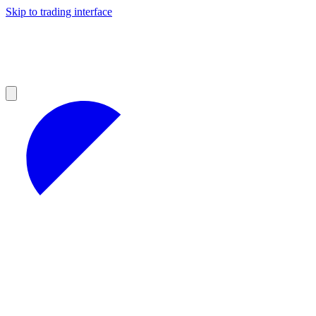
Skip to trading interface