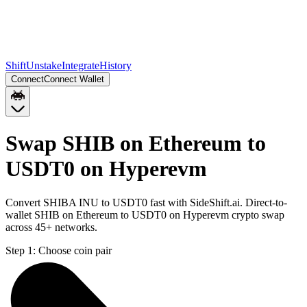
Shift
Unstake
Integrate
History
Connect
Connect Wallet
Swap SHIB on Ethereum to
USDT0 on Hyperevm
Convert SHIBA INU to USDT0 fast with SideShift.ai. Direct-to-
wallet SHIB on Ethereum to USDT0 on Hyperevm crypto swap
across 45+ networks.
Step 1:
Choose coin pair