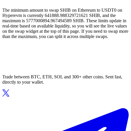
The minimum amount to swap SHIB on Ethereum to USDT0 on
Hyperevm is currently 641888.988329721621 SHIB, and the
maximum is 5777000894.967494589 SHIB. These limits update in
real-time based on available liquidity, so you will see the live values
on the swap widget at the top of this page. If you need to swap more
than the maximum, you can split it across multiple swaps.
Trade between BTC, ETH, SOL and 300+ other coins. Sent fast,
directly to your wallet.