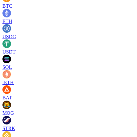
BTC
ETH
USDC
USDT
SOL
rETH
BAT
MOG
STRK