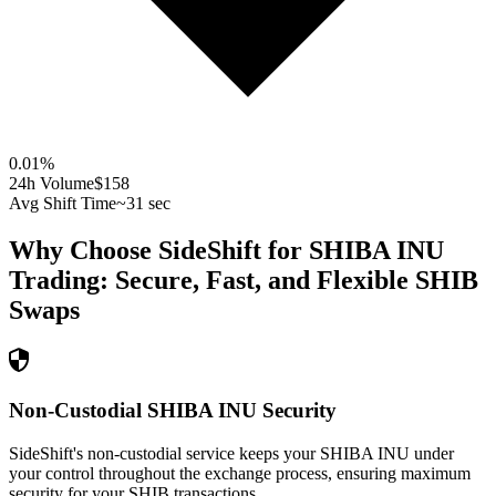
0.01
%
24h Volume
$158
Avg Shift Time
~31 sec
Why Choose SideShift for
SHIBA INU
Trading: Secure, Fast, and Flexible
SHIB
Swaps
Non-Custodial SHIBA INU Security
SideShift's non-custodial service keeps your SHIBA INU under
your control throughout the exchange process, ensuring maximum
security for your SHIB transactions.