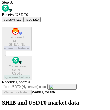
Step 3:
Receive USDT0
variable rate
fixed rate
You send
SHIB
SHIBA INU
ethereum
Network
You receive
USDT0
USDT0
hyperevm
Network
Receiving address
Waiting for rate
Waiting for Rate...
SHIB and USDT0 market data