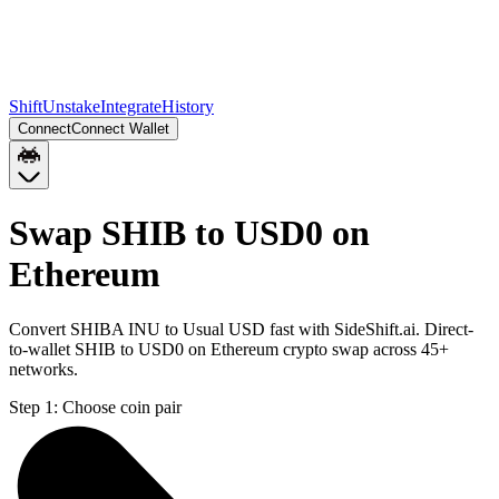
Shift
Unstake
Integrate
History
Connect
Connect Wallet
Swap SHIB to USD0 on
Ethereum
Convert SHIBA INU to Usual USD fast with SideShift.ai. Direct-
to-wallet SHIB to USD0 on Ethereum crypto swap across 45+
networks.
Step 1:
Choose coin pair