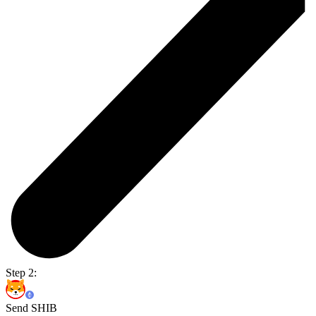
Step 2:
Send SHIB