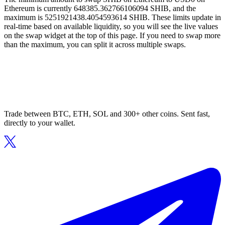
Ethereum is currently 648385.362766106094 SHIB, and the
maximum is 5251921438.4054593614 SHIB. These limits update in
real-time based on available liquidity, so you will see the live values
on the swap widget at the top of this page. If you need to swap more
than the maximum, you can split it across multiple swaps.
Trade between BTC, ETH, SOL and 300+ other coins. Sent fast,
directly to your wallet.