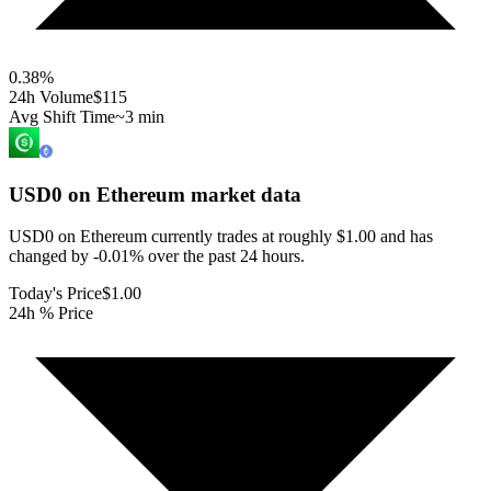
0.38
%
24h Volume
$115
Avg Shift Time
~3 min
USD0 on Ethereum
market data
USD0 on Ethereum currently trades at roughly $1.00 and has
changed by -0.01% over the past 24 hours.
Today's Price
$1.00
24h % Price