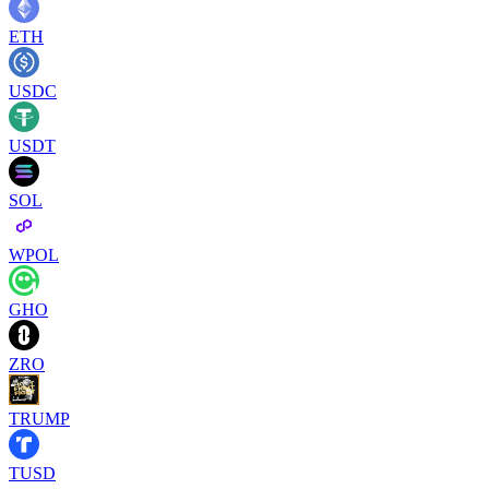
ETH
USDC
USDT
SOL
WPOL
GHO
ZRO
TRUMP
TUSD