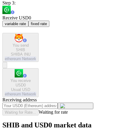
Step 3:
Receive USD0
variable rate
fixed rate
You send
SHIB
SHIBA INU
ethereum
Network
You receive
USD0
Usual USD
ethereum
Network
Receiving address
Waiting for rate
Waiting for Rate...
SHIB and USD0 market data