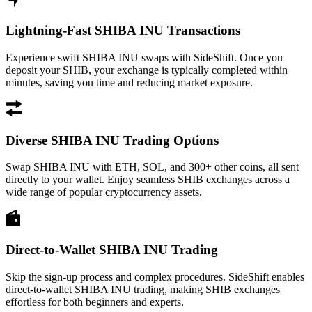
Lightning-Fast SHIBA INU Transactions
Experience swift SHIBA INU swaps with SideShift. Once you
deposit your SHIB, your exchange is typically completed within
minutes, saving you time and reducing market exposure.
Diverse SHIBA INU Trading Options
Swap SHIBA INU with ETH, SOL, and 300+ other coins, all sent
directly to your wallet. Enjoy seamless SHIB exchanges across a
wide range of popular cryptocurrency assets.
Direct-to-Wallet SHIBA INU Trading
Skip the sign-up process and complex procedures. SideShift enables
direct-to-wallet SHIBA INU trading, making SHIB exchanges
effortless for both beginners and experts.