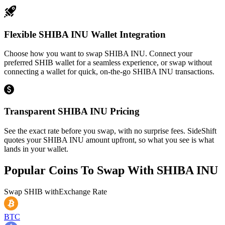
Flexible SHIBA INU Wallet Integration
Choose how you want to swap SHIBA INU. Connect your
preferred SHIB wallet for a seamless experience, or swap without
connecting a wallet for quick, on-the-go SHIBA INU transactions.
Transparent SHIBA INU Pricing
See the exact rate before you swap, with no surprise fees. SideShift
quotes your SHIBA INU amount upfront, so what you see is what
lands in your wallet.
Popular Coins To Swap With
SHIBA INU
Swap
SHIB
with
Exchange Rate
BTC