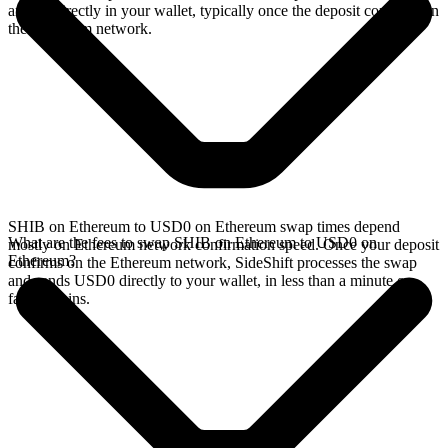
arrives directly in your wallet, typically once the deposit confirms on
the Ethereum network.
SHIB on Ethereum to USD0 on Ethereum swap times depend
What are the fees to swap SHIB on Ethereum to USD0 on
mostly on Ethereum network confirmation speed. Once your deposit
Ethereum?
confirms on the Ethereum network, SideShift processes the swap
and sends USD0 directly to your wallet, in less than a minute on
faster chains.