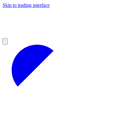
Skip to trading interface