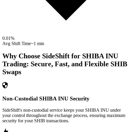
0.01
%
Avg Shift Time
~1 min
Why Choose SideShift for
SHIBA INU
Trading: Secure, Fast, and Flexible
SHIB
Swaps
Non-Custodial SHIBA INU Security
SideShift's non-custodial service keeps your SHIBA INU under
your control throughout the exchange process, ensuring maximum
security for your SHIB transactions.