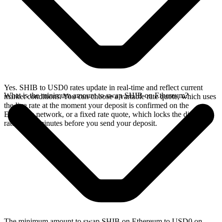
Yes. SHIB to USD0 rates update in real-time and reflect current
What is the minimum amount to swap SHIB on Ethereum?
market conditions. You can choose a variable rate quote, which uses
the live rate at the moment your deposit is confirmed on the
Ethereum network, or a fixed rate quote, which locks the displayed
rate for 15 minutes before you send your deposit.
The minimum amount to swap SHIB on Ethereum to USD0 on