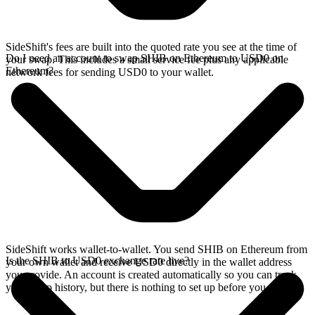
SideShift's fees are built into the quoted rate you see at the time of
Do I need an account to swap SHIB on Ethereum to USD0 on
your swap. This includes a small service fee plus any applicable
Ethereum?
network fees for sending USD0 to your wallet.
SideShift works wallet-to-wallet. You send SHIB on Ethereum from
Is the SHIB to USD0 exchange rate live?
your own wallet and receive USD0 directly in the wallet address
you provide. An account is created automatically so you can track
your swap history, but there is nothing to set up before you swap.