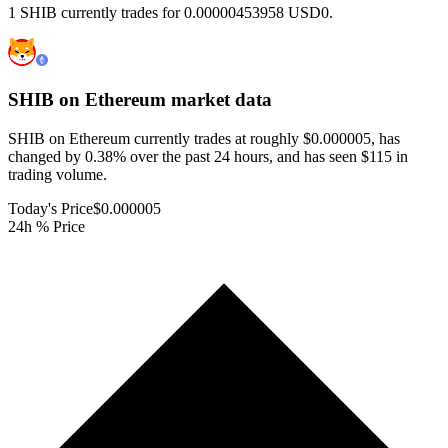
1 SHIB currently trades for 0.00000453958 USD0.
SHIB on Ethereum
market data
SHIB on Ethereum currently trades at roughly $0.000005, has
changed by 0.38% over the past 24 hours, and has seen $115 in
trading volume.
Today's Price
$0.000005
24h % Price