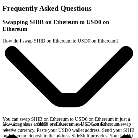
Frequently Asked Questions
Swapping SHIB on Ethereum to USD0 on
Ethereum
How do I swap SHIB on Ethereum to USD0 on Ethereum?
You can swap SHIB on Ethereum to USD0 on Ethereum in just a
How long does a SHIB on Ethereum to USD0 on Ethereum swap
few steps. Select SHIB as the send currency and USD0 as the
take?
receive currency. Paste your USD0 wallet address. Send your SHIB
on Ethereum deposit to the address SideShift provides. Your USD0