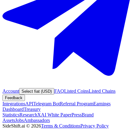
Account
FAQ
Listed Coins
Listed Chains
Select fiat (USD)
Feedback
Integrations
API
Telegram Bot
Referral Program
Earnings
Dashboard
Treasury
Statistics
Research
XAI White Paper
Press
Brand
Assets
Jobs
Ambassadors
SideShift.ai
©
2026
Terms & Conditions
Privacy Policy