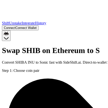
Shift
Unstake
Integrate
History
Connect
Connect Wallet
Swap SHIB on Ethereum to S
Convert SHIBA INU to Sonic fast with SideShift.ai. Direct-to-walle
Step 1:
Choose coin pair