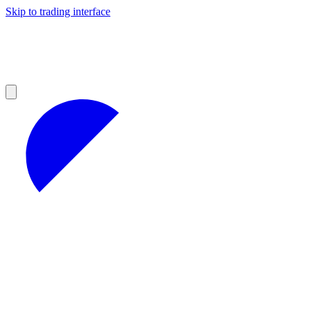
Skip to trading interface