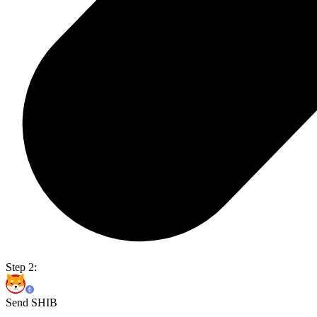
Step 2:
Send SHIB