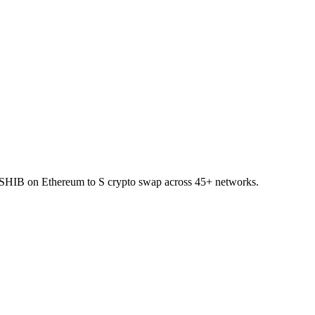
t SHIB on Ethereum to S crypto swap across 45+ networks.