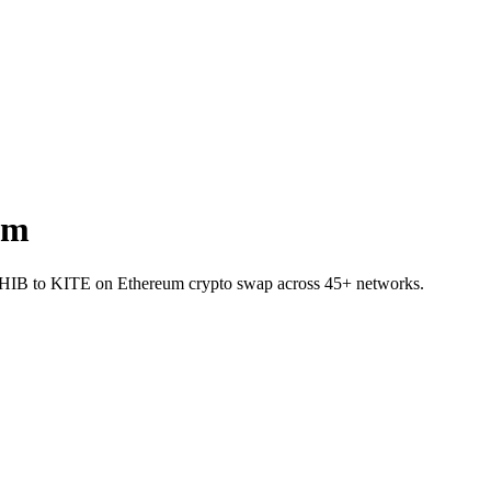
um
t SHIB to KITE on Ethereum crypto swap across 45+ networks.