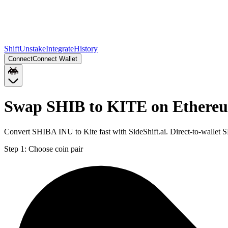
Shift
Unstake
Integrate
History
Connect
Connect Wallet
Swap SHIB to KITE on Ethere
Convert SHIBA INU to Kite fast with SideShift.ai. Direct-to-walle
Step 1:
Choose coin pair