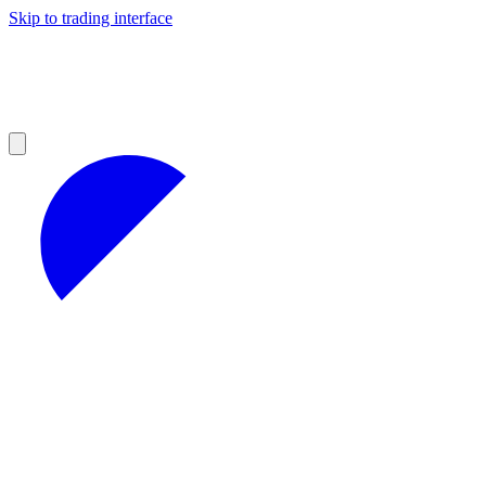
Skip to trading interface