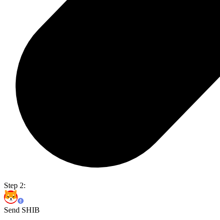
Step 2:
Send SHIB