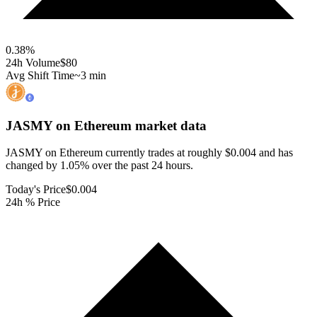
0.38
%
24h Volume
$80
Avg Shift Time
~3 min
JASMY on Ethereum
market data
JASMY on Ethereum currently trades at roughly $0.004 and has
changed by 1.05% over the past 24 hours.
Today's Price
$0.004
24h % Price