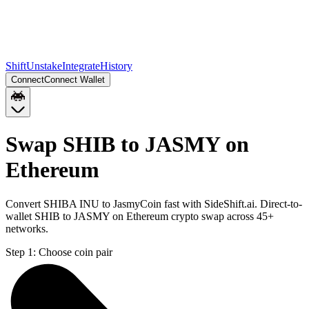
Shift
Unstake
Integrate
History
Connect
Connect Wallet
Swap SHIB to JASMY on
Ethereum
Convert SHIBA INU to JasmyCoin fast with SideShift.ai. Direct-to-
wallet SHIB to JASMY on Ethereum crypto swap across 45+
networks.
Step 1:
Choose coin pair