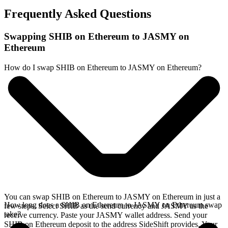
Frequently Asked Questions
Swapping SHIB on Ethereum to JASMY on
Ethereum
How do I swap SHIB on Ethereum to JASMY on Ethereum?
You can swap SHIB on Ethereum to JASMY on Ethereum in just a
How long does a SHIB on Ethereum to JASMY on Ethereum swap
few steps. Select SHIB as the send currency and JASMY as the
take?
receive currency. Paste your JASMY wallet address. Send your
SHIB on Ethereum deposit to the address SideShift provides. Your