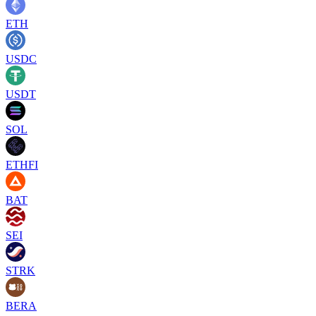
ETH
USDC
USDT
SOL
ETHFI
BAT
SEI
STRK
BERA