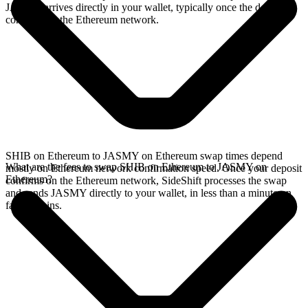
JASMY arrives directly in your wallet, typically once the deposit
confirms on the Ethereum network.
SHIB on Ethereum to JASMY on Ethereum swap times depend
What are the fees to swap SHIB on Ethereum to JASMY on
mostly on Ethereum network confirmation speed. Once your deposit
Ethereum?
confirms on the Ethereum network, SideShift processes the swap
and sends JASMY directly to your wallet, in less than a minute on
faster chains.