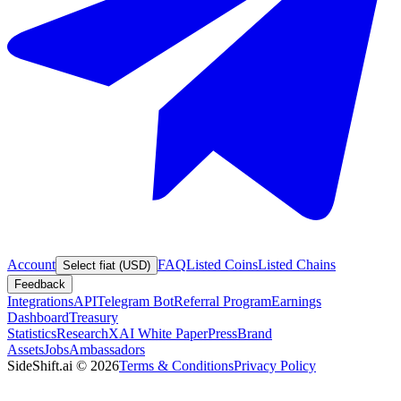
Account
FAQ
Listed Coins
Listed Chains
Select fiat (USD)
Feedback
Integrations
API
Telegram Bot
Referral Program
Earnings
Dashboard
Treasury
Statistics
Research
XAI White Paper
Press
Brand
Assets
Jobs
Ambassadors
SideShift.ai
©
2026
Terms & Conditions
Privacy Policy