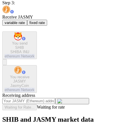
Step 3:
Receive JASMY
variable rate
fixed rate
You send
SHIB
SHIBA INU
ethereum
Network
You receive
JASMY
JasmyCoin
ethereum
Network
Receiving address
Waiting for rate
Waiting for Rate...
SHIB and JASMY market data