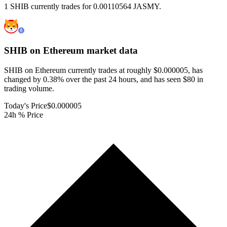
1 SHIB currently trades for 0.00110564 JASMY.
SHIB on Ethereum
market data
SHIB on Ethereum currently trades at roughly $0.000005, has
changed by 0.38% over the past 24 hours, and has seen $80 in
trading volume.
Today's Price
$0.000005
24h % Price