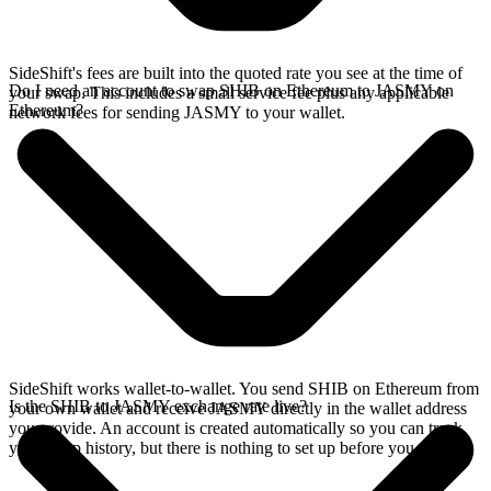
SideShift's fees are built into the quoted rate you see at the time of
Do I need an account to swap SHIB on Ethereum to JASMY on
your swap. This includes a small service fee plus any applicable
Ethereum?
network fees for sending JASMY to your wallet.
SideShift works wallet-to-wallet. You send SHIB on Ethereum from
Is the SHIB to JASMY exchange rate live?
your own wallet and receive JASMY directly in the wallet address
you provide. An account is created automatically so you can track
your swap history, but there is nothing to set up before you swap.