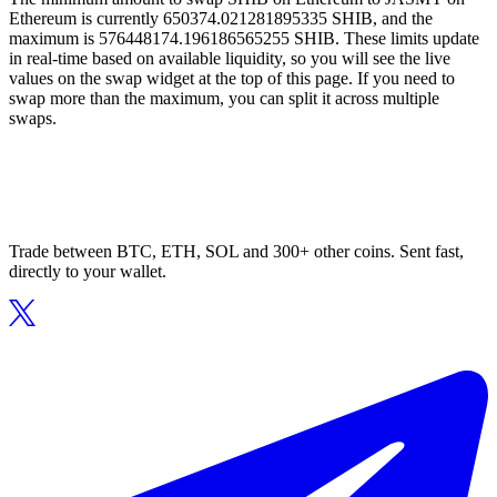
Ethereum is currently 650374.021281895335 SHIB, and the
maximum is 576448174.196186565255 SHIB. These limits update
in real-time based on available liquidity, so you will see the live
values on the swap widget at the top of this page. If you need to
swap more than the maximum, you can split it across multiple
swaps.
Trade between BTC, ETH, SOL and 300+ other coins. Sent fast,
directly to your wallet.