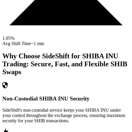
1.05
%
Avg Shift Time
~1 min
Why Choose SideShift for
SHIBA INU
Trading: Secure, Fast, and Flexible
SHIB
Swaps
Non-Custodial SHIBA INU Security
SideShift's non-custodial service keeps your SHIBA INU under
your control throughout the exchange process, ensuring maximum
security for your SHIB transactions.