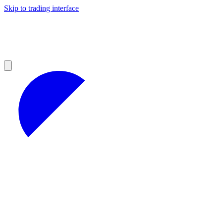
Skip to trading interface