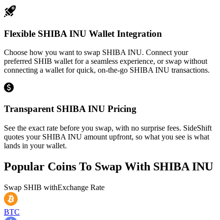
Flexible SHIBA INU Wallet Integration
Choose how you want to swap SHIBA INU. Connect your
preferred SHIB wallet for a seamless experience, or swap without
connecting a wallet for quick, on-the-go SHIBA INU transactions.
Transparent SHIBA INU Pricing
See the exact rate before you swap, with no surprise fees. SideShift
quotes your SHIBA INU amount upfront, so what you see is what
lands in your wallet.
Popular Coins To Swap With
SHIBA INU
Swap
SHIB
with
Exchange Rate
BTC