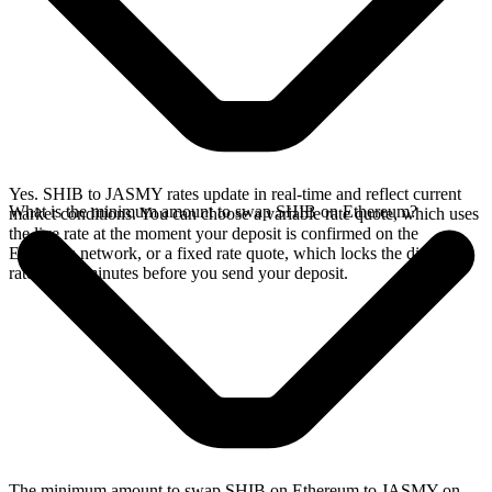
Yes. SHIB to JASMY rates update in real-time and reflect current
What is the minimum amount to swap SHIB on Ethereum?
market conditions. You can choose a variable rate quote, which uses
the live rate at the moment your deposit is confirmed on the
Ethereum network, or a fixed rate quote, which locks the displayed
rate for 15 minutes before you send your deposit.
The minimum amount to swap SHIB on Ethereum to JASMY on