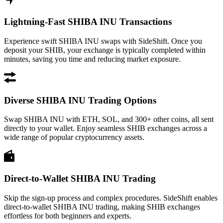
Lightning-Fast SHIBA INU Transactions
Experience swift SHIBA INU swaps with SideShift. Once you
deposit your SHIB, your exchange is typically completed within
minutes, saving you time and reducing market exposure.
Diverse SHIBA INU Trading Options
Swap SHIBA INU with ETH, SOL, and 300+ other coins, all sent
directly to your wallet. Enjoy seamless SHIB exchanges across a
wide range of popular cryptocurrency assets.
Direct-to-Wallet SHIBA INU Trading
Skip the sign-up process and complex procedures. SideShift enables
direct-to-wallet SHIBA INU trading, making SHIB exchanges
effortless for both beginners and experts.