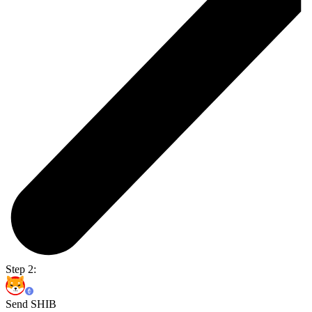
Step 2:
Send SHIB