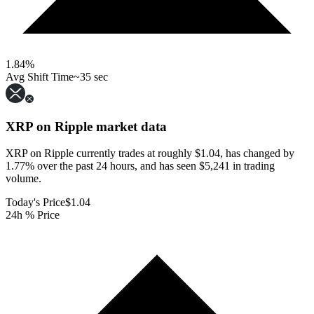
1.84
%
Avg Shift Time
~35 sec
XRP on Ripple
market data
XRP on Ripple currently trades at roughly $1.04, has changed by
1.77% over the past 24 hours, and has seen $5,241 in trading
volume.
Today's Price
$1.04
24h % Price