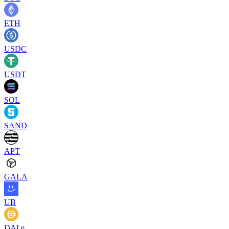
ETH
USDC
USDT
SOL
SAND
APT
GALA
UB
DAI.e