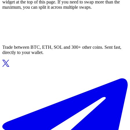
widget at the top of this page. If you need to swap more than the
maximum, you can split it across multiple swaps.
Trade between BTC, ETH, SOL and 300+ other coins. Sent fast,
directly to your wallet.