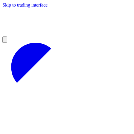
Skip to trading interface