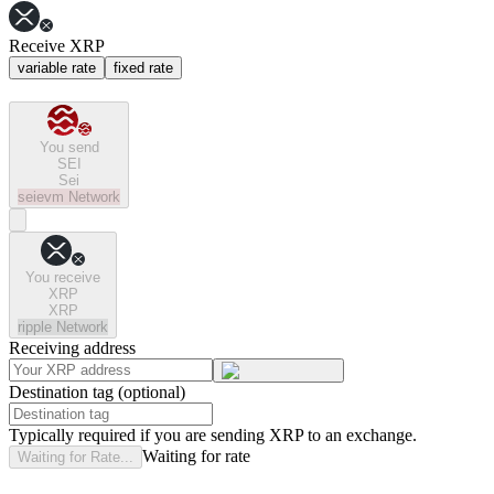
Receive XRP
variable rate
fixed rate
You send
SEI
Sei
seievm
Network
You receive
XRP
XRP
ripple
Network
Receiving address
Destination tag (optional)
Typically required if you are sending XRP to an exchange.
Waiting for rate
Waiting for Rate...