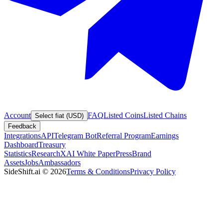
Account
FAQ
Listed Coins
Listed Chains
Select fiat (USD)
Feedback
Integrations
API
Telegram Bot
Referral Program
Earnings
Dashboard
Treasury
Statistics
Research
XAI White Paper
Press
Brand
Assets
Jobs
Ambassadors
SideShift.ai
©
2026
Terms & Conditions
Privacy Policy